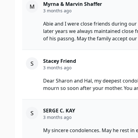
Myrna & Marvin Shaffer
M
3 months ago
Abie and I were close friends during our
later years we always maintained close f
of his passng. May the family accept our
Stacey Friend
S
3 months ago
Dear Sharon and Hal, my deepest condol
mourn so soon after your mother. You ar
SERGE C. KAY
S
3 months ago
My sincere condolences. May he rest in e