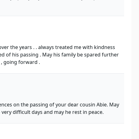
over the years . . always treated me with kindness
ed of his passing . May his family be spared further
 , going forward .
ences on the passing of your dear cousin Abie. May
ery difficult days and may he rest in peace.