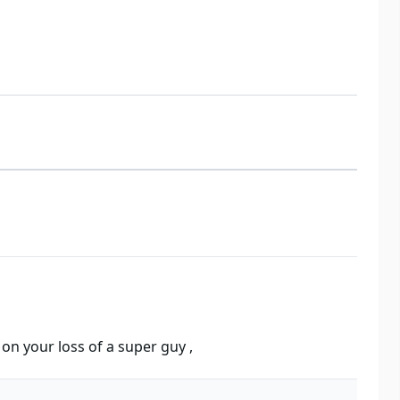
n your loss of a super guy ,