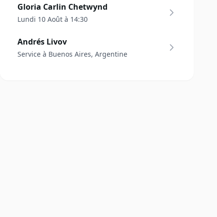
Gloria Carlin Chetwynd
Lundi 10 Août à 14:30
Andrés Livov
Service à Buenos Aires, Argentine