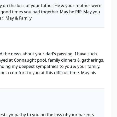
 on the loss of your father. He & your mother were
 good times you had together. May he RIP. May you
arl May & Family
ad the news about your dad's passing. I have such
ed at Connaught pool, family dinners & gatherings.
nding my deepest sympathies to you & your family.
 a comfort to you at this difficult time. May his
st sympathy to you on the loss of your parents.