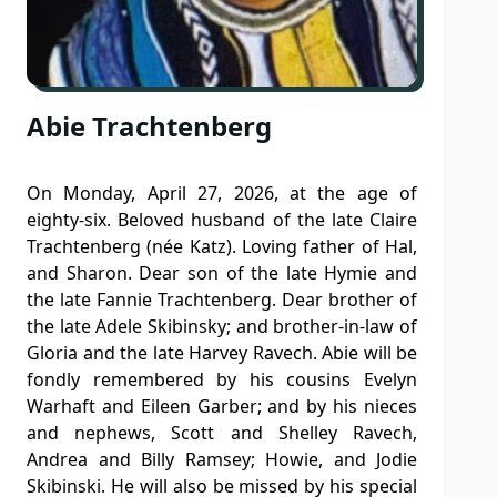
Abie Trachtenberg
On Monday, April 27, 2026, at the age of
eighty-six. Beloved husband of the late Claire
Trachtenberg (née Katz). Loving father of Hal,
and Sharon. Dear son of the late Hymie and
the late Fannie Trachtenberg. Dear brother of
the late Adele Skibinsky; and brother-in-law of
Gloria and the late Harvey Ravech. Abie will be
fondly remembered by his cousins Evelyn
Warhaft and Eileen Garber; and by his nieces
and nephews, Scott and Shelley Ravech,
Andrea and Billy Ramsey; Howie, and Jodie
Skibinski. He will also be missed by his special