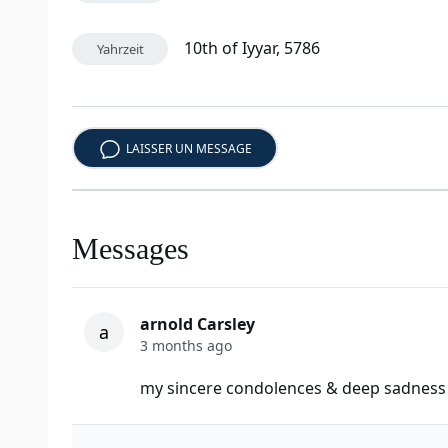
10th of Iyyar, 5786
Yahrzeit
LAISSER UN MESSAGE
Messages
arnold Carsley
a
3 months ago
my sincere condolences & deep sadness o