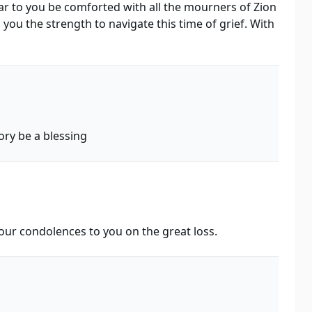
r to you be comforted with all the mourners of Zion
ou the strength to navigate this time of grief. With
ry be a blessing
 our condolences to you on the great loss.