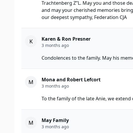
Trachtenberg Z”L. May you and those dea
and may your cherished memories bring y
our deepest sympathy, Federation CJA
Karen & Ron Presner
K
3 months ago
Condolences to the family. May his memo
Mona and Robert Lefcort
M
3 months ago
To the family of the late Anie, we extend
May Family
M
3 months ago