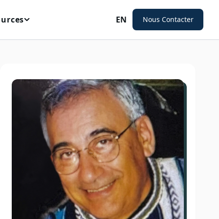
ources
EN
Nous Contacter