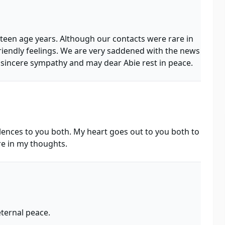
 teen age years. Although our contacts were rare in
riendly feelings. We are very saddened with the news
 sincere sympathy and may dear Abie rest in peace.
ences to you both. My heart goes out to you both to
e in my thoughts.
ternal peace.