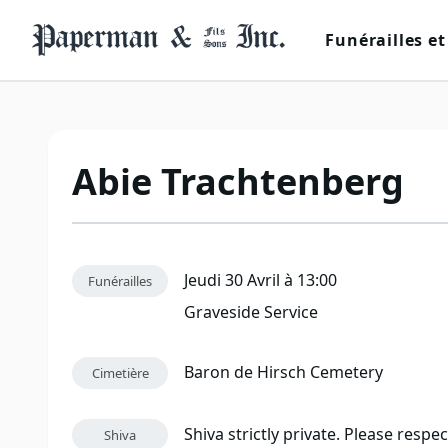
Funérailles et
Abie Trachtenberg
Jeudi 30 Avril à 13:00
Funérailles
Graveside Service
Baron de Hirsch Cemetery
Cimetière
Shiva strictly private. Please respe
Shiva