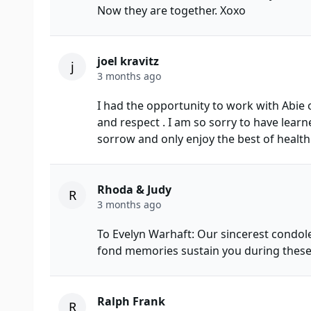
Now they are together. Xoxo
joel kravitz
j
3 months ago
I had the opportunity to work with Abie 
and respect . I am so sorry to have learn
sorrow and only enjoy the best of health
Rhoda & Judy
R
3 months ago
To Evelyn Warhaft: Our sincerest condol
fond memories sustain you during these v
Ralph Frank
R