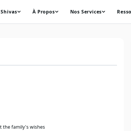
 Shivas
À Propos
Nos Services
Ress
ct the family's wishes