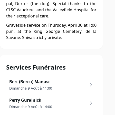
pal, Dexter (the dog). Special thanks to the
CLSC Vaudreuil and the Valleyfield Hospital for
their exceptional care.
Graveside service on Thursday, April 30 at 1:00
p.m. at the King George Cemetery, de la
Savane. Shiva strictly private.
Services Funéraires
Bert (Bercu) Manasc
Dimanche 9 Août à 11:00
Perry Guralnick
Dimanche 9 Août à 14:00