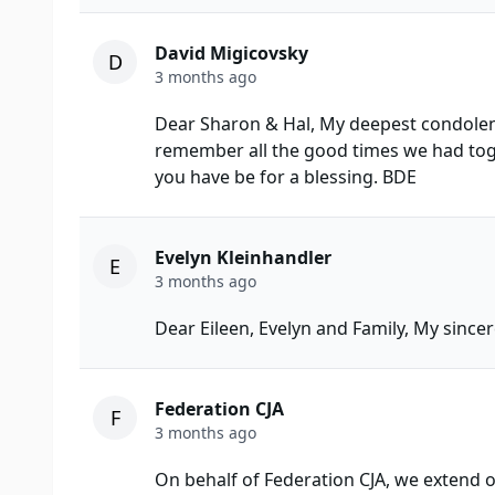
David Migicovsky
D
3 months ago
Dear Sharon & Hal, My deepest condolenc
remember all the good times we had tog
you have be for a blessing. BDE
Evelyn Kleinhandler
E
3 months ago
Dear Eileen, Evelyn and Family, My since
Federation CJA
F
3 months ago
On behalf of Federation CJA, we extend o