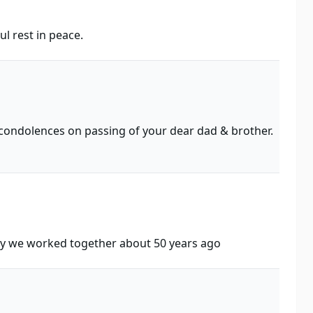
l rest in peace.
e condolences on passing of your dear dad & brother.
ly we worked together about 50 years ago