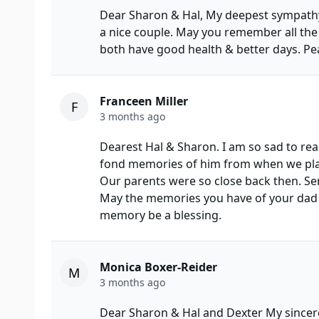
Dear Sharon & Hal, My deepest sympathy
a nice couple. May you remember all the
both have good health & better days. Pe
Franceen Miller
F
3 months ago
Dearest Hal & Sharon. I am so sad to re
fond memories of him from when we play
Our parents were so close back then. Se
May the memories you have of your dad be
memory be a blessing.
Monica Boxer-Reider
M
3 months ago
Dear Sharon & Hal and Dexter My sincere