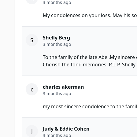
3 months ago
My condolences on your loss. May his sou
Shelly Berg
S
3 months ago
To the family of the late Abe .My sincer
Cherish the fond memories. R.I. P. Shelly
charles akerman
c
3 months ago
my most sincere condolence to the fami
Judy & Eddie Cohen
J
3 months ago