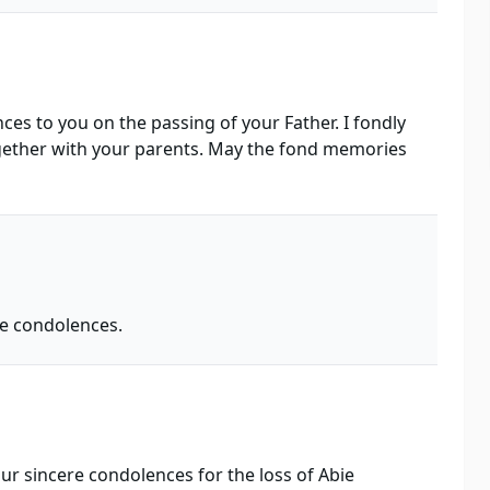
es to you on the passing of your Father. I fondly
ether with your parents. May the fond memories
re condolences.
ur sincere condolences for the loss of Abie