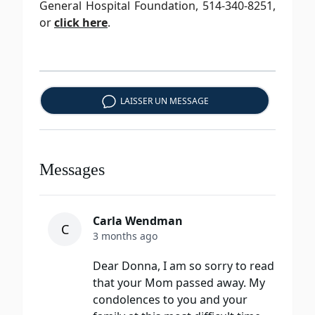
General Hospital Foundation, 514-340-8251,
or
click here
.
LAISSER UN MESSAGE
Messages
Carla Wendman
C
3 months ago
Dear Donna, I am so sorry to read
that your Mom passed away. My
condolences to you and your