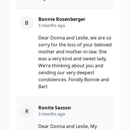
Bonnie Rosenberger
B
3 months ago
Dear Donna and Leslie, we are so
sorry for the loss of your beloved
mother and mother-in-law. She
was a very kind and sweet lady.
We’re thinking about you and
sending our very deepest
condolences. Fondly Bonnie and
Bart
Ronite Sasson
R
3 months ago
Dear Donna and Leslie, My