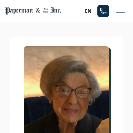
Mo
EN