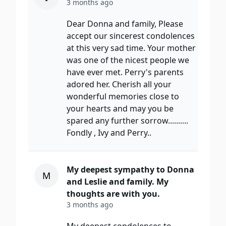
3 months ago
Dear Donna and family, Please
accept our sincerest condolences
at this very sad time. Your mother
was one of the nicest people we
have ever met. Perry's parents
adored her. Cherish all your
wonderful memories close to
your hearts and may you be
spared any further sorrow..........
Fondly , Ivy and Perry..
My deepest sympathy to Donna
M
and Leslie and family. My
thoughts are with you.
3 months ago