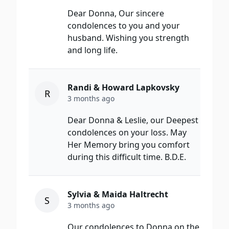
Dear Donna, Our sincere
condolences to you and your
husband. Wishing you strength
and long life.
Randi & Howard Lapkovsky
R
3 months ago
Dear Donna & Leslie, our Deepest
condolences on your loss. May
Her Memory bring you comfort
during this difficult time. B.D.E.
Sylvia & Maida Haltrecht
S
3 months ago
Our condolences to Donna on the