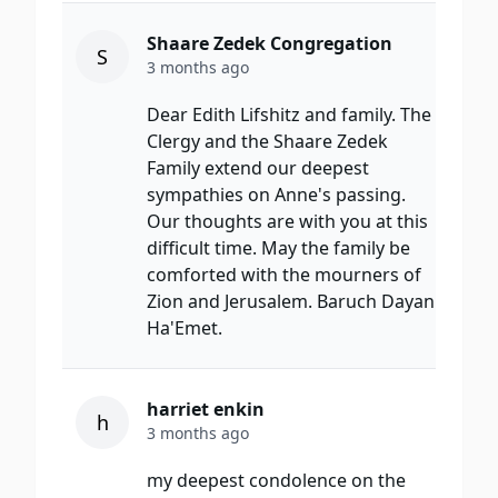
Shaare Zedek Congregation
S
3 months ago
Dear Edith Lifshitz and family. The
Clergy and the Shaare Zedek
Family extend our deepest
sympathies on Anne's passing.
Our thoughts are with you at this
difficult time. May the family be
comforted with the mourners of
Zion and Jerusalem. Baruch Dayan
Ha'Emet.
harriet enkin
h
3 months ago
my deepest condolence on the