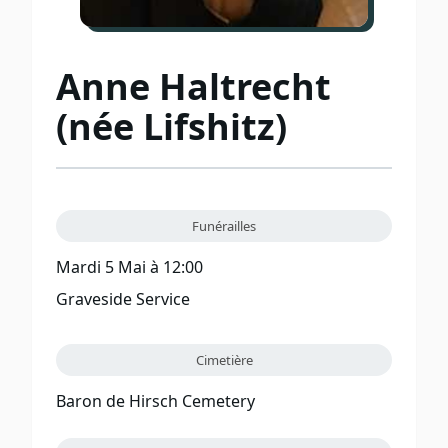
Anne Haltrecht
(née Lifshitz)
Funérailles
Mardi 5 Mai à 12:00
Graveside Service
Cimetière
Baron de Hirsch Cemetery