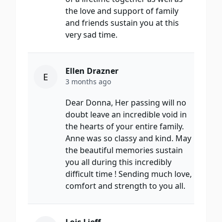
the love and support of family
and friends sustain you at this
very sad time.
Ellen Drazner
E
3 months ago
Dear Donna, Her passing will no
doubt leave an incredible void in
the hearts of your entire family.
Anne was so classy and kind. May
the beautiful memories sustain
you all during this incredibly
difficult time ! Sending much love,
comfort and strength to you all.