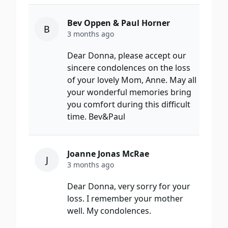
Bev Oppen & Paul Horner
B
3 months ago
Dear Donna, please accept our
sincere condolences on the loss
of your lovely Mom, Anne. May all
your wonderful memories bring
you comfort during this difficult
time. Bev&Paul
Joanne Jonas McRae
J
3 months ago
Dear Donna, very sorry for your
loss. I remember your mother
well. My condolences.