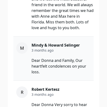
friend in the world. We will always
remember the great times we had
with Anne and Max here in
Florida. Miss them both. Lots of
love and hugs to you both.
Mindy & Howard Selinger
M
3 months ago
Dear Donna and Family, Our
heartfelt condolences on your
loss.
Robert Kertesz
R
3 months ago
Dear Donna Very sorry to hear