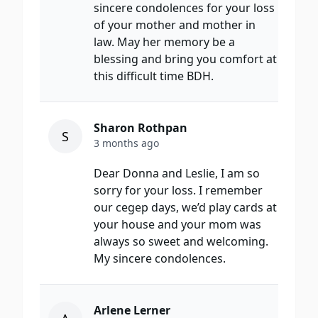
sincere condolences for your loss
of your mother and mother in
law. May her memory be a
blessing and bring you comfort at
this difficult time BDH.
Sharon Rothpan
S
3 months ago
Dear Donna and Leslie, I am so
sorry for your loss. I remember
our cegep days, we’d play cards at
your house and your mom was
always so sweet and welcoming.
My sincere condolences.
Arlene Lerner