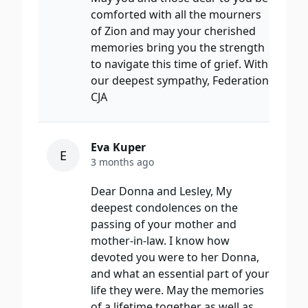
comforted with all the mourners
of Zion and may your cherished
memories bring you the strength
to navigate this time of grief. With
our deepest sympathy, Federation
CJA
Eva Kuper
E
3 months ago
Dear Donna and Lesley, My
deepest condolences on the
passing of your mother and
mother-in-law. I know how
devoted you were to her Donna,
and what an essential part of your
life they were. May the memories
of a lifetime together as well as