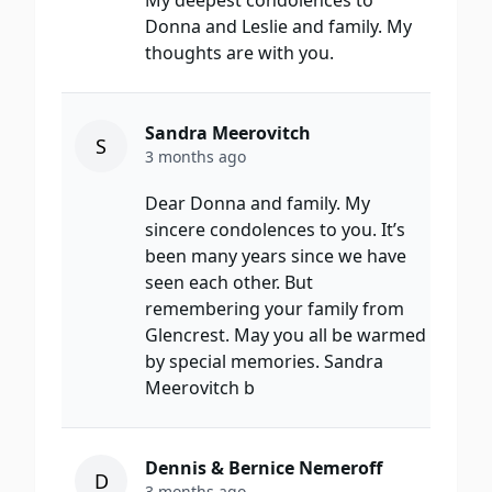
My deepest condolences to
Donna and Leslie and family. My
thoughts are with you.
Sandra Meerovitch
S
3 months ago
Dear Donna and family. My
sincere condolences to you. It’s
been many years since we have
seen each other. But
remembering your family from
Glencrest. May you all be warmed
by special memories. Sandra
Meerovitch b
Dennis & Bernice Nemeroff
D
3 months ago