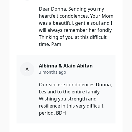
Dear Donna, Sending you my
heartfelt condolences. Your Mom
was a beautiful, gentle soul and I
will always remember her fondly.
Thinking of you at this difficult
time. Pam
Albinna & Alain Abitan
A
3 months ago
Our sincere condolences Donna,
Les and to the entire family.
Wishing you strength and
resilience in this very difficult
period. BDH