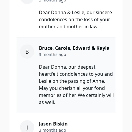
Dear Donna & Leslie, our sincere
condolences on the loss of your
mother and mother in law.
Bruce, Carole, Edward & Kayla
B
3 months ago
Dear Donna, our deepest
heartfelt condolences to you and
Leslie on the passing of Anne.
May you cherish all your fond
memories of her. We certainly will
as well.
Jason Biskin
J
3 months ago