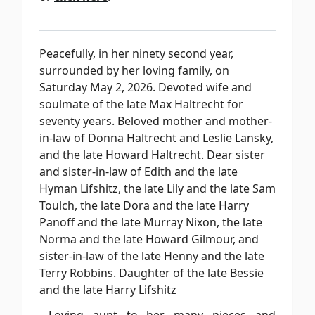
Peacefully, in her ninety second year,
surrounded by her loving family, on
Saturday May 2, 2026. Devoted wife and
soulmate of the late Max Haltrecht for
seventy years. Beloved mother and mother-
in-law of Donna Haltrecht and Leslie Lansky,
and the late Howard Haltrecht. Dear sister
and sister-in-law of Edith and the late
Hyman Lifshitz, the late Lily and the late Sam
Toulch, the late Dora and the late Harry
Panoff and the late Murray Nixon, the late
Norma and the late Howard Gilmour, and
sister-in-law of the late Henny and the late
Terry Robbins. Daughter of the late Bessie
and the late Harry Lifshitz