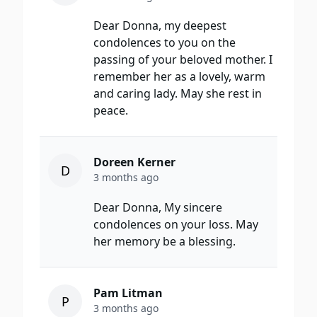
Dear Donna, my deepest
condolences to you on the
passing of your beloved mother. I
remember her as a lovely, warm
and caring lady. May she rest in
peace.
Doreen Kerner
D
3 months ago
Dear Donna, My sincere
condolences on your loss. May
her memory be a blessing.
Pam Litman
P
3 months ago