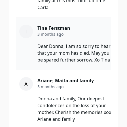
family at this most difficult time.
Carla
Tina Ferstman
T
3 months ago
Dear Donna, I am so sorry to hear
that your mom has died. May you
be spared further sorrow. Xo Tina
Ariane, Matla and family
A
3 months ago
Donna and family, Our deepest
condolences on the loss of your
mother. Cherish the memories xox
Ariane and family