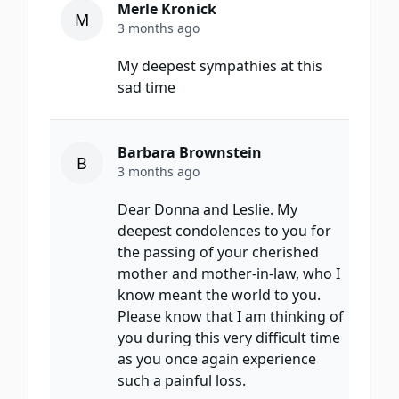
Merle Kronick
M
3 months ago
My deepest sympathies at this
sad time
Barbara Brownstein
B
3 months ago
Dear Donna and Leslie. My
deepest condolences to you for
the passing of your cherished
mother and mother-in-law, who I
know meant the world to you.
Please know that I am thinking of
you during this very difficult time
as you once again experience
such a painful loss.