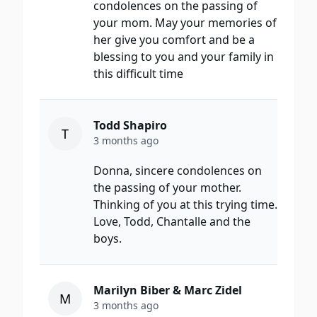
condolences on the passing of
your mom. May your memories of
her give you comfort and be a
blessing to you and your family in
this difficult time
Todd Shapiro
T
3 months ago
Donna, sincere condolences on
the passing of your mother.
Thinking of you at this trying time.
Love, Todd, Chantalle and the
boys.
Marilyn Biber & Marc Zidel
M
3 months ago