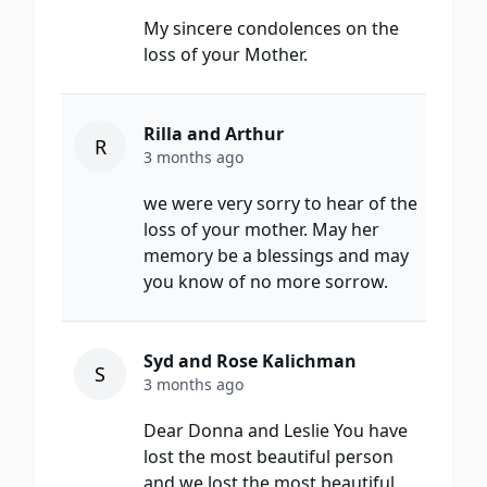
My sincere condolences on the
loss of your Mother.
Rilla and Arthur
R
3 months ago
we were very sorry to hear of the
loss of your mother. May her
memory be a blessings and may
you know of no more sorrow.
Syd and Rose Kalichman
S
3 months ago
Dear Donna and Leslie You have
lost the most beautiful person
and we lost the most beautiful