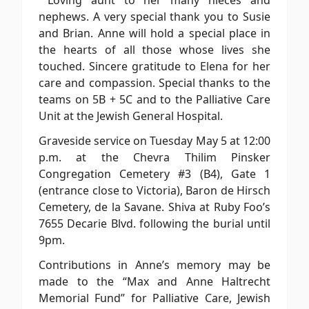
Loving aunt to her many nieces and
nephews. A very special thank you to Susie
and Brian. Anne will hold a special place in
the hearts of all those whose lives she
touched. Sincere gratitude to Elena for her
care and compassion. Special thanks to the
teams on 5B + 5C and to the Palliative Care
Unit at the Jewish General Hospital.
Graveside service on Tuesday May 5 at 12:00
p.m. at the Chevra Thilim Pinsker
Congregation Cemetery #3 (B4), Gate 1
(entrance close to Victoria), Baron de Hirsch
Cemetery, de la Savane. Shiva at Ruby Foo’s
7655 Decarie Blvd. following the burial until
9pm.
Contributions in Anne’s memory may be
made to the “Max and Anne Haltrecht
Memorial Fund” for Palliative Care, Jewish