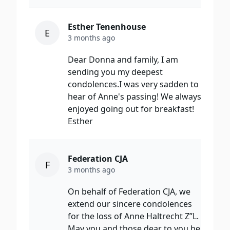
Esther Tenenhouse
E
3 months ago
Dear Donna and family, I am
sending you my deepest
condolences.I was very sadden to
hear of Anne's passing! We always
enjoyed going out for breakfast!
Esther
Federation CJA
F
3 months ago
On behalf of Federation CJA, we
extend our sincere condolences
for the loss of Anne Haltrecht Z”L.
May you and those dear to you be