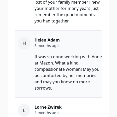
lost of your family member i new
your mother for many years just
remember the good moments
you had together
Helen Adam
H
3 months ago
It was so good working with Anne
at Mazon. What a kind,
compassionate woman! May you
be comforted by her memories
and may you know no more
sorrows.
Lorne Zwirek
L
3 months ago