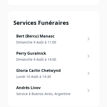
Services Funéraires
Bert (Bercu) Manasc
Dimanche 9 Août à 11:00
Perry Guralnick
Dimanche 9 Août à 14:00
Gloria Carlin Chetwynd
Lundi 10 Août à 14:30
Andrés Livov
Service à Buenos Aires, Argentine