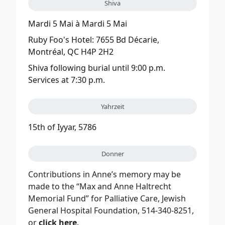
Shiva
Mardi 5 Mai
à
Mardi 5 Mai
Ruby Foo's Hotel: 7655 Bd Décarie,
Montréal, QC H4P 2H2
Shiva following burial until 9:00 p.m.
Services at 7:30 p.m.
Yahrzeit
15th of Iyyar, 5786
Donner
Contributions in Anne’s memory may be
made to the “Max and Anne Haltrecht
Memorial Fund” for Palliative Care, Jewish
General Hospital Foundation, 514-340-8251,
or
click here
.