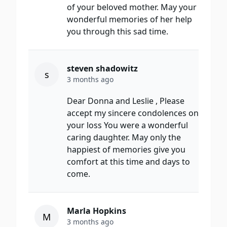
of your beloved mother. May your
wonderful memories of her help
you through this sad time.
steven shadowitz
s
3 months ago
Dear Donna and Leslie , Please
accept my sincere condolences on
your loss You were a wonderful
caring daughter. May only the
happiest of memories give you
comfort at this time and days to
come.
Marla Hopkins
M
3 months ago