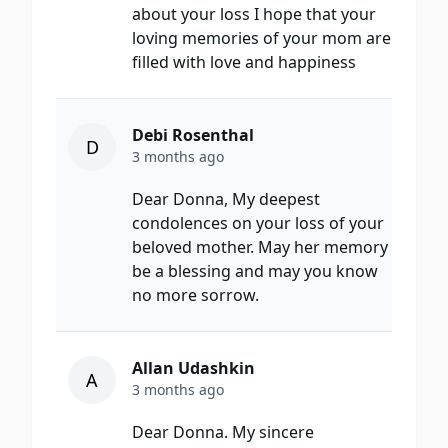
about your loss I hope that your
loving memories of your mom are
filled with love and happiness
Debi Rosenthal
D
3 months ago
Dear Donna, My deepest
condolences on your loss of your
beloved mother. May her memory
be a blessing and may you know
no more sorrow.
Allan Udashkin
A
3 months ago
Dear Donna. My sincere