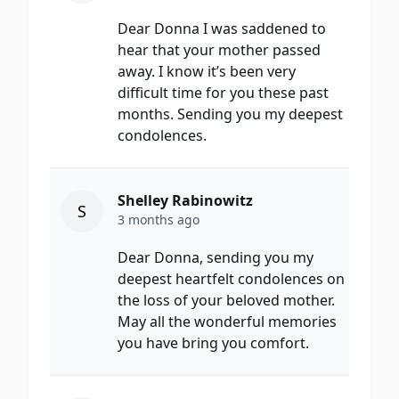
Dear Donna I was saddened to
hear that your mother passed
away. I know it’s been very
difficult time for you these past
months. Sending you my deepest
condolences.
Shelley Rabinowitz
S
3 months ago
Dear Donna, sending you my
deepest heartfelt condolences on
the loss of your beloved mother.
May all the wonderful memories
you have bring you comfort.