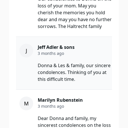
loss of your mom. May you
cherish the memories you hold
dear and may you have no further
sorrows. The Haltrecht family
Jeff Adler & sons
J
3 months ago
Donna & Les & family, our sincere
condolences. Thinking of you at
this difficult time.
Marilyn Rubenstein
M
3 months ago
Dear Donna and family, my
sincerest condolences on the loss