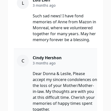
Lois Lieff
L
3 months ago
Such sad news! I have fond
memories of Anne from Mazon in
Monreal, where we volunteered
together for many years. May her
memory forever be a blessing.
Cindy Hershon
C
3 months ago
Dear Donna & Leslie, Please
accept my sincere condolences on
the loss of your Mother/Mother-
in-law. My thoughts are with you
at this difficult time. Cherish your
memories of happy times spent
together.