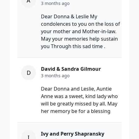
A
3 months ago
Dear Donna & Leslie My
condolences to you on the loss of
your mother and Mother-in-law.
May your memories help sustain
you Through this sad time .
David & Sandra Gilmour
D
3 months ago
Dear Donna and Leslie, Auntie
Anne was a sweet, kind lady who
will be greatly missed by all. May
her memory be for a blessing
Ivy and Perry Shapransky
I