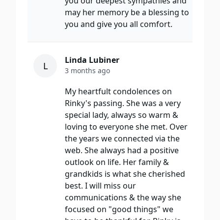
you our deepest sympathies and
may her memory be a blessing to
you and give you all comfort.
Linda Lubiner
L
3 months ago
My heartfult condolences on
Rinky's passing. She was a very
special lady, always so warm &
loving to everyone she met. Over
the years we connected via the
web. She always had a positive
outlook on life. Her family &
grandkids is what she cherished
best. I will miss our
communications & the way she
focused on "good things" we