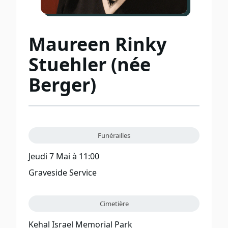
Maureen Rinky
Stuehler (née
Berger)
Funérailles
Jeudi 7 Mai à 11:00
Graveside Service
Cimetière
Kehal Israel Memorial Park