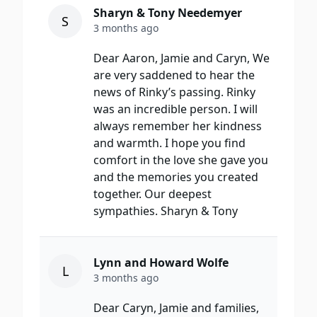
Sharyn & Tony Needemyer
S
3 months ago
Dear Aaron, Jamie and Caryn, We
are very saddened to hear the
news of Rinky’s passing. Rinky
was an incredible person. I will
always remember her kindness
and warmth. I hope you find
comfort in the love she gave you
and the memories you created
together. Our deepest
sympathies. Sharyn & Tony
Lynn and Howard Wolfe
L
3 months ago
Dear Caryn, Jamie and families,