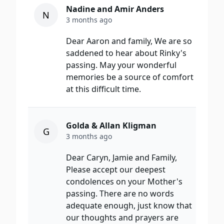
Nadine and Amir Anders
N
3 months ago
Dear Aaron and family, We are so
saddened to hear about Rinky's
passing. May your wonderful
memories be a source of comfort
at this difficult time.
Golda & Allan Kligman
G
3 months ago
Dear Caryn, Jamie and Family,
Please accept our deepest
condolences on your Mother's
passing. There are no words
adequate enough, just know that
our thoughts and prayers are