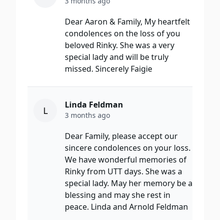
3 months ago
Dear Aaron & Family, My heartfelt
condolences on the loss of you
beloved Rinky. She was a very
special lady and will be truly
missed. Sincerely Faigie
Linda Feldman
L
3 months ago
Dear Family, please accept our
sincere condolences on your loss.
We have wonderful memories of
Rinky from UTT days. She was a
special lady. May her memory be a
blessing and may she rest in
peace. Linda and Arnold Feldman