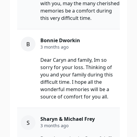
with you, may the many cherished
memories be a comfort during
this very difficult time.
Bonnie Dworkin
B
3 months ago
Dear Caryn and family, Im so
sorry for your loss. Thinking of
you and your family during this
difficult time. I hope all the
wonderful memories will be a
source of comfort for you all.
Sharyn & Michael Frey
S
3 months ago