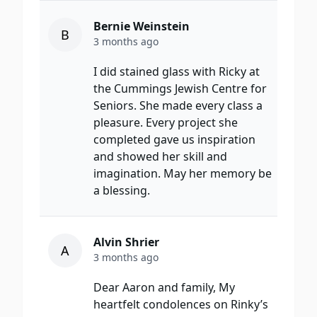
Bernie Weinstein
B
3 months ago
I did stained glass with Ricky at
the Cummings Jewish Centre for
Seniors. She made every class a
pleasure. Every project she
completed gave us inspiration
and showed her skill and
imagination. May her memory be
a blessing.
Alvin Shrier
A
3 months ago
Dear Aaron and family, My
heartfelt condolences on Rinky’s