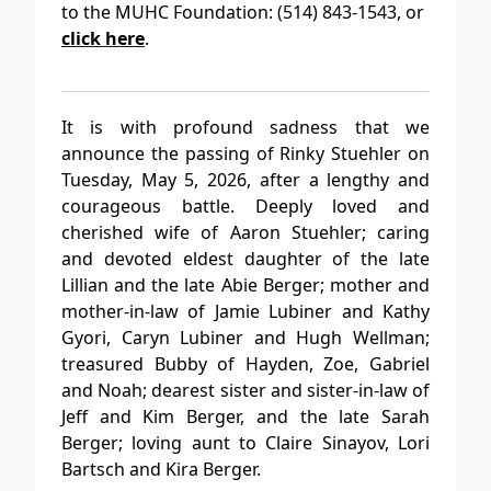
to the MUHC Foundation: (514) 843-1543, or
click here
.
It is with profound sadness that we
announce the passing of Rinky Stuehler on
Tuesday, May 5, 2026, after a lengthy and
courageous battle. Deeply loved and
cherished wife of Aaron Stuehler; caring
and devoted eldest daughter of the late
Lillian and the late Abie Berger; mother and
mother-in-law of Jamie Lubiner and Kathy
Gyori, Caryn Lubiner and Hugh Wellman;
treasured Bubby of Hayden, Zoe, Gabriel
and Noah; dearest sister and sister-in-law of
Jeff and Kim Berger, and the late Sarah
Berger; loving aunt to Claire Sinayov, Lori
Bartsch and Kira Berger.