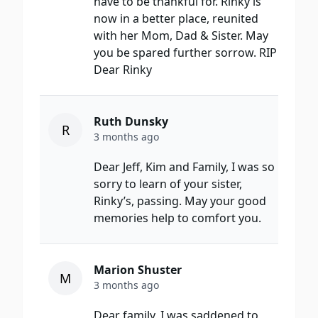
have to be thankful for. Rinky is
now in a better place, reunited
with her Mom, Dad & Sister. May
you be spared further sorrow. RIP
Dear Rinky
Ruth Dunsky
R
3 months ago
Dear Jeff, Kim and Family, I was so
sorry to learn of your sister,
Rinky’s, passing. May your good
memories help to comfort you.
Marion Shuster
M
3 months ago
Dear family, I was saddened to