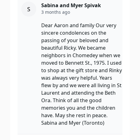
Sabina and Myer Spivak
S
3 months ago
Dear Aaron and family Our very
sincere condolences on the
passing of your beloved and
beautiful Ricky. We became
neighbors in Chomedey when we
moved to Bennett St., 1975. I used
to shop at the gift store and Rinky
was always very helpful. Years
flew by and we were all living in St
Laurent and attending the Beth
Ora. Think of all the good
memories you and the children
have. May she rest in peace.
Sabina and Myer (Toronto)