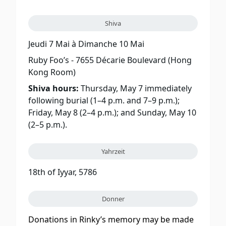
Shiva
Jeudi 7 Mai
à
Dimanche 10 Mai
Ruby Foo’s - 7655 Décarie Boulevard (Hong
Kong Room)
Shiva hours:
Thursday, May 7 immediately
following burial (1–4 p.m. and 7–9 p.m.);
Friday, May 8 (2–4 p.m.); and Sunday, May 10
(2–5 p.m.).
Yahrzeit
18th of Iyyar, 5786
Donner
Donations in Rinky’s memory may be made