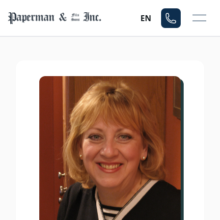
Mo
EN