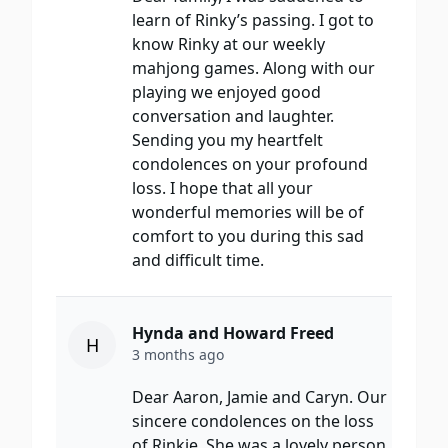
learn of Rinky’s passing. I got to
know Rinky at our weekly
mahjong games. Along with our
playing we enjoyed good
conversation and laughter.
Sending you my heartfelt
condolences on your profound
loss. I hope that all your
wonderful memories will be of
comfort to you during this sad
and difficult time.
Hynda and Howard Freed
H
3 months ago
Dear Aaron, Jamie and Caryn. Our
sincere condolences on the loss
of Rinkie. She was a lovely person.