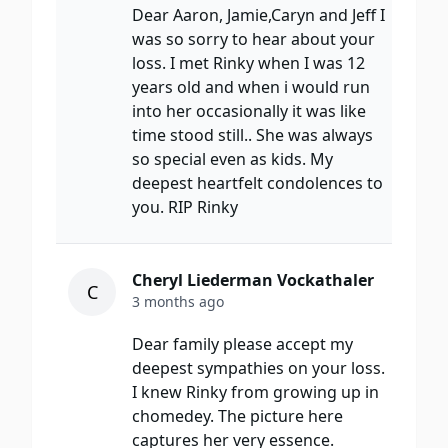
Dear Aaron, Jamie,Caryn and Jeff I
was so sorry to hear about your
loss. I met Rinky when I was 12
years old and when i would run
into her occasionally it was like
time stood still.. She was always
so special even as kids. My
deepest heartfelt condolences to
you. RIP Rinky
Cheryl Liederman Vockathaler
C
3 months ago
Dear family please accept my
deepest sympathies on your loss.
I knew Rinky from growing up in
chomedey. The picture here
captures her very essence.