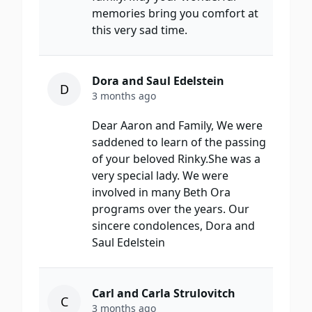
memories bring you comfort at
this very sad time.
Dora and Saul Edelstein
D
3 months ago
Dear Aaron and Family, We were
saddened to learn of the passing
of your beloved Rinky.She was a
very special lady. We were
involved in many Beth Ora
programs over the years. Our
sincere condolences, Dora and
Saul Edelstein
Carl and Carla Strulovitch
C
3 months ago