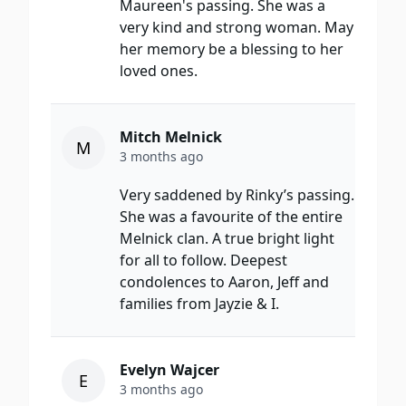
Maureen's passing. She was a
very kind and strong woman. May
her memory be a blessing to her
loved ones.
Mitch Melnick
M
3 months ago
Very saddened by Rinky’s passing.
She was a favourite of the entire
Melnick clan. A true bright light
for all to follow. Deepest
condolences to Aaron, Jeff and
families from Jayzie & I.
Evelyn Wajcer
E
3 months ago