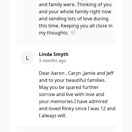
and family were. Thinking of you
and your whole family right now
and sending lots of love during
this time. Keeping you all close in
my thoughts. 🤍
Linda Smyth
L
3 months ago
Dear Aaron , Caryn ,Jamie and Jeff
and to your beautiful families.
May you be spared further
sorrow and live with love and
your memories.I have admired
and loved Rinky since I was 12 and
I always will.