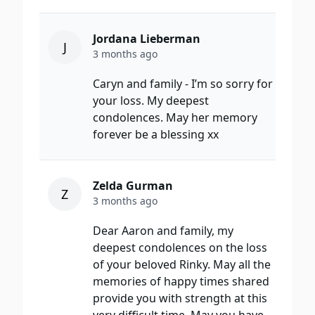
Jordana Lieberman
J
3 months ago
Caryn and family - I’m so sorry for
your loss. My deepest
condolences. May her memory
forever be a blessing xx
Zelda Gurman
Z
3 months ago
Dear Aaron and family, my
deepest condolences on the loss
of your beloved Rinky. May all the
memories of happy times shared
provide you with strength at this