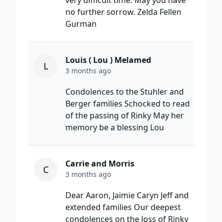
very difficult time. May you have
no further sorrow. Zelda Fellen
Gurman
Louis ( Lou ) Melamed
L
3 months ago
Condolences to the Stuhler and
Berger families Schocked to read
of the passing of Rinky May her
memory be a blessing Lou
Carrie and Morris
C
3 months ago
Dear Aaron, Jaimie Caryn Jeff and
extended families Our deepest
condolences on the loss of Rinky