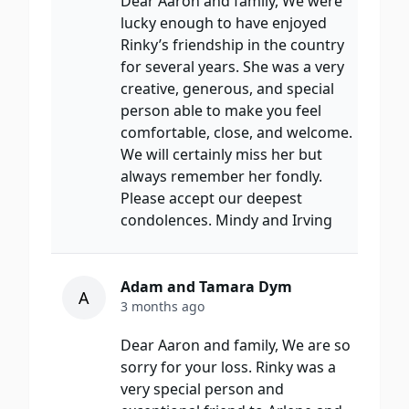
Dear Aaron and family, We were
lucky enough to have enjoyed
Rinky’s friendship in the country
for several years. She was a very
creative, generous, and special
person able to make you feel
comfortable, close, and welcome.
We will certainly miss her but
always remember her fondly.
Please accept our deepest
condolences. Mindy and Irving
Adam and Tamara Dym
A
3 months ago
Dear Aaron and family, We are so
sorry for your loss. Rinky was a
very special person and