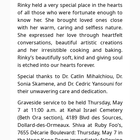
Rinky held a very special place in the hearts
of all those who were fortunate enough to
know her. She brought loved ones close
with her warm, caring and selfless nature.
She expressed her love through heartfelt
conversations, beautiful artistic creations
and her irresistible cooking and baking.
Rinky’s beautifully soft, kind and giving soul
is etched into our hearts forever.
Special thanks to Dr. Catlin Mihalchiou, Dr.
Sonia Skamene, and Dr. Cedric Yansouni for
their unwavering care and dedication.
Graveside service to be held Thursday, May
7 at 11:00 a.m. at Kehal Israel Cemetery
(Beth Ora section), 4189 Blvd des Sources,
Dollard-des-Ormeaux. Shiva at Ruby Foo’s,
7655 Décarie Boulevard: Thursday, May 7 in