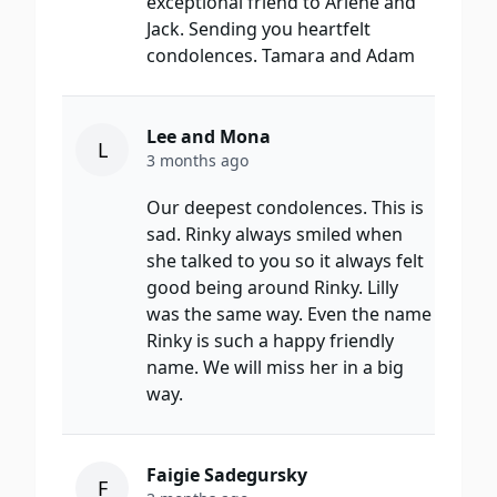
exceptional friend to Arlene and
Jack. Sending you heartfelt
condolences. Tamara and Adam
Lee and Mona
L
3 months ago
Our deepest condolences. This is
sad. Rinky always smiled when
she talked to you so it always felt
good being around Rinky. Lilly
was the same way. Even the name
Rinky is such a happy friendly
name. We will miss her in a big
way.
Faigie Sadegursky
F