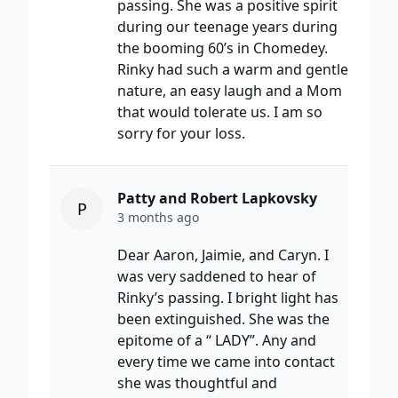
passing. She was a positive spirit
during our teenage years during
the booming 60’s in Chomedey.
Rinky had such a warm and gentle
nature, an easy laugh and a Mom
that would tolerate us. I am so
sorry for your loss.
Patty and Robert Lapkovsky
P
3 months ago
Dear Aaron, Jaimie, and Caryn. I
was very saddened to hear of
Rinky’s passing. I bright light has
been extinguished. She was the
epitome of a “ LADY”. Any and
every time we came into contact
she was thoughtful and