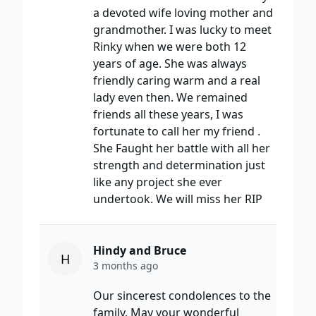
a devoted wife loving mother and
grandmother. I was lucky to meet
Rinky when we were both 12
years of age. She was always
friendly caring warm and a real
lady even then. We remained
friends all these years, I was
fortunate to call her my friend .
She Faught her battle with all her
strength and determination just
like any project she ever
undertook. We will miss her RIP
Hindy and Bruce
H
3 months ago
Our sincerest condolences to the
family. May your wonderful