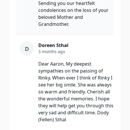
Sending you our heartfelt
condolences on the loss of your
beloved Mother and
Grandmother.
Doreen Sthal
D
3 months ago
Dear Aaron, My deepest
sympathies on the passing of
Rinky. When ever I think of Rinky I
see her big smile. She was always
so warm and friendly. Cherish all
the wonderful memories. I hope
they will help get you through this
very sad and difficult time. Dody
(Fellen) Sthal