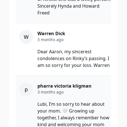
Sincerely Hynda and Howard
Freed
Warren Dick
W
3 months ago
Dear Aaron, my sincerest
condolences on Rinky’s passing. I
am so sorry for your loss. Warren
pharra victoria kligman
p
3 months ago
Lubi, I’m so sorry to hear about
your mom. 🤍 Growing up
together, I always remember how
kind and welcoming your mom