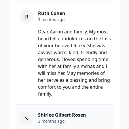
Ruth Cohen
R
3 months ago
Dear Aaron and family, My most
heartfelt condolences on the loss
of your beloved Rinky. She was
always warm, kind, friendly and
generous. I loved spending time
with her at family simchas and I
will miss her. May memories of
her serve as a blessing and bring
comfort to you and the entire
family.
Shirlee Gilbert Rosen
S
3 months ago