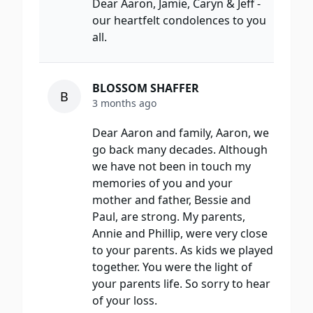
Dear Aaron, Jamie, Caryn & Jeff -
our heartfelt condolences to you
all.
BLOSSOM SHAFFER
B
3 months ago
Dear Aaron and family, Aaron, we
go back many decades. Although
we have not been in touch my
memories of you and your
mother and father, Bessie and
Paul, are strong. My parents,
Annie and Phillip, were very close
to your parents. As kids we played
together. You were the light of
your parents life. So sorry to hear
of your loss.