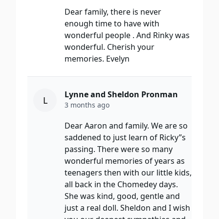
Dear family, there is never
enough time to have with
wonderful people . And Rinky was
wonderful. Cherish your
memories. Evelyn
Lynne and Sheldon Pronman
L
3 months ago
Dear Aaron and family. We are so
saddened to just learn of Ricky”s
passing. There were so many
wonderful memories of years as
teenagers then with our little kids,
all back in the Chomedey days.
She was kind, good, gentle and
just a real doll. Sheldon and I wish