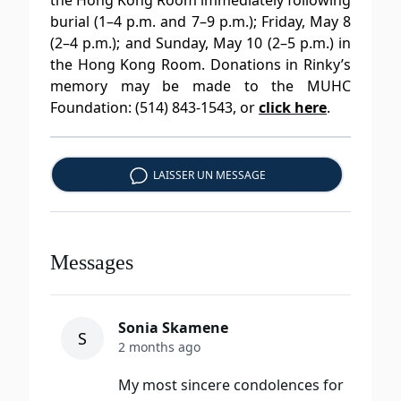
the Hong Kong Room immediately following
burial (1–4 p.m. and 7–9 p.m.); Friday, May 8
(2–4 p.m.); and Sunday, May 10 (2–5 p.m.) in
the Hong Kong Room. Donations in Rinky’s
memory may be made to the MUHC
Foundation: (514) 843-1543, or
click here
.
LAISSER UN MESSAGE
Messages
Sonia Skamene
S
2 months ago
My most sincere condolences for