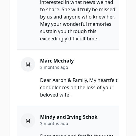
interested in what news we had
to share. She will truly be missed
by us and anyone who knew her.
May your wonderful memories
sustain you through this
exceedingly difficult time.
Marc Mechaly
M
3 months ago
Dear Aaron & Family, My heartfelt
condolences on the loss of your
beloved wife .
Mindy and Irving Schok
M
3 months ago