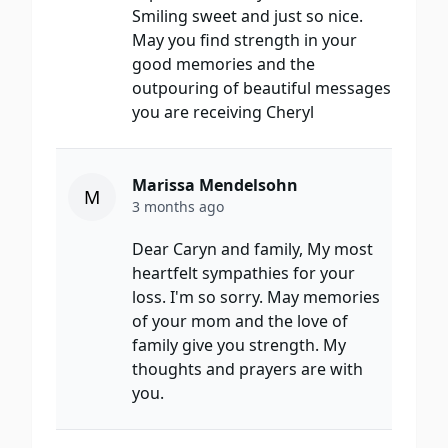
Smiling sweet and just so nice.
May you find strength in your
good memories and the
outpouring of beautiful messages
you are receiving Cheryl
Marissa Mendelsohn
M
3 months ago
Dear Caryn and family, My most
heartfelt sympathies for your
loss. I'm so sorry. May memories
of your mom and the love of
family give you strength. My
thoughts and prayers are with
you.