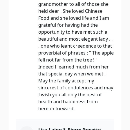
grandmother to all of those she
held dear . She loved Chinese
Food and she loved life and I am
grateful for having had the
opportunity to have met such a
beautiful and most elegant lady . .
. one who leant creedence to that
proverbial of phrases : " The apple
fell not far from the tree ! "
Indeed I learned much from her
that special day when we met .
May the family accept my
sincerest of condolences and may
I wish you all only the best of
health and happiness from
hereon forward.
Lisa Laing & Pierre Goyette