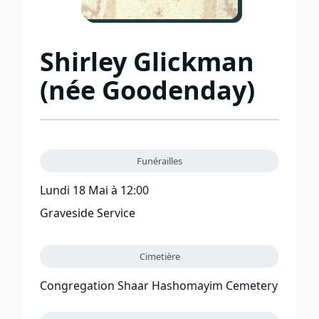
Shirley Glickman
(née Goodenday)
Funérailles
Lundi 18 Mai à 12:00
Graveside Service
Cimetière
Congregation Shaar Hashomayim Cemetery