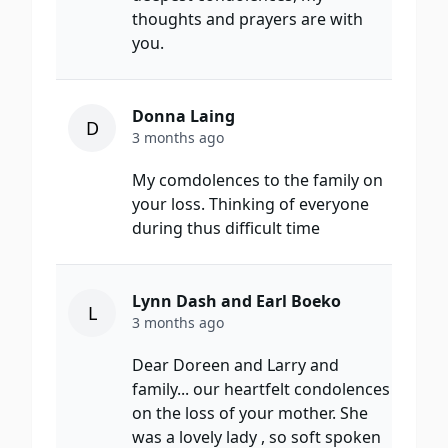
thoughts and prayers are with
you.
Donna Laing
D
3 months ago
My comdolences to the family on
your loss. Thinking of everyone
during thus difficult time
Lynn Dash and Earl Boeko
L
3 months ago
Dear Doreen and Larry and
family... our heartfelt condolences
on the loss of your mother. She
was a lovely lady , so soft spoken