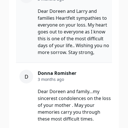
Dear Doreen and Larry and
families Heartfelt sympathies to
everyone on your loss. My heart
goes out to everyone as I know
this is one of the most difficult
days of your life.. Wishing you no
more sorrow. Stay strong,
Donna Romisher
D
3 months ago
Dear Doreen and family…my
sincerest condolences on the loss
of your mother . May your
memories carry you through
these most difficult times.