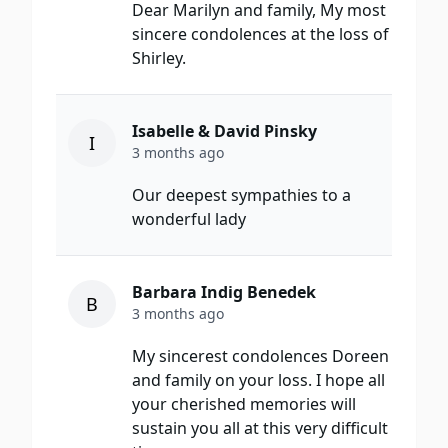
Dear Marilyn and family, My most
sincere condolences at the loss of
Shirley.
Isabelle & David Pinsky
I
3 months ago
Our deepest sympathies to a
wonderful lady
Barbara Indig Benedek
B
3 months ago
My sincerest condolences Doreen
and family on your loss. I hope all
your cherished memories will
sustain you all at this very difficult