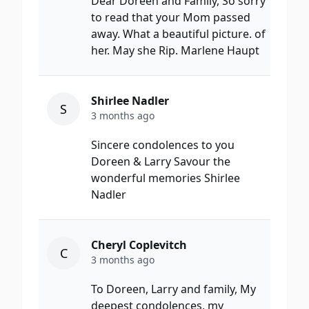
Dear Doreen and Family, So sorry
to read that your Mom passed
away. What a beautiful picture. of
her. May she Rip. Marlene Haupt
Shirlee Nadler
S
3 months ago
Sincere condolences to you
Doreen & Larry Savour the
wonderful memories Shirlee
Nadler
Cheryl Coplevitch
C
3 months ago
To Doreen, Larry and family, My
deepest condolences, my