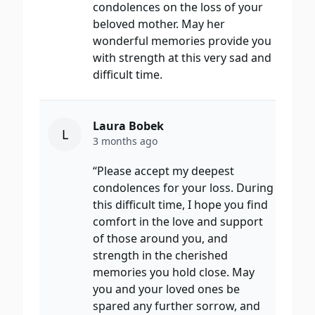
condolences on the loss of your
beloved mother. May her
wonderful memories provide you
with strength at this very sad and
difficult time.
Laura Bobek
L
3 months ago
“Please accept my deepest
condolences for your loss. During
this difficult time, I hope you find
comfort in the love and support
of those around you, and
strength in the cherished
memories you hold close. May
you and your loved ones be
spared any further sorrow, and