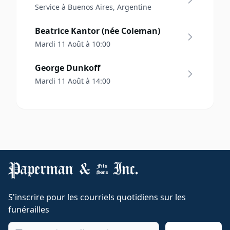
Service à Buenos Aires, Argentine
Beatrice Kantor (née Coleman)
Mardi 11 Août à 10:00
George Dunkoff
Mardi 11 Août à 14:00
S'inscrire pour les courriels quotidiens sur les
funérailles