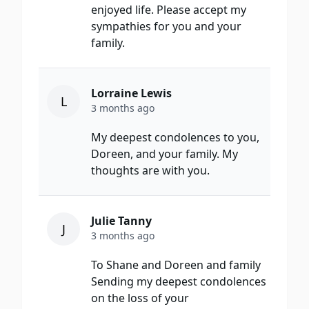
enjoyed life. Please accept my
sympathies for you and your
family.
Lorraine Lewis
L
3 months ago
My deepest condolences to you,
Doreen, and your family. My
thoughts are with you.
Julie Tanny
J
3 months ago
To Shane and Doreen and family
Sending my deepest condolences
on the loss of your