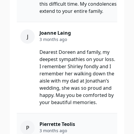
this difficult time. My condolences
extend to your entire family.
Joanne Laing
J
3 months ago
Dearest Doreen and family, my
deepest sympathies on your loss.
I remember Shirley fondly and I
remember her walking down the
aisle with my dad at Jonathan’s
wedding, she was so proud and
happy. May you be comforted by
your beautiful memories.
Pierrette Teolis
P
3 months ago