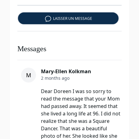
LAISSER UN MESSAGE
Messages
Mary-Ellen Kolkman
M
2 months ago
Dear Doreen I was so sorry to
read the message that your Mom
had passed away. It seemed that
she lived a long life at 96. I did not
realize that she was a Square
Dancer. That was a beautiful
photo of her. She looked like she