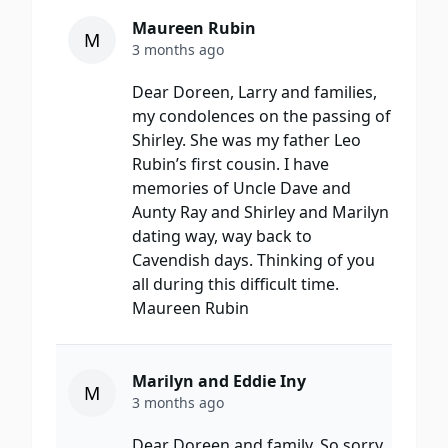
Maureen Rubin
M
3 months ago
Dear Doreen, Larry and families,
my condolences on the passing of
Shirley. She was my father Leo
Rubin’s first cousin. I have
memories of Uncle Dave and
Aunty Ray and Shirley and Marilyn
dating way, way back to
Cavendish days. Thinking of you
all during this difficult time.
Maureen Rubin
Marilyn and Eddie Iny
M
3 months ago
Dear Doreen and family, So sorry