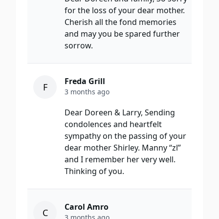
for the loss of your dear mother.
Cherish all the fond memories
and may you be spared further
sorrow.
Freda Grill
F
3 months ago
Dear Doreen & Larry, Sending
condolences and heartfelt
sympathy on the passing of your
dear mother Shirley. Manny “zl”
and I remember her very well.
Thinking of you.
Carol Amro
C
3 months ago