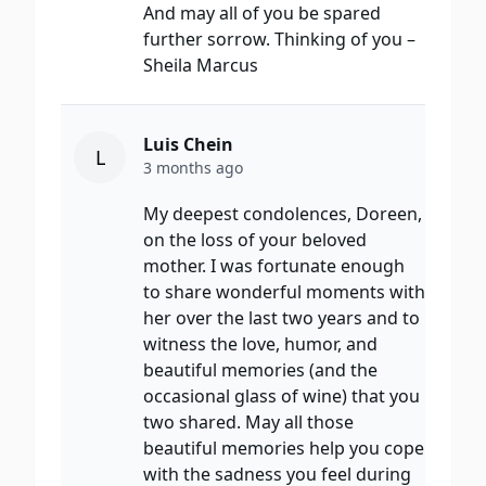
And may all of you be spared
further sorrow. Thinking of you –
Sheila Marcus
Luis Chein
L
3 months ago
My deepest condolences, Doreen,
on the loss of your beloved
mother. I was fortunate enough
to share wonderful moments with
her over the last two years and to
witness the love, humor, and
beautiful memories (and the
occasional glass of wine) that you
two shared. May all those
beautiful memories help you cope
with the sadness you feel during