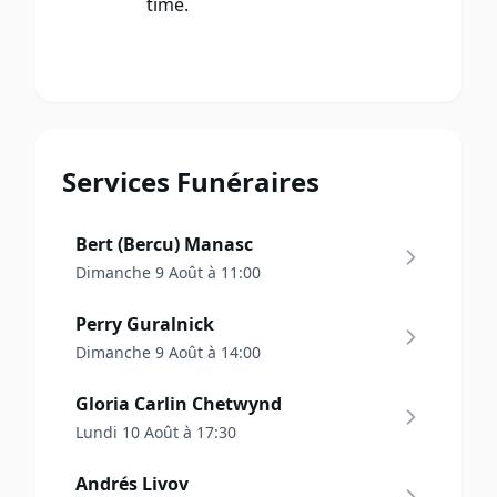
time.
Services Funéraires
Bert (Bercu) Manasc
Dimanche 9 Août à 11:00
Perry Guralnick
Dimanche 9 Août à 14:00
Gloria Carlin Chetwynd
Lundi 10 Août à 17:30
Andrés Livov