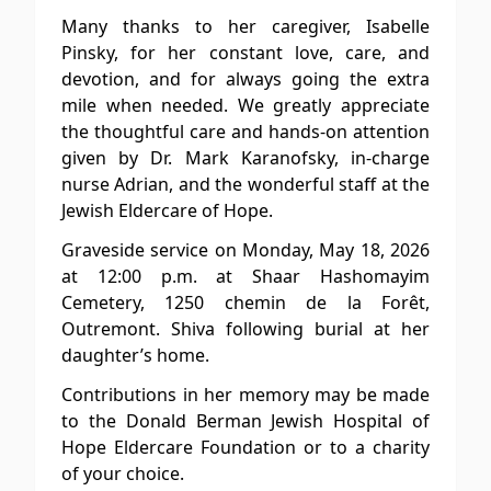
Many thanks to her caregiver, Isabelle
Pinsky, for her constant love, care, and
devotion, and for always going the extra
mile when needed. We greatly appreciate
the thoughtful care and hands-on attention
given by Dr. Mark Karanofsky, in-charge
nurse Adrian, and the wonderful staff at the
Jewish Eldercare of Hope.
Graveside service on Monday, May 18, 2026
at 12:00 p.m. at Shaar Hashomayim
Cemetery, 1250 chemin de la Forêt,
Outremont. Shiva following burial at her
daughter’s home.
Contributions in her memory may be made
to the Donald Berman Jewish Hospital of
Hope Eldercare Foundation or to a charity
of your choice.