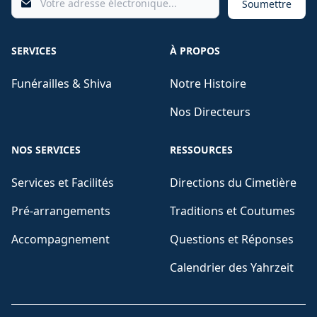
Soumettre
SERVICES
À PROPOS
Funérailles & Shiva
Notre Histoire
Nos Directeurs
NOS SERVICES
RESSOURCES
Services et Facilités
Directions du Cimetière
Pré-arrangements
Traditions et Coutumes
Accompagnement
Questions et Réponses
Calendrier des Yahrzeit