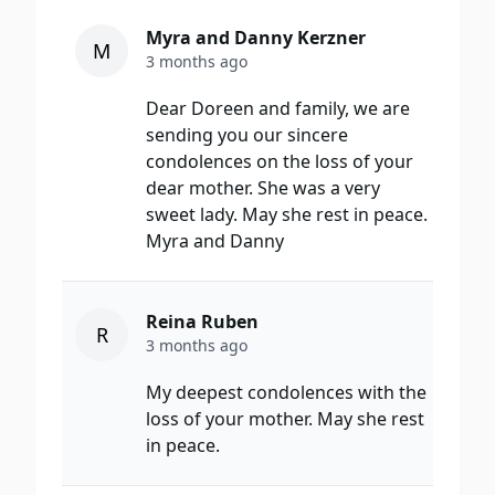
Myra and Danny Kerzner
M
3 months ago
Dear Doreen and family, we are
sending you our sincere
condolences on the loss of your
dear mother. She was a very
sweet lady. May she rest in peace.
Myra and Danny
Reina Ruben
R
3 months ago
My deepest condolences with the
loss of your mother. May she rest
in peace.