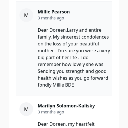
Millie Pearson
M
3 months ago
Dear Doreen,Larry and entire
family. My sincerest condolences
on the loss of your beautiful
mother . I’m sure you were a very
big part of her life . I do
remember how lovely she was
Sending you strength and good
health wishes as you go forward
fondly Millie BDE
Marilyn Solomon-Kalisky
M
3 months ago
Dear Doreen, my heartfelt