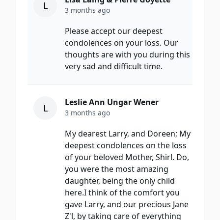
L
3 months ago
Please accept our deepest
condolences on your loss. Our
thoughts are with you during this
very sad and difficult time.
Leslie Ann Ungar Wener
L
3 months ago
My dearest Larry, and Doreen; My
deepest condolences on the loss
of your beloved Mother, Shirl. Do,
you were the most amazing
daughter, being the only child
here.I think of the comfort you
gave Larry, and our precious Jane
Z'l, by taking care of everything