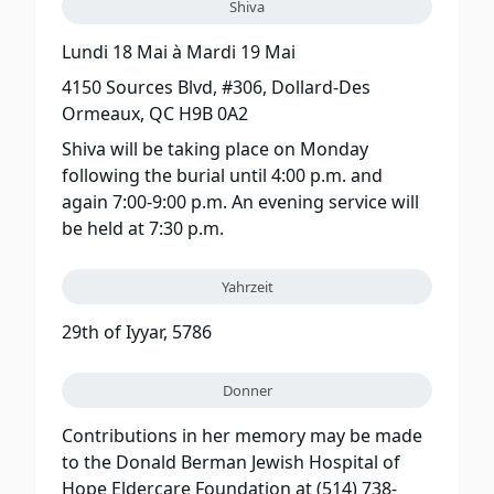
Shiva
Lundi 18 Mai
à
Mardi 19 Mai
4150 Sources Blvd, #306, Dollard-Des
Ormeaux, QC H9B 0A2
Shiva will be taking place on Monday
following the burial until 4:00 p.m. and
again 7:00-9:00 p.m. An evening service will
be held at 7:30 p.m.
Yahrzeit
29th of Iyyar, 5786
Donner
Contributions in her memory may be made
to the Donald Berman Jewish Hospital of
Hope Eldercare Foundation at (514) 738-