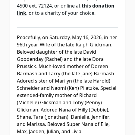
4500 ext. 72124, or online at
this donation
link
, or to a charity of your choice.
Peacefully, on Saturday, May 16, 2026, in her
96th year. Wife of the late Ralph Glickman.
Beloved daughter of the late David
Goodenday (Rachel) and the late Dora
Prussick. Much-loved mother of Doreen
Barmash and Larry (the late Jane) Barmash.
Adored sister of Marilyn (the late Harold)
Schneider and Naomi (Ken) Pilatzke. Special
extended-family mother of Richard
(Michelle) Glickman and Toby (Penny)
Glickman. Adored Nana of Hilly (Debbie),
Shane, Tara (Jonathan), Danielle, Jennifer,
and Marissa. Beloved Super Nana of Elle,
Max, Jaeden, Julian, and Livia.