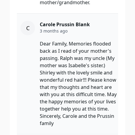
mother/grandmother.
Carole Prussin Blank
C
3 months ago
Dear Family, Memories flooded
back as I read of your mother's
passing. Ralph was my uncle (My
mother was Isabelle's sister.)
Shirley with the lovely smile and
wonderful red hair!!! Please know
that my thoughts and heart are
with you at this difficult time. May
the happy memories of your lives
together help you at this time.
Sincerely, Carole and the Prussin
family