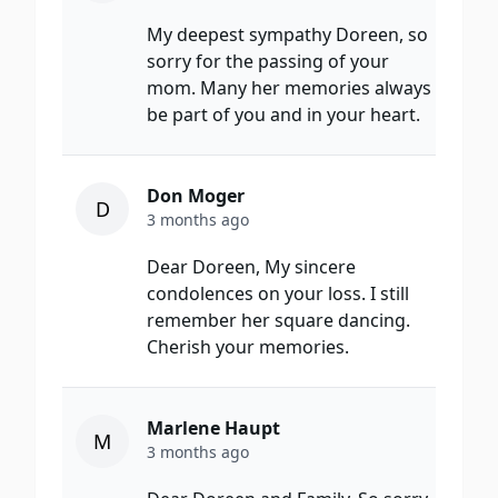
My deepest sympathy Doreen, so
sorry for the passing of your
mom. Many her memories always
be part of you and in your heart.
Don Moger
D
3 months ago
Dear Doreen, My sincere
condolences on your loss. I still
remember her square dancing.
Cherish your memories.
Marlene Haupt
M
3 months ago