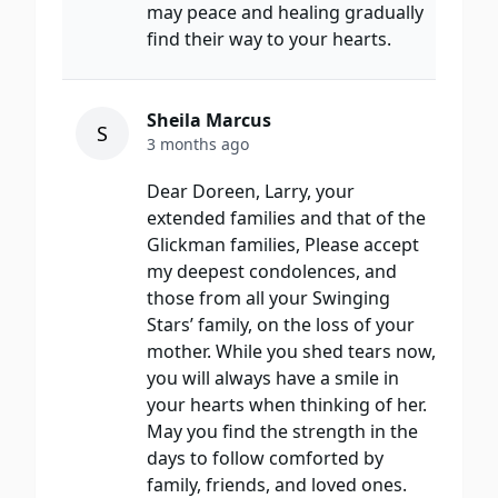
may peace and healing gradually
find their way to your hearts.
Sheila Marcus
S
3 months ago
Dear Doreen, Larry, your
extended families and that of the
Glickman families, Please accept
my deepest condolences, and
those from all your Swinging
Stars’ family, on the loss of your
mother. While you shed tears now,
you will always have a smile in
your hearts when thinking of her.
May you find the strength in the
days to follow comforted by
family, friends, and loved ones.