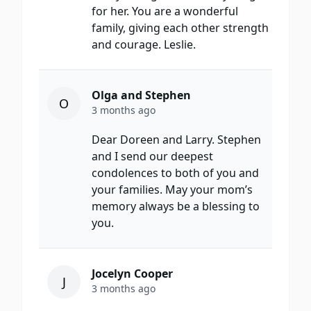
for her. You are a wonderful
family, giving each other strength
and courage. Leslie.
Olga and Stephen
O
3 months ago
Dear Doreen and Larry. Stephen
and I send our deepest
condolences to both of you and
your families. May your mom’s
memory always be a blessing to
you.
Jocelyn Cooper
J
3 months ago