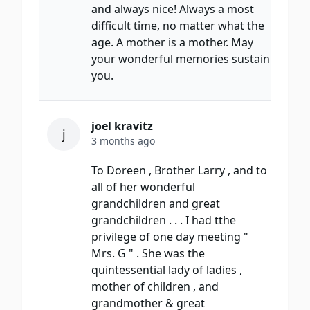
and always nice! Always a most
difficult time, no matter what the
age. A mother is a mother. May
your wonderful memories sustain
you.
joel kravitz
j
3 months ago
To Doreen , Brother Larry , and to
all of her wonderful
grandchildren and great
grandchildren . . . I had tthe
privilege of one day meeting "
Mrs. G " . She was the
quintessential lady of ladies ,
mother of children , and
grandmother & great