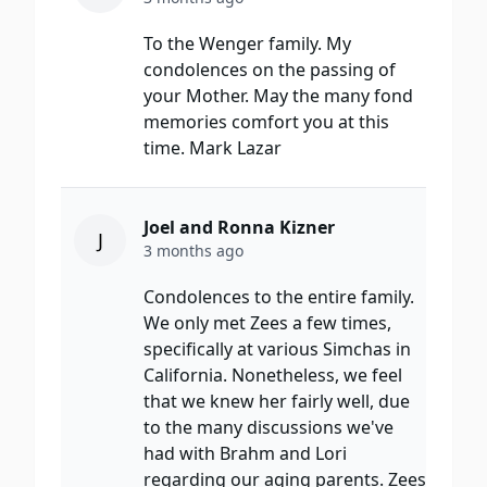
To the Wenger family. My
condolences on the passing of
your Mother. May the many fond
memories comfort you at this
time. Mark Lazar
Joel and Ronna Kizner
J
3 months ago
Condolences to the entire family.
We only met Zees a few times,
specifically at various Simchas in
California. Nonetheless, we feel
that we knew her fairly well, due
to the many discussions we've
had with Brahm and Lori
regarding our aging parents. Zees