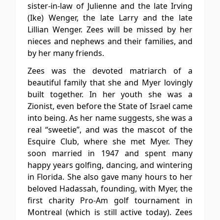
sister-in-law of Julienne and the late Irving
(Ike) Wenger, the late Larry and the late
Lillian Wenger. Zees will be missed by her
nieces and nephews and their families, and
by her many friends.
Zees was the devoted matriarch of a
beautiful family that she and Myer lovingly
built together. In her youth she was a
Zionist, even before the State of Israel came
into being. As her name suggests, she was a
real “sweetie”, and was the mascot of the
Esquire Club, where she met Myer. They
soon married in 1947 and spent many
happy years golfing, dancing, and wintering
in Florida. She also gave many hours to her
beloved Hadassah, founding, with Myer, the
first charity Pro-Am golf tournament in
Montreal (which is still active today). Zees