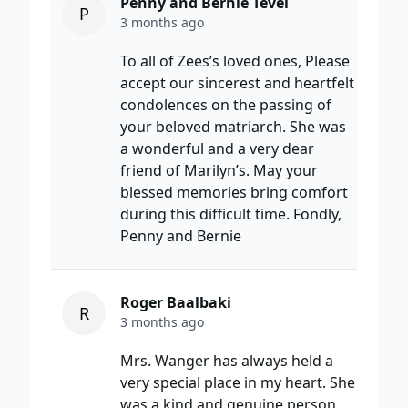
Penny and Bernie Tevel
P
3 months ago
To all of Zees’s loved ones, Please
accept our sincerest and heartfelt
condolences on the passing of
your beloved matriarch. She was
a wonderful and a very dear
friend of Marilyn’s. May your
blessed memories bring comfort
during this difficult time. Fondly,
Penny and Bernie
Roger Baalbaki
R
3 months ago
Mrs. Wanger has always held a
very special place in my heart. She
was a kind and genuine person