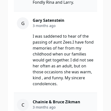
Fondly Rina and Larry.
Gary Satenstein
G
3 months ago
I was saddened to hear of the
passing of aunt Zees.I have fond
memories of her from my
childhood when our families
would get together. I did not see
her often as an adult, but on
those occasions she was warm,
kind , and funny. My sincere
condolences.
Chainie & Bruce Zikman
C
3 months ago