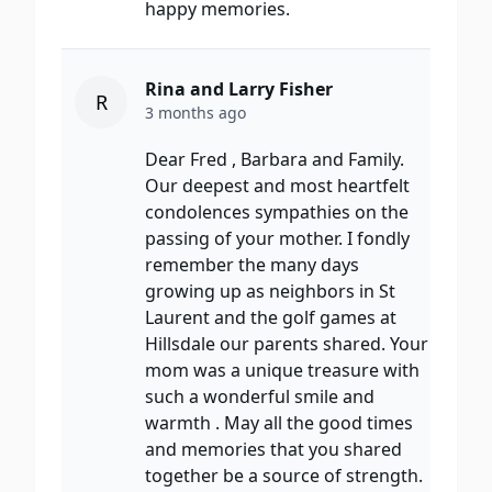
happy memories.
Rina and Larry Fisher
R
3 months ago
Dear Fred , Barbara and Family.
Our deepest and most heartfelt
condolences sympathies on the
passing of your mother. I fondly
remember the many days
growing up as neighbors in St
Laurent and the golf games at
Hillsdale our parents shared. Your
mom was a unique treasure with
such a wonderful smile and
warmth . May all the good times
and memories that you shared
together be a source of strength.