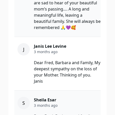
are sad to hear of your beautiful
mom’s passing…. A long and
meaningful life, leaving a
beautiful family. She will always be
remembered 🙏💜🥰
Janis Lee Levine
J
3 months ago
Dear Fred, Barbara and Family, My
deepest sympathy on the loss of
your Mother. Thinking of you.
Janis
Sheila Esar
S
3 months ago