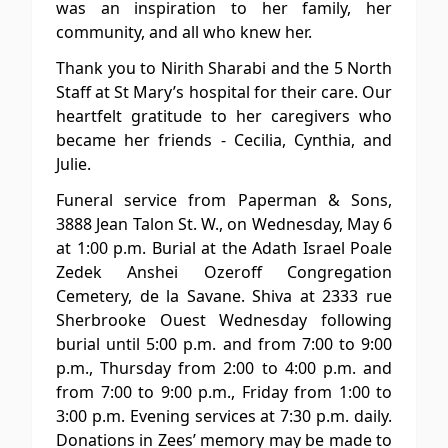
was an inspiration to her family, her
community, and all who knew her.
Thank you to Nirith Sharabi and the 5 North
Staff at St Mary’s hospital for their care. Our
heartfelt gratitude to her caregivers who
became her friends - Cecilia, Cynthia, and
Julie.
Funeral service from Paperman & Sons,
3888 Jean Talon St. W., on Wednesday, May 6
at 1:00 p.m. Burial at the Adath Israel Poale
Zedek Anshei Ozeroff Congregation
Cemetery, de la Savane. Shiva at 2333 rue
Sherbrooke Ouest Wednesday following
burial until 5:00 p.m. and from 7:00 to 9:00
p.m., Thursday from 2:00 to 4:00 p.m. and
from 7:00 to 9:00 p.m., Friday from 1:00 to
3:00 p.m. Evening services at 7:30 p.m. daily.
Donations in Zees’ memory may be made to