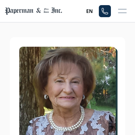
Mo
EN