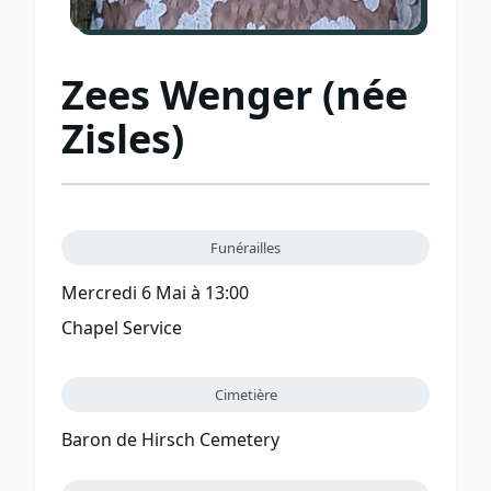
Zees Wenger (née
Zisles)
Funérailles
Mercredi 6 Mai à 13:00
Chapel Service
Cimetière
Baron de Hirsch Cemetery