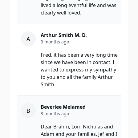
lived a long eventful life and was
clearly well loved.
Arthur Smith M. D.
A
3 months ago
Fred, it has been a very long time
since we have been in contact. I
wanted to express my sympathy
to you and all the family Arthur
Smith
Beverlee Melamed
B
3 months ago
Dear Brahm, Lori, Nicholas and
Adam and your families, Jef and I