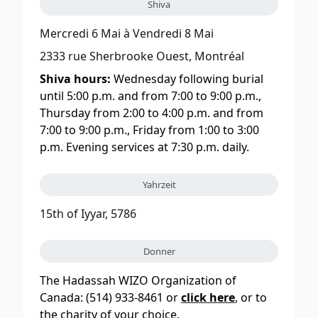
Shiva
Mercredi 6 Mai
à
Vendredi 8 Mai
2333 rue Sherbrooke Ouest, Montréal
Shiva hours:
Wednesday following burial
until 5:00 p.m. and from 7:00 to 9:00 p.m.,
Thursday from 2:00 to 4:00 p.m. and from
7:00 to 9:00 p.m., Friday from 1:00 to 3:00
p.m. Evening services at 7:30 p.m. daily.
Yahrzeit
15th of Iyyar, 5786
Donner
The Hadassah WIZO Organization of
Canada: (514) 933-8461 or
click here
, or to
the charity of your choice.