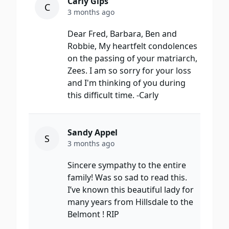
Carly Gips
C
3 months ago
Dear Fred, Barbara, Ben and
Robbie, My heartfelt condolences
on the passing of your matriarch,
Zees. I am so sorry for your loss
and I'm thinking of you during
this difficult time. -Carly
Sandy Appel
S
3 months ago
Sincere sympathy to the entire
family! Was so sad to read this.
I’ve known this beautiful lady for
many years from Hillsdale to the
Belmont ! RIP