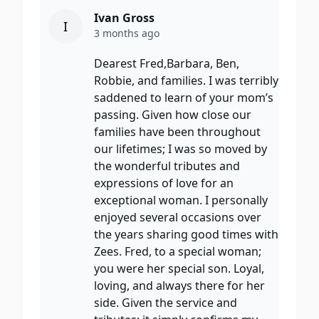
Ivan Gross
I
3 months ago
Dearest Fred,Barbara, Ben,
Robbie, and families. I was terribly
saddened to learn of your mom’s
passing. Given how close our
families have been throughout
our lifetimes; I was so moved by
the wonderful tributes and
expressions of love for an
exceptional woman. I personally
enjoyed several occasions over
the years sharing good times with
Zees. Fred, to a special woman;
you were her special son. Loyal,
loving, and always there for her
side. Given the service and