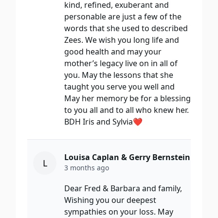
kind, refined, exuberant and
personable are just a few of the
words that she used to described
Zees. We wish you long life and
good health and may your
mother’s legacy live on in all of
you. May the lessons that she
taught you serve you well and
May her memory be for a blessing
to you all and to all who knew her.
BDH Iris and Sylvia❤️
Louisa Caplan & Gerry Bernstein
L
3 months ago
Dear Fred & Barbara and family,
Wishing you our deepest
sympathies on your loss. May