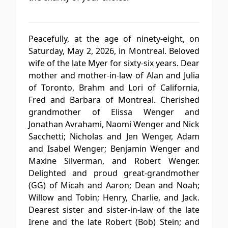
Peacefully, at the age of ninety-eight, on
Saturday, May 2, 2026, in Montreal. Beloved
wife of the late Myer for sixty-six years. Dear
mother and mother-in-law of Alan and Julia
of Toronto, Brahm and Lori of California,
Fred and Barbara of Montreal. Cherished
grandmother of Elissa Wenger and
Jonathan Avrahami, Naomi Wenger and Nick
Sacchetti; Nicholas and Jen Wenger, Adam
and Isabel Wenger; Benjamin Wenger and
Maxine Silverman, and Robert Wenger.
Delighted and proud great-grandmother
(GG) of Micah and Aaron; Dean and Noah;
Willow and Tobin; Henry, Charlie, and Jack.
Dearest sister and sister-in-law of the late
Irene and the late Robert (Bob) Stein; and