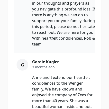
in our thoughts and prayers as
you navigate this profound loss. If
there is anything we can do to
support you or your family during
this period, please do not hesitate
to reach out. We are here for you.
With heartfelt condolences, Rob &
team
Gordie Kugler
G
3 months ago
Anne and I extend our heartfelt
condolences to the Wenger
family. We have known and
enjoyed the company of Zees for
more than 40 years. She was a
beautiful woman inside and out.