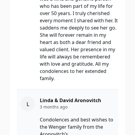
who has been part of my life for
over 50 years. I truly cherished
every moment I shared with her. It
saddens me deeply to see her go.
She will forever remain in my
heart as both a dear friend and
valued client. Her presence in my
life will always be remembered
with love and gratitude. All my
condolences to her extended
family.
Linda & David Aronovitch
L
3 months ago
Condolences and best wishes to
the Wenger family from the
Aronovitch’s