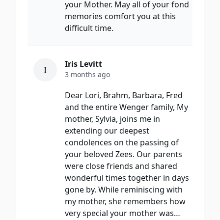
your Mother. May all of your fond
memories comfort you at this
difficult time.
Iris Levitt
I
3 months ago
Dear Lori, Brahm, Barbara, Fred
and the entire Wenger family, My
mother, Sylvia, joins me in
extending our deepest
condolences on the passing of
your beloved Zees. Our parents
were close friends and shared
wonderful times together in days
gone by. While reminiscing with
my mother, she remembers how
very special your mother was…