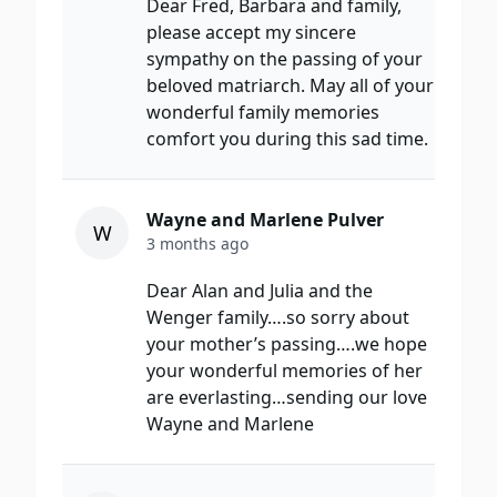
Dear Fred, Barbara and family,
please accept my sincere
sympathy on the passing of your
beloved matriarch. May all of your
wonderful family memories
comfort you during this sad time.
Wayne and Marlene Pulver
W
3 months ago
Dear Alan and Julia and the
Wenger family….so sorry about
your mother’s passing….we hope
your wonderful memories of her
are everlasting…sending our love
Wayne and Marlene