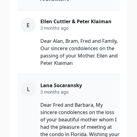
Ellen Cuttler & Peter Klaiman
E
3 months ago
Dear Alan, Bram, Fred and Family,
Our sincere condolences on the
passing of your Mother. Ellen and
Peter Klaiman
Lana Socaransky
L
3 months ago
Dear Fred and Barbara, My
sincere condolences on the loss
of your beautiful mother whom I
had the pleasure of meeting at
the condo in Florida. Wishing your