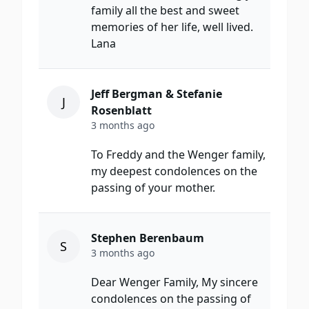
family all the best and sweet
memories of her life, well lived.
Lana
Jeff Bergman & Stefanie
J
Rosenblatt
3 months ago
To Freddy and the Wenger family,
my deepest condolences on the
passing of your mother.
Stephen Berenbaum
S
3 months ago
Dear Wenger Family, My sincere
condolences on the passing of