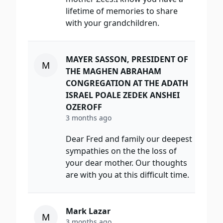
lifetime of memories to share
with your grandchildren.
MAYER SASSON, PRESIDENT OF
M
THE MAGHEN ABRAHAM
CONGREGATION AT THE ADATH
ISRAEL POALE ZEDEK ANSHEI
OZEROFF
3 months ago
Dear Fred and family our deepest
sympathies on the the loss of
your dear mother. Our thoughts
are with you at this difficult time.
Mark Lazar
M
3 months ago