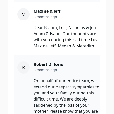
Maxine & Jeff
M
3 months ago
Dear Brahm, Lori, Nicholas & Jen,
Adam & Isabel Our thoughts are
with you during this sad time Love
Maxine, Jeff, Megan & Meredith
Robert Di Iorio
R
3 months ago
On behalf of our entire team, we
extend our deepest sympathies to
you and your family during this
difficult time. We are deeply
saddened by the loss of your
mother. Please know that you are