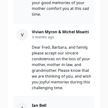
your good memories of your
mother comfort you at this sad
time.
Vivian Myron & Michel Moatti
V
3 months ago
Dear Fred, Barbara, and family,
please accept our sincere
condolences on the loss of your
mother, mother-in-law, and
grandmother. Please know that
we are thinking of you, and wish
you joyful memories during this
challenging time.
Ian Bell