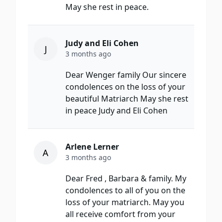
May she rest in peace.
Judy and Eli Cohen
J
3 months ago
Dear Wenger family Our sincere
condolences on the loss of your
beautiful Matriarch May she rest
in peace Judy and Eli Cohen
Arlene Lerner
A
3 months ago
Dear Fred , Barbara & family. My
condolences to all of you on the
loss of your matriarch. May you
all receive comfort from your