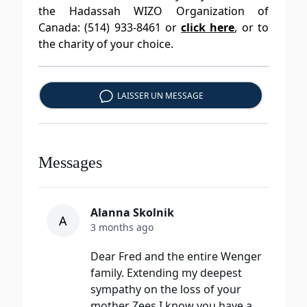
the Hadassah WIZO Organization of
Canada: (514) 933-8461 or
click here
, or to
the charity of your choice.
LAISSER UN MESSAGE
Messages
Alanna Skolnik
A
3 months ago
Dear Fred and the entire Wenger
family. Extending my deepest
sympathy on the loss of your
mother Zees.I know you have a