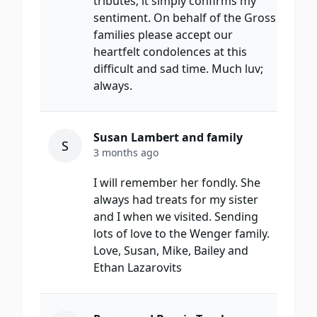
tributes; it simply confirms my
sentiment. On behalf of the Gross
families please accept our
heartfelt condolences at this
difficult and sad time. Much luv;
always.
Susan Lambert and family
S
3 months ago
I will remember her fondly. She
always had treats for my sister
and I when we visited. Sending
lots of love to the Wenger family.
Love, Susan, Mike, Bailey and
Ethan Lazarovits