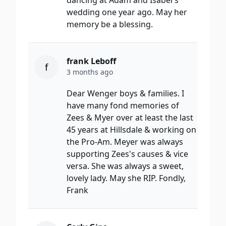
dancing at Adam and Isabel's
wedding one year ago. May her
memory be a blessing.
frank Leboff
f
3 months ago
Dear Wenger boys & families. I
have many fond memories of
Zees & Myer over at least the last
45 years at Hillsdale & working on
the Pro-Am. Meyer was always
supporting Zees's causes & vice
versa. She was always a sweet,
lovely lady. May she RIP. Fondly,
Frank