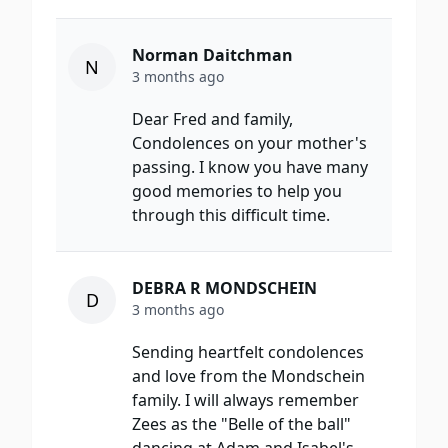
Norman Daitchman
N
3 months ago
Dear Fred and family,
Condolences on your mother's
passing. I know you have many
good memories to help you
through this difficult time.
DEBRA R MONDSCHEIN
D
3 months ago
Sending heartfelt condolences
and love from the Mondschein
family. I will always remember
Zees as the "Belle of the ball"