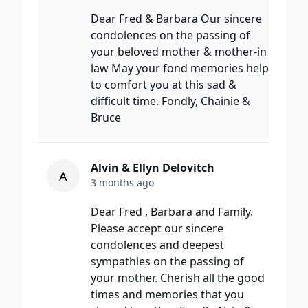
Dear Fred & Barbara Our sincere
condolences on the passing of
your beloved mother & mother-in
law May your fond memories help
to comfort you at this sad &
difficult time. Fondly, Chainie &
Bruce
Alvin & Ellyn Delovitch
A
3 months ago
Dear Fred , Barbara and Family.
Please accept our sincere
condolences and deepest
sympathies on the passing of
your mother. Cherish all the good
times and memories that you