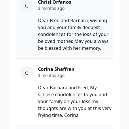
Chrisi Orfanos
C
3 months ago
Dear Fred and Barbara, wishing
you and your family deepest
condolences for the loss of your
beloved mother. May you always
be blessed with her memory.
Corina Shaffran
C
3 months ago
Dear Barbara and Fred, My
sincere condolences to you and
your family on your loss.my
thoughts are with you at this very
frying time. Corina