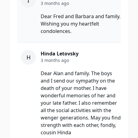
I
3 months ago
Dear Fred and Barbara and family.
Wishing you my heartfelt
condolences.
Hinda Letovsky
H
3 months ago
Dear Alan and family. The boys
and I send our sympathy on the
death of your mother. I have
wonderful memories of her and
your late father. I also remember
all the social activities with the
wenger generations. May you find
strength with each other, fondly,
cousin Hinda