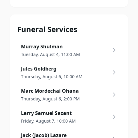
Funeral Services
Murray Shulman
Tuesday, August 4, 11:00 AM
Jules Goldberg
Thursday, August 6, 10:00 AM
Marc Mordechai Ohana
Thursday, August 6, 2:00 PM
Larry Samuel Sazant
Friday, August 7, 10:00 AM
Jack (Jacob) Lazare