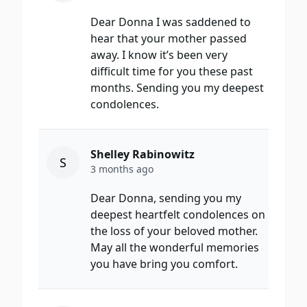
Dear Donna I was saddened to
hear that your mother passed
away. I know it’s been very
difficult time for you these past
months. Sending you my deepest
condolences.
Shelley Rabinowitz
S
3 months ago
Dear Donna, sending you my
deepest heartfelt condolences on
the loss of your beloved mother.
May all the wonderful memories
you have bring you comfort.