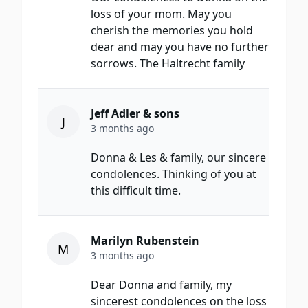
loss of your mom. May you
cherish the memories you hold
dear and may you have no further
sorrows. The Haltrecht family
Jeff Adler & sons
J
3 months ago
Donna & Les & family, our sincere
condolences. Thinking of you at
this difficult time.
Marilyn Rubenstein
M
3 months ago
Dear Donna and family, my
sincerest condolences on the loss