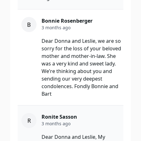
Bonnie Rosenberger
B
3 months ago
Dear Donna and Leslie, we are so
sorry for the loss of your beloved
mother and mother-in-law. She
was a very kind and sweet lady.
We’re thinking about you and
sending our very deepest
condolences. Fondly Bonnie and
Bart
Ronite Sasson
R
3 months ago
Dear Donna and Leslie, My