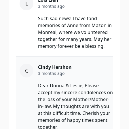
Lois Lieff
L
3 months ago
Such sad news! I have fond
memories of Anne from Mazon in
Monreal, where we volunteered
together for many years. May her
memory forever be a blessing.
Cindy Hershon
C
3 months ago
Dear Donna & Leslie, Please
accept my sincere condolences on
the loss of your Mother/Mother-
in-law. My thoughts are with you
at this difficult time. Cherish your
memories of happy times spent
together.