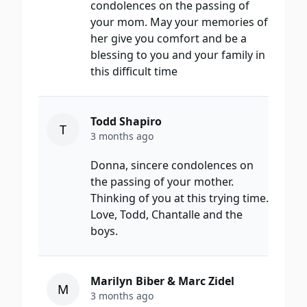
condolences on the passing of
your mom. May your memories of
her give you comfort and be a
blessing to you and your family in
this difficult time
Todd Shapiro
T
3 months ago
Donna, sincere condolences on
the passing of your mother.
Thinking of you at this trying time.
Love, Todd, Chantalle and the
boys.
Marilyn Biber & Marc Zidel
M
3 months ago