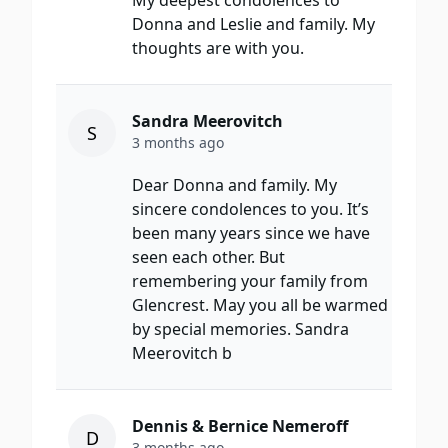
My deepest condolences to
Donna and Leslie and family. My
thoughts are with you.
Sandra Meerovitch
S
3 months ago
Dear Donna and family. My
sincere condolences to you. It’s
been many years since we have
seen each other. But
remembering your family from
Glencrest. May you all be warmed
by special memories. Sandra
Meerovitch b
Dennis & Bernice Nemeroff
D
3 months ago