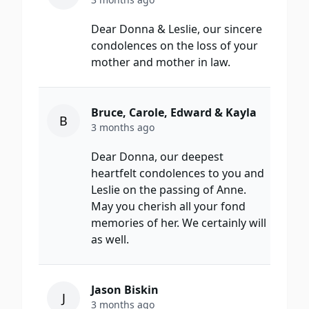
Dear Donna & Leslie, our sincere
condolences on the loss of your
mother and mother in law.
Bruce, Carole, Edward & Kayla
B
3 months ago
Dear Donna, our deepest
heartfelt condolences to you and
Leslie on the passing of Anne.
May you cherish all your fond
memories of her. We certainly will
as well.
Jason Biskin
J
3 months ago