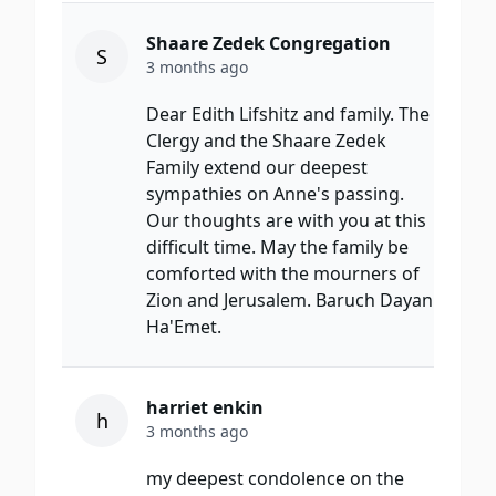
Shaare Zedek Congregation
S
3 months ago
Dear Edith Lifshitz and family. The
Clergy and the Shaare Zedek
Family extend our deepest
sympathies on Anne's passing.
Our thoughts are with you at this
difficult time. May the family be
comforted with the mourners of
Zion and Jerusalem. Baruch Dayan
Ha'Emet.
harriet enkin
h
3 months ago
my deepest condolence on the