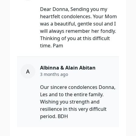
Dear Donna, Sending you my
heartfelt condolences. Your Mom
was a beautiful, gentle soul and I
will always remember her fondly.
Thinking of you at this difficult
time. Pam
Albinna & Alain Abitan
A
3 months ago
Our sincere condolences Donna,
Les and to the entire family.
Wishing you strength and
resilience in this very difficult
period. BDH