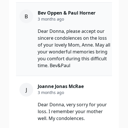
Bev Oppen & Paul Horner
B
3 months ago
Dear Donna, please accept our
sincere condolences on the loss
of your lovely Mom, Anne. May all
your wonderful memories bring
you comfort during this difficult
time. Bev&Paul
Joanne Jonas McRae
J
3 months ago
Dear Donna, very sorry for your
loss. I remember your mother
well. My condolences.