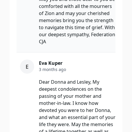
comforted with all the mourners
of Zion and may your cherished
memories bring you the strength
to navigate this time of grief. With
our deepest sympathy, Federation
CJA
Eva Kuper
E
3 months ago
Dear Donna and Lesley, My
deepest condolences on the
passing of your mother and
mother-in-law. I know how
devoted you were to her Donna,
and what an essential part of your
life they were. May the memories
of a lifetime together as well as