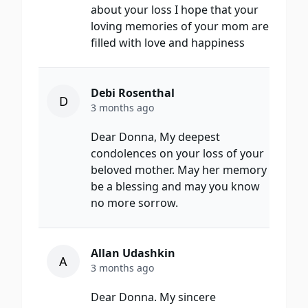
about your loss I hope that your
loving memories of your mom are
filled with love and happiness
Debi Rosenthal
D
3 months ago
Dear Donna, My deepest
condolences on your loss of your
beloved mother. May her memory
be a blessing and may you know
no more sorrow.
Allan Udashkin
A
3 months ago
Dear Donna. My sincere