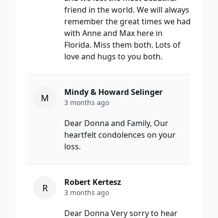
friend in the world. We will always
remember the great times we had
with Anne and Max here in
Florida. Miss them both. Lots of
love and hugs to you both.
Mindy & Howard Selinger
M
3 months ago
Dear Donna and Family, Our
heartfelt condolences on your
loss.
Robert Kertesz
R
3 months ago
Dear Donna Very sorry to hear