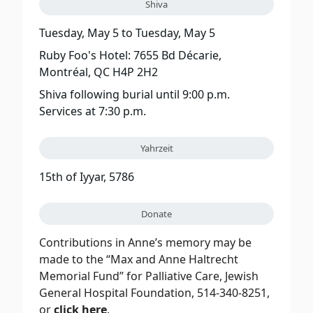
Shiva
Tuesday, May 5
to
Tuesday, May 5
Ruby Foo's Hotel: 7655 Bd Décarie,
Montréal, QC H4P 2H2
Shiva following burial until 9:00 p.m.
Services at 7:30 p.m.
Yahrzeit
15th of Iyyar, 5786
Donate
Contributions in Anne’s memory may be
made to the “Max and Anne Haltrecht
Memorial Fund” for Palliative Care, Jewish
General Hospital Foundation, 514-340-8251,
or
click here
.