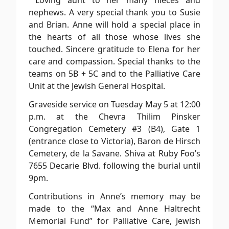
Loving aunt to her many nieces and
nephews. A very special thank you to Susie
and Brian. Anne will hold a special place in
the hearts of all those whose lives she
touched. Sincere gratitude to Elena for her
care and compassion. Special thanks to the
teams on 5B + 5C and to the Palliative Care
Unit at the Jewish General Hospital.
Graveside service on Tuesday May 5 at 12:00
p.m. at the Chevra Thilim Pinsker
Congregation Cemetery #3 (B4), Gate 1
(entrance close to Victoria), Baron de Hirsch
Cemetery, de la Savane. Shiva at Ruby Foo’s
7655 Decarie Blvd. following the burial until
9pm.
Contributions in Anne’s memory may be
made to the “Max and Anne Haltrecht
Memorial Fund” for Palliative Care, Jewish