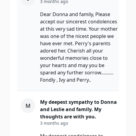
3 months ago
Dear Donna and family, Please
accept our sincerest condolences
at this very sad time. Your mother
was one of the nicest people we
have ever met. Perry's parents
adored her. Cherish all your
wonderful memories close to
your hearts and may you be
spared any further sorrow..........
Fondly , Ivy and Perry..
My deepest sympathy to Donna
M
and Leslie and family. My
thoughts are with you.
3 months ago