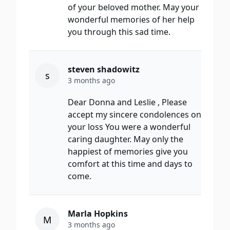
of your beloved mother. May your
wonderful memories of her help
you through this sad time.
steven shadowitz
s
3 months ago
Dear Donna and Leslie , Please
accept my sincere condolences on
your loss You were a wonderful
caring daughter. May only the
happiest of memories give you
comfort at this time and days to
come.
Marla Hopkins
M
3 months ago