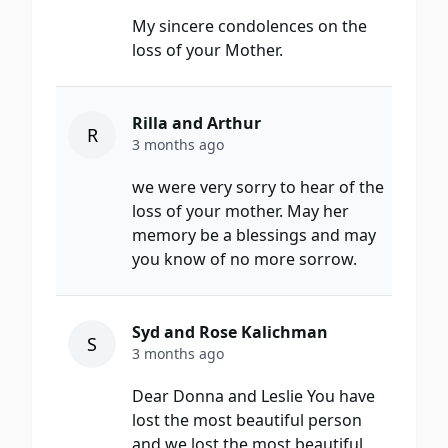
My sincere condolences on the
loss of your Mother.
Rilla and Arthur
R
3 months ago
we were very sorry to hear of the
loss of your mother. May her
memory be a blessings and may
you know of no more sorrow.
Syd and Rose Kalichman
S
3 months ago
Dear Donna and Leslie You have
lost the most beautiful person
and we lost the most beautiful