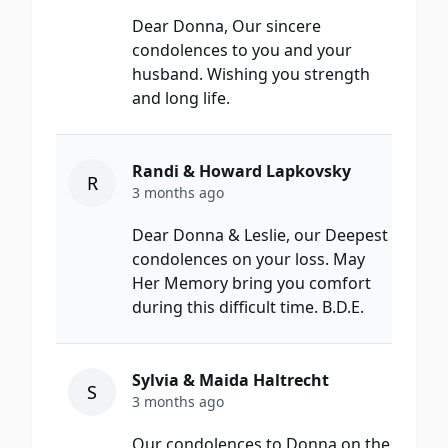
Dear Donna, Our sincere
condolences to you and your
husband. Wishing you strength
and long life.
Randi & Howard Lapkovsky
R
3 months ago
Dear Donna & Leslie, our Deepest
condolences on your loss. May
Her Memory bring you comfort
during this difficult time. B.D.E.
Sylvia & Maida Haltrecht
S
3 months ago
Our condolences to Donna on the