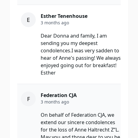
Esther Tenenhouse
E
3 months ago
Dear Donna and family, I am
sending you my deepest
condolences.I was very sadden to
hear of Anne's passing! We always
enjoyed going out for breakfast!
Esther
Federation CJA
F
3 months ago
On behalf of Federation CJA, we
extend our sincere condolences
for the loss of Anne Haltrecht Z”L.
May you and those dear to you be