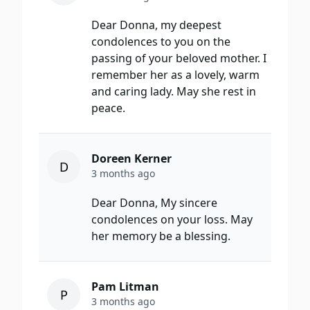
Dear Donna, my deepest
condolences to you on the
passing of your beloved mother. I
remember her as a lovely, warm
and caring lady. May she rest in
peace.
Doreen Kerner
D
3 months ago
Dear Donna, My sincere
condolences on your loss. May
her memory be a blessing.
Pam Litman
P
3 months ago