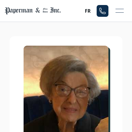
Mo
FR