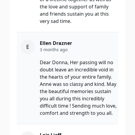
the love and support of family
and friends sustain you at this
very sad time.
Ellen Drazner
E
3 months ago
Dear Donna, Her passing will no
doubt leave an incredible void in
the hearts of your entire family.
Anne was so classy and kind. May
the beautiful memories sustain
you all during this incredibly
difficult time ! Sending much love,
comfort and strength to you all.