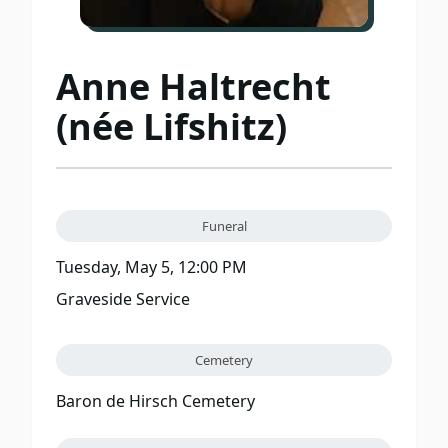
Anne Haltrecht
(née Lifshitz)
Funeral
Tuesday, May 5, 12:00 PM
Graveside Service
Cemetery
Baron de Hirsch Cemetery