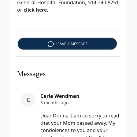
General Hospital Foundation, 514-340-8251,
or
click here
.
LEAVE A MESSAGE
Messages
Carla Wendman
C
3 months ago
Dear Donna, I am so sorry to read
that your Mom passed away. My
condolences to you and your