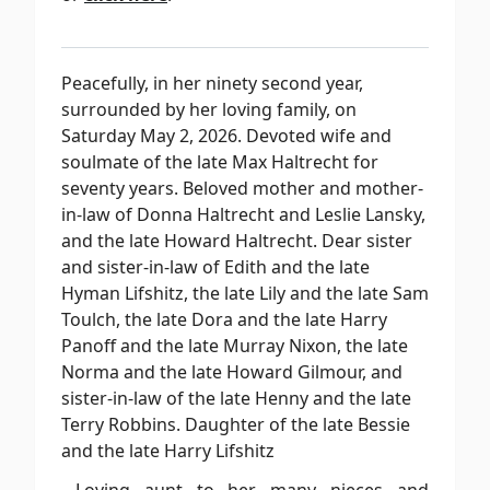
Peacefully, in her ninety second year,
surrounded by her loving family, on
Saturday May 2, 2026. Devoted wife and
soulmate of the late Max Haltrecht for
seventy years. Beloved mother and mother-
in-law of Donna Haltrecht and Leslie Lansky,
and the late Howard Haltrecht. Dear sister
and sister-in-law of Edith and the late
Hyman Lifshitz, the late Lily and the late Sam
Toulch, the late Dora and the late Harry
Panoff and the late Murray Nixon, the late
Norma and the late Howard Gilmour, and
sister-in-law of the late Henny and the late
Terry Robbins. Daughter of the late Bessie
and the late Harry Lifshitz