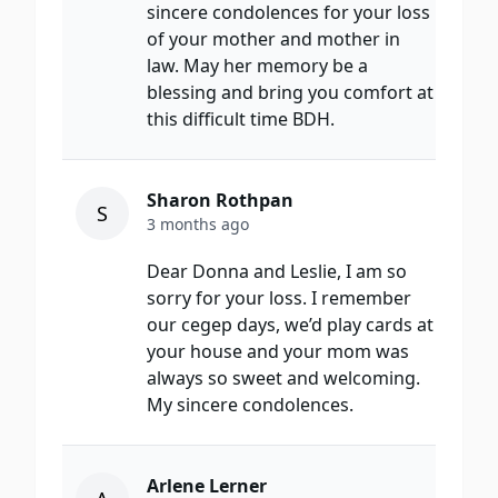
sincere condolences for your loss
of your mother and mother in
law. May her memory be a
blessing and bring you comfort at
this difficult time BDH.
Sharon Rothpan
S
3 months ago
Dear Donna and Leslie, I am so
sorry for your loss. I remember
our cegep days, we’d play cards at
your house and your mom was
always so sweet and welcoming.
My sincere condolences.
Arlene Lerner