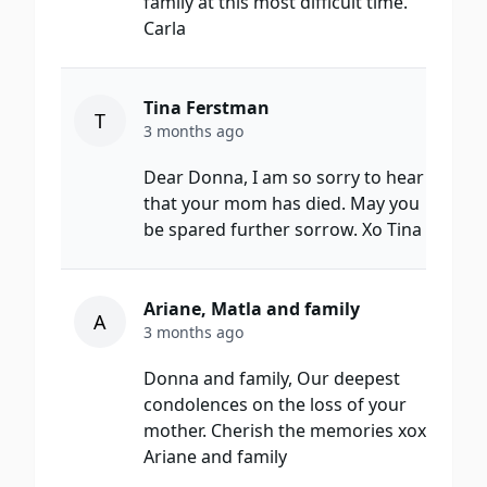
family at this most difficult time.
Carla
Tina Ferstman
T
3 months ago
Dear Donna, I am so sorry to hear
that your mom has died. May you
be spared further sorrow. Xo Tina
Ariane, Matla and family
A
3 months ago
Donna and family, Our deepest
condolences on the loss of your
mother. Cherish the memories xox
Ariane and family