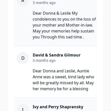
A
3 months ago
Dear Donna & Leslie My
condolences to you on the loss of
your mother and Mother-in-law.
May your memories help sustain
you Through this sad time .
David & Sandra Gilmour
D
3 months ago
Dear Donna and Leslie, Auntie
Anne was a sweet, kind lady who
will be greatly missed by all. May
her memory be for a blessing
Ivy and Perry Shapransky
I