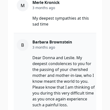
Merle Kronick
M
3 months ago
My deepest sympathies at this
sad time
Barbara Brownstein
B
3 months ago
Dear Donna and Leslie. My
deepest condolences to you for
the passing of your cherished
mother and mother-in-law, who I
know meant the world to you.
Please know that I am thinking of
you during this very difficult time
as you once again experience
such a painful loss.