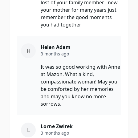
lost of your family member i new
your mother for many years just
remember the good moments
you had together
Helen Adam
H
3 months ago
It was so good working with Anne
at Mazon. What a kind,
compassionate woman! May you
be comforted by her memories
and may you know no more
sorrows.
Lorne Zwirek
L
3 months ago