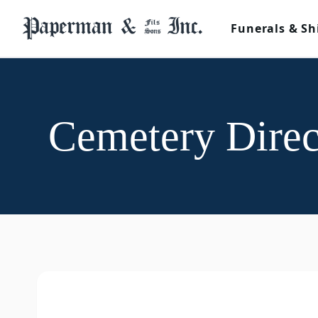
Funerals & Sh
Cemetery Direc