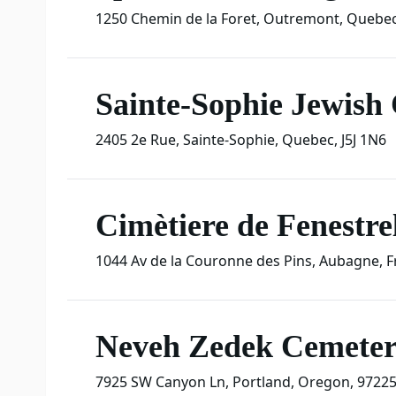
1250 Chemin de la Foret
,
Outremont
,
Quebe
Sainte-Sophie Jewish
2405 2e Rue
,
Sainte-Sophie
,
Quebec
,
J5J 1N6
Cimètiere de Fenestrel
1044 Av de la Couronne des Pins
,
Aubagne
,
F
Neveh Zedek Cemete
7925 SW Canyon Ln
,
Portland
,
Oregon
,
9722