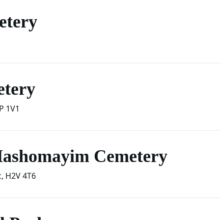
etery
etery
P 1V1
 Hashomayim Cemetery
c
,
H2V 4T6