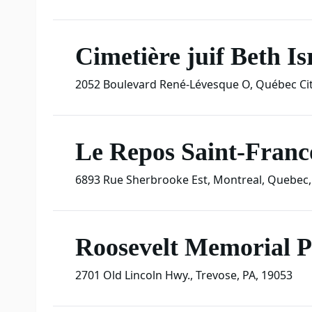
Cimetière juif Beth Is
2052 Boulevard René-Lévesque O
,
Québec Cit
Le Repos Saint-Franco
6893 Rue Sherbrooke Est
,
Montreal
,
Quebec
,
Roosevelt Memorial 
2701 Old Lincoln Hwy.
,
Trevose
,
PA
,
19053