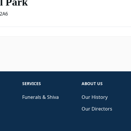
l Park
2A6
SERVICES
ABOUT US
Funerals & Shiva
Our History
Our Directors