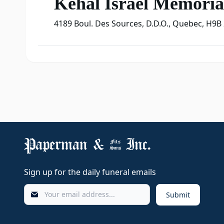
Kehal Israel Memoria
4189 Boul. Des Sources
,
D.D.O.
,
Quebec
,
H9B 
Sign up for the daily funeral emails
Submit