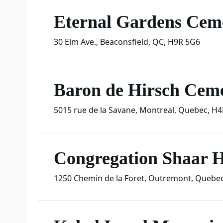
Eternal Gardens Cem
30 Elm Ave.
,
Beaconsfield
,
QC
,
H9R 5G6
Baron de Hirsch Cem
5015 rue de la Savane
,
Montreal
,
Quebec
,
H4
Congregation Shaar
1250 Chemin de la Foret
,
Outremont
,
Quebe