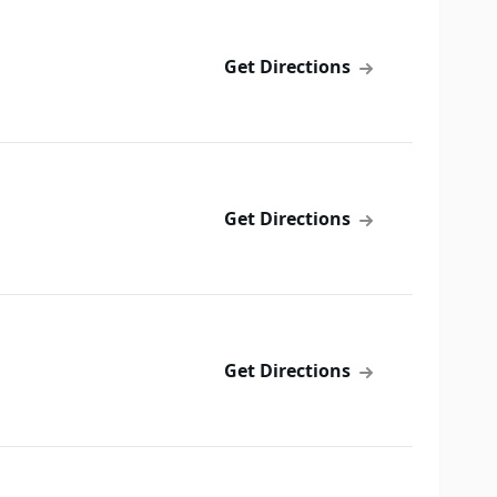
Get Directions
Get Directions
Get Directions