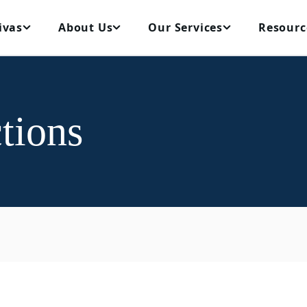
ivas
About Us
Our Services
Resourc
tions