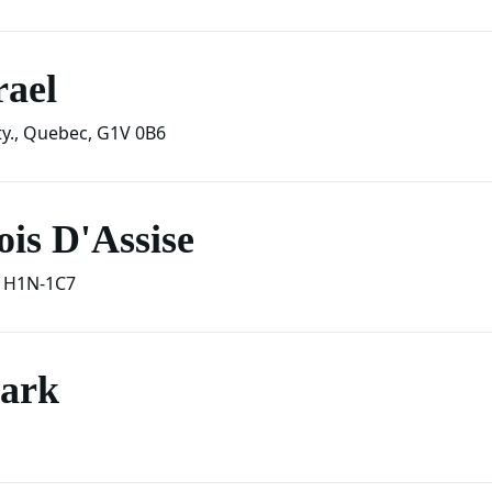
rael
y.
,
Quebec
,
G1V 0B6
is D'Assise
H1N-1C7
Park