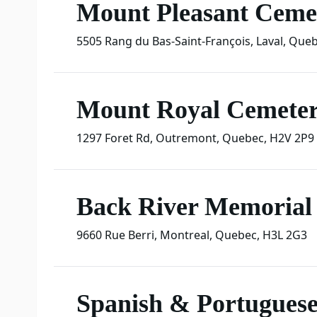
Mount Pleasant Ceme
5505 Rang du Bas-Saint-François
,
Laval
,
Queb
Mount Royal Cemete
1297 Foret Rd
,
Outremont
,
Quebec
,
H2V 2P9
Back River Memorial 
9660 Rue Berri
,
Montreal
,
Quebec
,
H3L 2G3
Spanish & Portugues