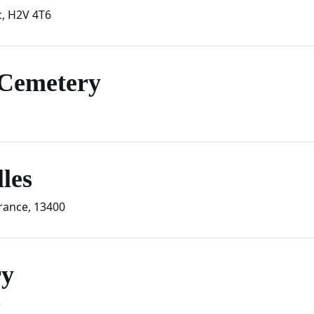
c
,
H2V 4T6
 Cemetery
les
rance
,
13400
ry
5