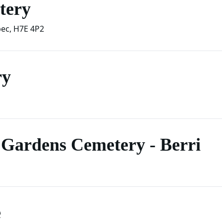
tery
ec
,
H7E 4P2
ry
Gardens Cemetery - Berri
e