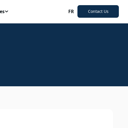
es
FR
Contact Us