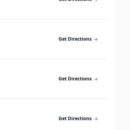
Get Directions
Get Directions
Get Directions