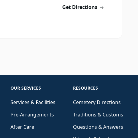
Get Directions
OUR SERVICES
RESOURCES
Services & Facilities
Cemetery Directions
Pre-Arrangements
Traditions & Customs
After Care
Questions & Answers