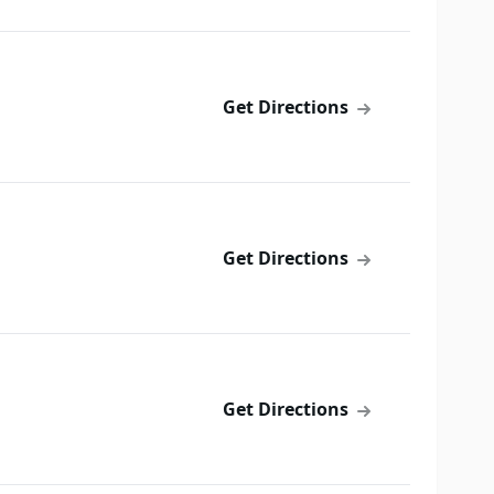
Get Directions
Get Directions
Get Directions