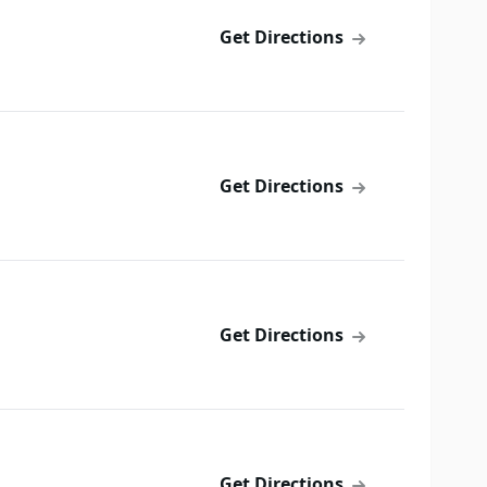
Get Directions
Get Directions
Get Directions
Get Directions