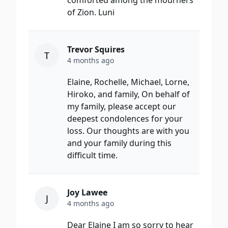
comforted among the mourners
of Zion. Luni
Trevor Squires
T
4 months ago
​Elaine, Rochelle, Michael, Lorne,
Hiroko, and family,​ On behalf of
my family, please accept our
deepest condolences for your
loss. Our thoughts are with you
and your family during this
difficult time.​
Joy Lawee
J
4 months ago
Dear Elaine I am so sorry to hear