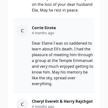
on the loss of your dear husband
Elie. May he rest in peace.
Corrie Sirota
C
4 months ago
Dear Elaine I was so saddened to
learn about Eli’s death. I had the
pleasure of meeting him through
a group at the Temple Emmanuel
and very much enjoyed getting to
know him. May his memory be
like the sky, spread over
everything.
Cheryl Everett & Harry Rajchgot
C
4 months ago