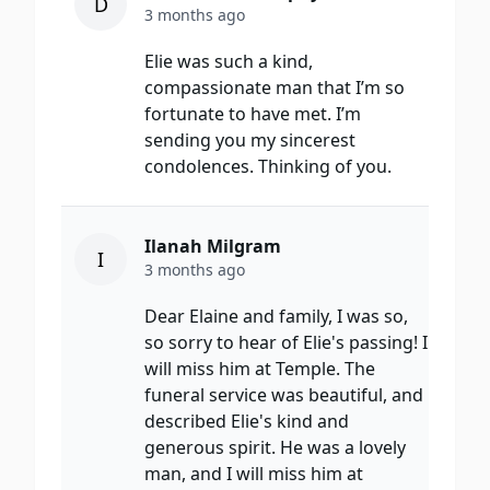
D
3 months ago
Elie was such a kind,
compassionate man that I’m so
fortunate to have met. I’m
sending you my sincerest
condolences. Thinking of you.
Ilanah Milgram
I
3 months ago
Dear Elaine and family, I was so,
so sorry to hear of Elie's passing! I
will miss him at Temple. The
funeral service was beautiful, and
described Elie's kind and
generous spirit. He was a lovely
man, and I will miss him at