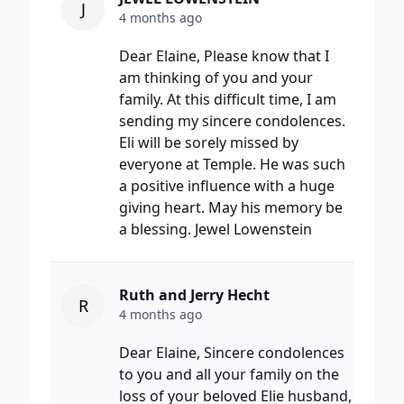
J
4 months ago
Dear Elaine, Please know that I
am thinking of you and your
family. At this difficult time, I am
sending my sincere condolences.
Eli will be sorely missed by
everyone at Temple. He was such
a positive influence with a huge
giving heart. May his memory be
a blessing. Jewel Lowenstein
Ruth and Jerry Hecht
R
4 months ago
Dear Elaine, Sincere condolences
to you and all your family on the
loss of your beloved Elie husband,