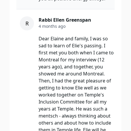
Rabbi Ellen Greenspan
R
4 months ago
Dear Elaine and family, I was so
sad to learn of Elie's passing. I
first met you both when I came to
Montreal for my interview (12
years ago), and together, you
showed me around Montreal.
Then, I had the great pleasure of
getting to know Elie well as we
worked together on Temple's
Inclusion Committee for all my
years at Temple. He was such a
mentsch - always thinking about
others and about how to include
them in Temple life. Elie will be