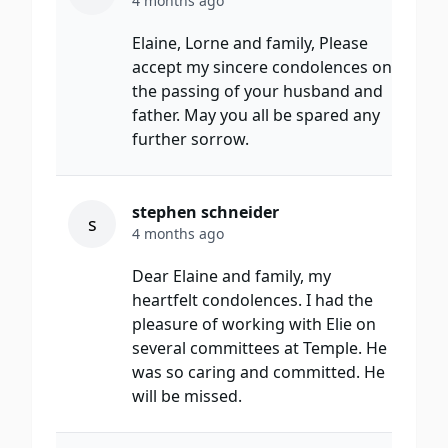
4 months ago
Elaine, Lorne and family, Please
accept my sincere condolences on
the passing of your husband and
father. May you all be spared any
further sorrow.
stephen schneider
s
4 months ago
Dear Elaine and family, my
heartfelt condolences. I had the
pleasure of working with Elie on
several committees at Temple. He
was so caring and committed. He
will be missed.