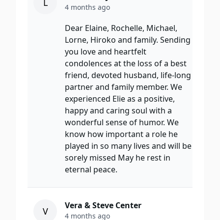
L
4 months ago
Dear Elaine, Rochelle, Michael,
Lorne, Hiroko and family. Sending
you love and heartfelt
condolences at the loss of a best
friend, devoted husband, life-long
partner and family member. We
experienced Elie as a positive,
happy and caring soul with a
wonderful sense of humor. We
know how important a role he
played in so many lives and will be
sorely missed May he rest in
eternal peace.
Vera & Steve Center
V
4 months ago