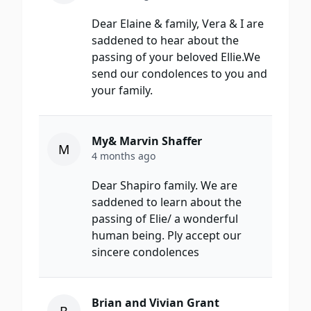
Dear Elaine & family, Vera & I are
saddened to hear about the
passing of your beloved Ellie.We
send our condolences to you and
your family.
My& Marvin Shaffer
M
4 months ago
Dear Shapiro family. We are
saddened to learn about the
passing of Elie/ a wonderful
human being. Ply accept our
sincere condolences
Brian and Vivian Grant