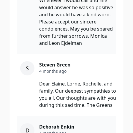
Whenever I would call and Elie
would answer he was so positive
and he would have a kind word.
Please accept our sincere
condolences. May you be spared
from further sorrows. Monica
and Leon Ejdelman
Steven Green
S
4 months ago
Dear Elaine, Lorne, Rochelle, and
family. Our deepest sympathies to
you all. Our thoughts are with you
during this sad time. The Greens
Deborah Enkin
D