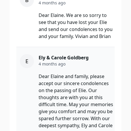
B
4 months ago
Dear Elaine. We are so sorry to
see that you have lost your Elie
and send our condolences to you
and your family. Vivian and Brian
Ely & Carole Goldberg
E
4 months ago
Dear Elaine and family, please
accept our sincere condolences
on the passing of Elie. Our
thoughts are with you at this
difficult time. May your memories
give you comfort and may you be
spared further sorrow. With our
deepest sympathy, Ely and Carole