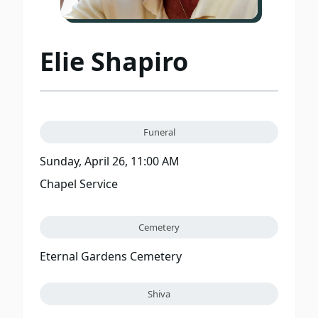
Elie Shapiro
Funeral
Sunday, April 26, 11:00 AM
Chapel Service
Cemetery
Eternal Gardens Cemetery
Shiva