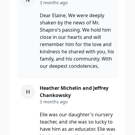
3 months ago
Dear Elaine, We were deeply
shaken by the news of Mr.
Shapiro’s passing. We hold him
close in our hearts and will
remember him for the love and
kindness he shared with you, his
family, and his community. With
our deepest condolences,
Heather Michelin and Jeffrey
H
Chankowsky
3 months ago
Elie was our daughter's nursery
teacher, and she was so lucky to
have him as an educator. Elie was