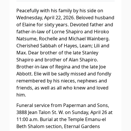
Peacefully with his family by his side on
Wednesday, April 22, 2026. Beloved husband
of Elaine for sixty years. Devoted father and
father-in-law of Lorne Shapiro and Hiroko
Natsume, Rochelle and Michael Wainberg.
Cherished Sabbah of Hayes, Leam; Lili and
Max. Dear brother of the late Stanley
Shapiro and brother of Alan Shapiro.
Brother-in-law of Regina and the late Joe
Abbott. Elie will be sadly missed and fondly
remembered by his nieces, nephews and
friends, as well as all who knew and loved
him.
Funeral service from Paperman and Sons,
3888 Jean Talon St. W. on Sunday, April 26 at
11:00 a.m. Burial at the Temple Emanu-el
Beth Shalom section, Eternal Gardens