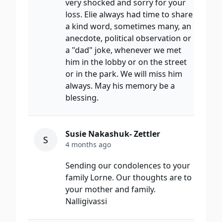
very shocked and sorry for your
loss. Elie always had time to share
a kind word, sometimes many, an
anecdote, political observation or
a "dad" joke, whenever we met
him in the lobby or on the street
or in the park. We will miss him
always. May his memory be a
blessing.
Susie Nakashuk- Zettler
S
4 months ago
Sending our condolences to your
family Lorne. Our thoughts are to
your mother and family.
Nalligivassi