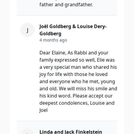
father and grandfather.
Joël Goldberg & Louise Dery-
J
Goldberg
4 months ago
Dear Elaine, As Rabbi and your
family expressed so well, Elie was
a very special man who shared his
joy for life with those he loved
and everyone who he met, young
and old. We will miss his smile and
his kind word. Please accept our
deepest condolences, Louise and
Joel
Linda and Jack Finkelstein