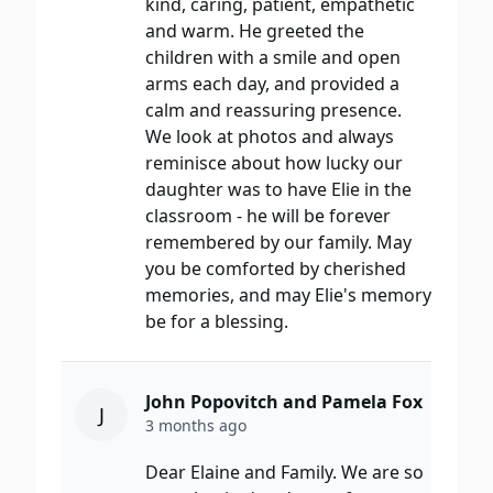
kind, caring, patient, empathetic
and warm. He greeted the
children with a smile and open
arms each day, and provided a
calm and reassuring presence.
We look at photos and always
reminisce about how lucky our
daughter was to have Elie in the
classroom - he will be forever
remembered by our family. May
you be comforted by cherished
memories, and may Elie's memory
be for a blessing.
John Popovitch and Pamela Fox
J
3 months ago
Dear Elaine and Family. We are so