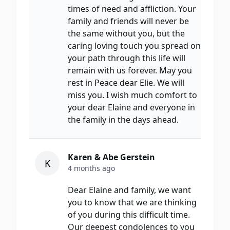
times of need and affliction. Your
family and friends will never be
the same without you, but the
caring loving touch you spread on
your path through this life will
remain with us forever. May you
rest in Peace dear Elie. We will
miss you. I wish much comfort to
your dear Elaine and everyone in
the family in the days ahead.
Karen & Abe Gerstein
K
4 months ago
Dear Elaine and family, we want
you to know that we are thinking
of you during this difficult time.
Our deepest condolences to you