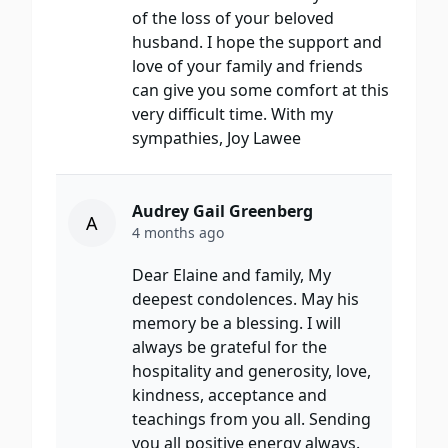
of the loss of your beloved
husband. I hope the support and
love of your family and friends
can give you some comfort at this
very difficult time. With my
sympathies, Joy Lawee
Audrey Gail Greenberg
A
4 months ago
Dear Elaine and family, My
deepest condolences. May his
memory be a blessing. I will
always be grateful for the
hospitality and generosity, love,
kindness, acceptance and
teachings from you all. Sending
you all positive energy always.