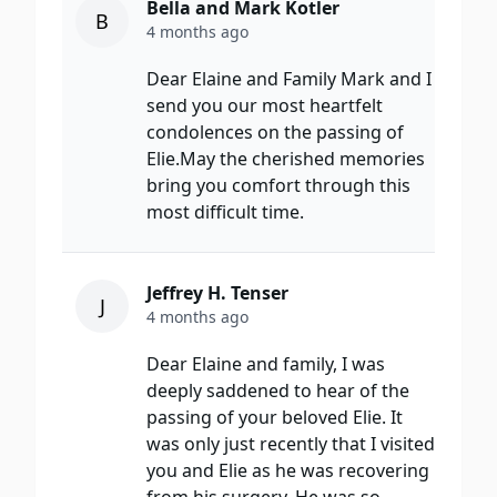
Bella and Mark Kotler
B
4 months ago
Dear Elaine and Family Mark and I
send you our most heartfelt
condolences on the passing of
Elie.May the cherished memories
bring you comfort through this
most difficult time.
Jeffrey H. Tenser
J
4 months ago
Dear Elaine and family, I was
deeply saddened to hear of the
passing of your beloved Elie. It
was only just recently that I visited
you and Elie as he was recovering