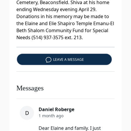
Cemetery, Beaconsfield. Shiva at his home
ending Wednesday evening April 29.
Donations in his memory may be made to
the Elaine and Elie Shapiro Temple Emanu-El
Beth Shalom Community Fund for Special
Needs (514) 937-3575 ext. 213.
LEAVE A MESSAGE
Messages
Daniel Roberge
D
1 month ago
Dear Elaine and family. I just