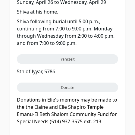
Sunday, April 26
to
Wednesday, April 29
Shiva at his home.
Shiva following burial until 5:00 p.m.,
continuing from 7:00 to 9:00 p.m. Monday
through Wednesday from 2:00 to 4:00 p.m.
and from 7:00 to 9:00 p.m.
Yahrzeit
5th of Iyyar, 5786
Donate
Donations in Elie's memory may be made to
the the Elaine and Elie Shapiro Temple
Emanu-El Beth Shalom Community Fund for
Special Needs (514) 937-3575 ext. 213.