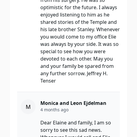
from his surgery. He was so
optimistic for the future. I always
enjoyed listening to him as he
shared stories of the Temple and
his late brother Stanley. Whenever
you would come to my office Elie
was always by your side. It was so
special to see how you were
devoted to each other. May you
and your family be spared from
any further sorrow. Jeffrey H.
Tenser
Monica and Leon Ejdelman
M
4 months ago
Dear Elaine and family, I am so
sorry to see this sad news.