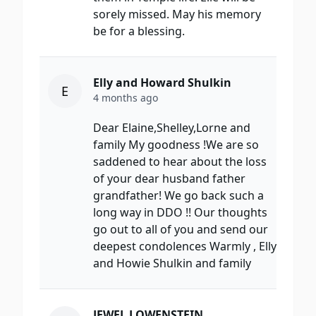
sorely missed. May his memory
be for a blessing.
Elly and Howard Shulkin
E
4 months ago
Dear Elaine,Shelley,Lorne and
family My goodness !We are so
saddened to hear about the loss
of your dear husband father
grandfather! We go back such a
long way in DDO !! Our thoughts
go out to all of you and send our
deepest condolences Warmly , Elly
and Howie Shulkin and family
JEWEL LOWENSTEIN