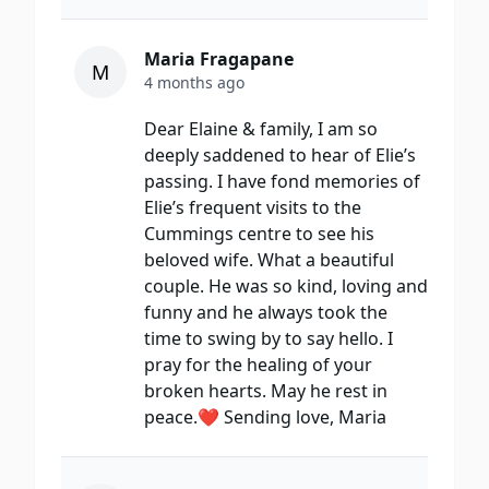
Maria Fragapane
M
4 months ago
Dear Elaine & family, I am so
deeply saddened to hear of Elie’s
passing. I have fond memories of
Elie’s frequent visits to the
Cummings centre to see his
beloved wife. What a beautiful
couple. He was so kind, loving and
funny and he always took the
time to swing by to say hello. I
pray for the healing of your
broken hearts. May he rest in
peace.❤️ Sending love, Maria