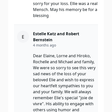
sorry for your loss. Ellie was a real
Mensch. May his memory be for a
blessing
Estelle Katz and Robert
E
Bernstein
4 months ago
Dear Elaine, Lorne and Hiroko,
Rochelle and Michael and family,
We were so sorry to see this very
sad news of the loss of your
beloved Elie and wish to express
our heartfelt sympathies to you
and your family. We will always
remember Elie's special "joie de
vivre". His ability to engage with
others using humor and