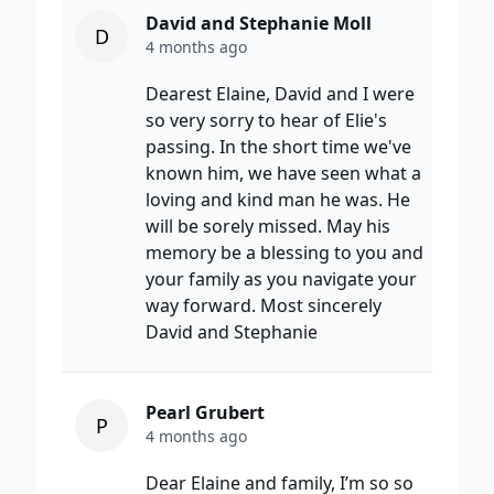
David and Stephanie Moll
D
4 months ago
Dearest Elaine, David and I were
so very sorry to hear of Elie's
passing. In the short time we've
known him, we have seen what a
loving and kind man he was. He
will be sorely missed. May his
memory be a blessing to you and
your family as you navigate your
way forward. Most sincerely
David and Stephanie
Pearl Grubert
P
4 months ago
Dear Elaine and family, I’m so so