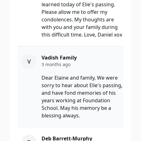
learned today of Elie's passing.
Please allow me to offer my
condolences. My thoughts are
with you and your family during
this difficult time. Love, Daniel xox
Vadish Family
V
3 months ago
Dear Elaine and family, We were
sorry to hear about Elie's passing,
and have fond memories of his
years working at Foundation
School. May his memory be a
blessing always.
Deb Barrett-Murphy