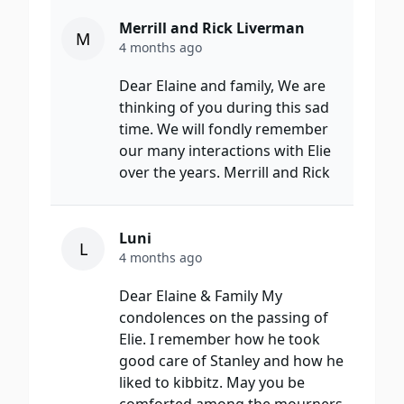
Merrill and Rick Liverman
M
4 months ago
Dear Elaine and family, We are
thinking of you during this sad
time. We will fondly remember
our many interactions with Elie
over the years. Merrill and Rick
Luni
L
4 months ago
Dear Elaine & Family My
condolences on the passing of
Elie. I remember how he took
good care of Stanley and how he
liked to kibbitz. May you be