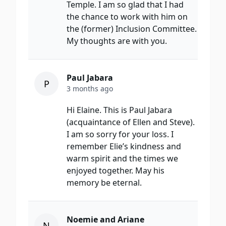
Temple. I am so glad that I had
the chance to work with him on
the (former) Inclusion Committee.
My thoughts are with you.
Paul Jabara
P
3 months ago
Hi Elaine. This is Paul Jabara
(acquaintance of Ellen and Steve).
I am so sorry for your loss. I
remember Elie’s kindness and
warm spirit and the times we
enjoyed together. May his
memory be eternal.
Noemie and Ariane
N