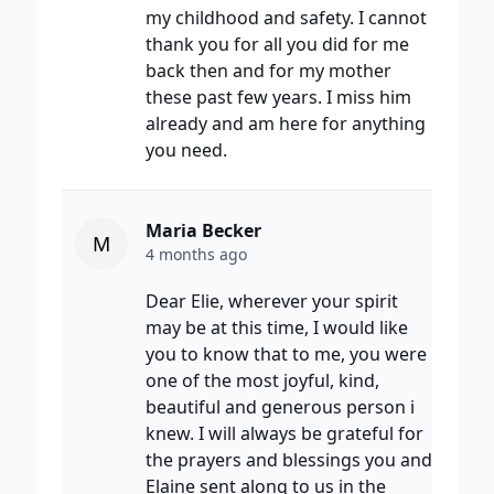
my childhood and safety. I cannot
thank you for all you did for me
back then and for my mother
these past few years. I miss him
already and am here for anything
you need.
Maria Becker
M
4 months ago
Dear Elie, wherever your spirit
may be at this time, I would like
you to know that to me, you were
one of the most joyful, kind,
beautiful and generous person i
knew. I will always be grateful for
the prayers and blessings you and
Elaine sent along to us in the