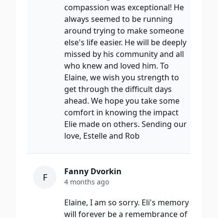
compassion was exceptional! He
always seemed to be running
around trying to make someone
else's life easier. He will be deeply
missed by his community and all
who knew and loved him. To
Elaine, we wish you strength to
get through the difficult days
ahead. We hope you take some
comfort in knowing the impact
Elie made on others. Sending our
love, Estelle and Rob
Fanny Dvorkin
F
4 months ago
Elaine, I am so sorry. Eli's memory
will forever be a remembrance of