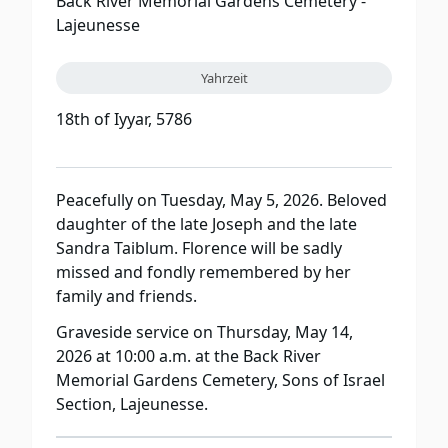
Back River Memorial Gardens Cemetery -
Lajeunesse
Yahrzeit
18th of Iyyar, 5786
Peacefully on Tuesday, May 5, 2026. Beloved
daughter of the late Joseph and the late
Sandra Taiblum. Florence will be sadly
missed and fondly remembered by her
family and friends.
Graveside service on Thursday, May 14,
2026 at 10:00 a.m. at the Back River
Memorial Gardens Cemetery, Sons of Israel
Section, Lajeunesse.