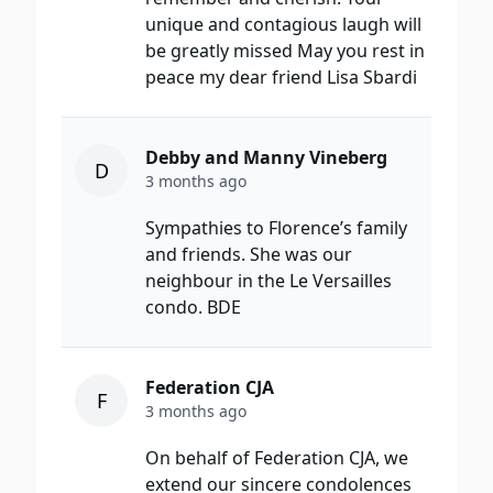
unique and contagious laugh will
be greatly missed May you rest in
peace my dear friend Lisa Sbardi
Debby and Manny Vineberg
D
3 months ago
Sympathies to Florence’s family
and friends. She was our
neighbour in the Le Versailles
condo. BDE
Federation CJA
F
3 months ago
On behalf of Federation CJA, we
extend our sincere condolences