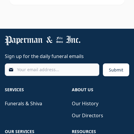
Sign up for the daily funeral emails
Submit
SERVICES
ABOUT US
Funerals & Shiva
Our History
Our Directors
OUR SERVICES
RESOURCES