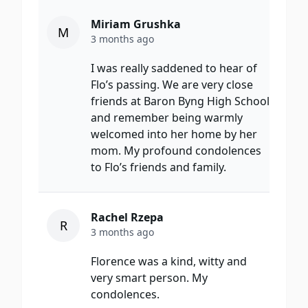
Miriam Grushka
M
3 months ago
I was really saddened to hear of
Flo’s passing. We are very close
friends at Baron Byng High School
and remember being warmly
welcomed into her home by her
mom. My profound condolences
to Flo’s friends and family.
Rachel Rzepa
R
3 months ago
Florence was a kind, witty and
very smart person. My
condolences.