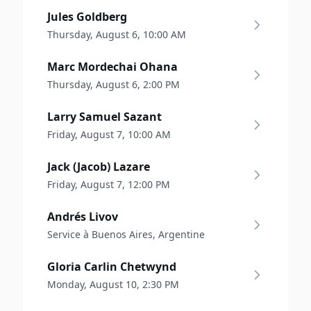
Jules Goldberg
Thursday, August 6, 10:00 AM
Marc Mordechai Ohana
Thursday, August 6, 2:00 PM
Larry Samuel Sazant
Friday, August 7, 10:00 AM
Jack (Jacob) Lazare
Friday, August 7, 12:00 PM
Andrés Livov
Service à Buenos Aires, Argentine
Gloria Carlin Chetwynd
Monday, August 10, 2:30 PM