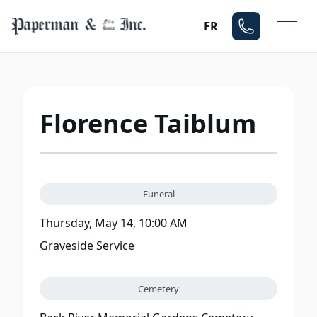
Mo
FR
Florence Taiblum
Funeral
Thursday, May 14, 10:00 AM
Graveside Service
Cemetery