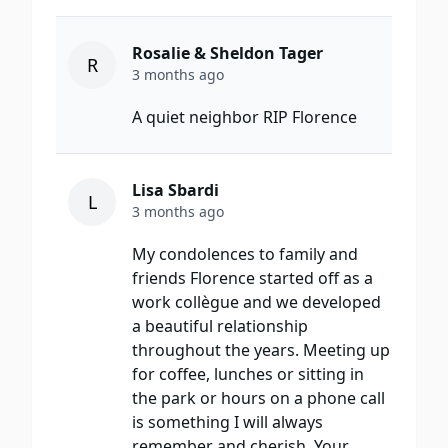
Rosalie & Sheldon Tager
R
3 months ago
A quiet neighbor RIP Florence
Lisa Sbardi
L
3 months ago
My condolences to family and
friends Florence started off as a
work collègue and we developed
a beautiful relationship
throughout the years. Meeting up
for coffee, lunches or sitting in
the park or hours on a phone call
is something I will always
remember and cherish. Your