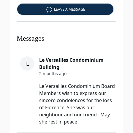
LEAVE A MESSAGE
Messages
Le Versailles Condominium
L
Building
2 months ago
Le Versailles Condominium Board
Members wish to express our
sincere condolences for the loss
of Florence. She was our
neighbour and our friend . May
she rest in peace