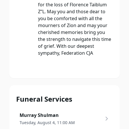
for the loss of Florence Taiblum
Z”L. May you and those dear to
you be comforted with all the
mourners of Zion and may your
cherished memories bring you
the strength to navigate this time
of grief. With our deepest
sympathy, Federation CJA
Funeral Services
Murray Shulman
Tuesday, August 4, 11:00 AM