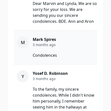
Dear Marvin and Lynda, We are so
sorry for your loss. We are
sending you our sincere
condolences. BDE. Ann and Aron
Mark Spires
M
3 months ago
Condolences
Yosef D. Robinson
Y
3 months ago
To the family, my sincere
condolences. While I didn't know
him personally, I remember
seeing him in the hallways at