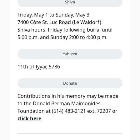
Shiva
Friday, May 1 to Sunday, May 3
7400 Côte St. Luc Road (Le Waldorf)
Shiva hours: Friday following burial until
5:00 p.m. and Sunday 2:00 to 4:00 p.m.
Yahrzeit
11th of Iyyar, 5786
Donate
Contributions in his memory may be made
to the Donald Berman Maimonides
Foundation at (514) 483-2121 ext. 72207 or
click here
.