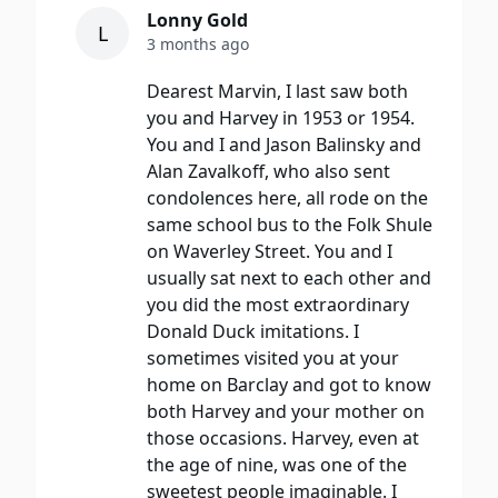
Lonny Gold
L
3 months ago
Dearest Marvin, I last saw both
you and Harvey in 1953 or 1954.
You and I and Jason Balinsky and
Alan Zavalkoff, who also sent
condolences here, all rode on the
same school bus to the Folk Shule
on Waverley Street. You and I
usually sat next to each other and
you did the most extraordinary
Donald Duck imitations. I
sometimes visited you at your
home on Barclay and got to know
both Harvey and your mother on
those occasions. Harvey, even at
the age of nine, was one of the
sweetest people imaginable. I