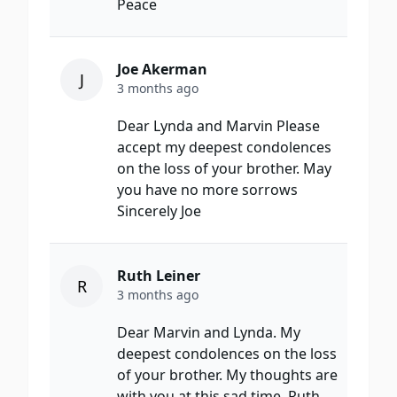
Peace
Joe Akerman
J
3 months ago
Dear Lynda and Marvin Please
accept my deepest condolences
on the loss of your brother. May
you have no more sorrows
Sincerely Joe
Ruth Leiner
R
3 months ago
Dear Marvin and Lynda. My
deepest condolences on the loss
of your brother. My thoughts are
with you at this sad time. Ruth