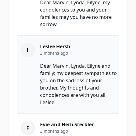
Dear Marvin, Lynda, Eilyne, my
condolences to you and your
families may you have no more
sorrow.
Leslee Hersh
L
3 months ago
Dear Marvin, Lynda, Eilyne and
family: my deepest sympathies to
you on the sad loss of your
brother. My thoughts and
condolences are with you all.
Leslee
Evie and Herb Steckler
E
3 months ago