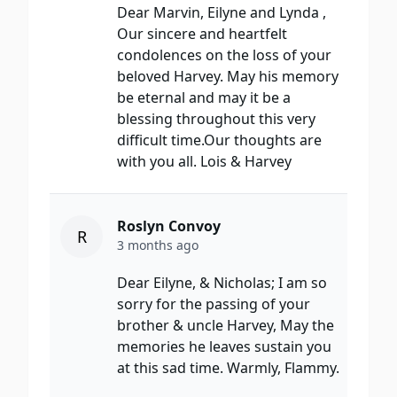
Dear Marvin, Eilyne and Lynda ,
Our sincere and heartfelt
condolences on the loss of your
beloved Harvey. May his memory
be eternal and may it be a
blessing throughout this very
difficult time.Our thoughts are
with you all. Lois & Harvey
Roslyn Convoy
R
3 months ago
Dear Eilyne, & Nicholas; I am so
sorry for the passing of your
brother & uncle Harvey, May the
memories he leaves sustain you
at this sad time. Warmly, Flammy.