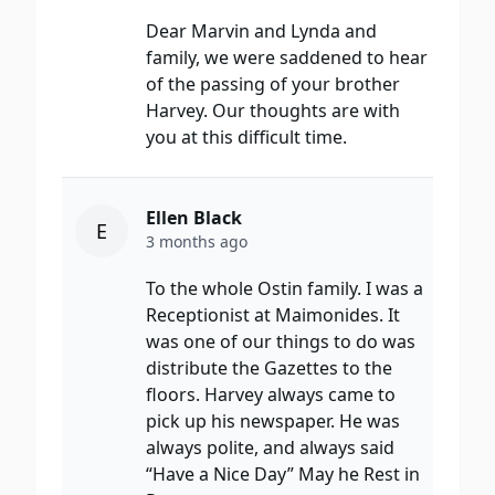
Dear Marvin and Lynda and
family, we were saddened to hear
of the passing of your brother
Harvey. Our thoughts are with
you at this difficult time.
Ellen Black
E
3 months ago
To the whole Ostin family. I was a
Receptionist at Maimonides. It
was one of our things to do was
distribute the Gazettes to the
floors. Harvey always came to
pick up his newspaper. He was
always polite, and always said
“Have a Nice Day” May he Rest in