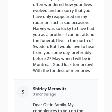
often wondered how your lives
evolved and am sorry that you
have only reappeared on my
radar on such a sad occasion.
Harvey was so lucky to have had
you as a brother. I cannot attend
the funeral: I live in the north of
Sweden. But I would love to hear
from you some day, preferably
before 27 May when I will be in
Montreal. Good luck tomorrow!
With the fondest of memories -
Shirley Merowitz
S
3 months ago
Dear Ostin family, My
condolences to you on the