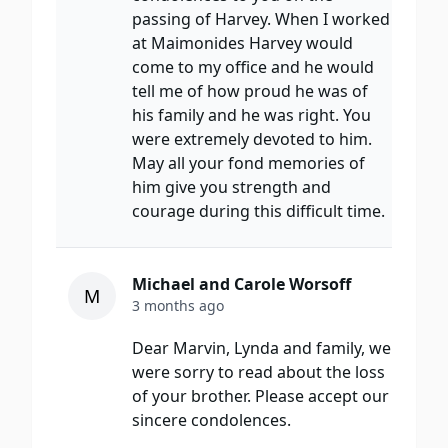
passing of Harvey. When I worked
at Maimonides Harvey would
come to my office and he would
tell me of how proud he was of
his family and he was right. You
were extremely devoted to him.
May all your fond memories of
him give you strength and
courage during this difficult time.
Michael and Carole Worsoff
M
3 months ago
Dear Marvin, Lynda and family, we
were sorry to read about the loss
of your brother. Please accept our
sincere condolences.