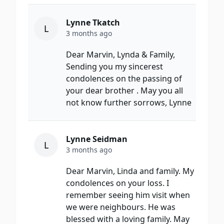
Lynne Tkatch
L
3 months ago
Dear Marvin, Lynda & Family,
Sending you my sincerest
condolences on the passing of
your dear brother . May you all
not know further sorrows, Lynne
Lynne Seidman
L
3 months ago
Dear Marvin, Linda and family. My
condolences on your loss. I
remember seeing him visit when
we were neighbours. He was
blessed with a loving family. May