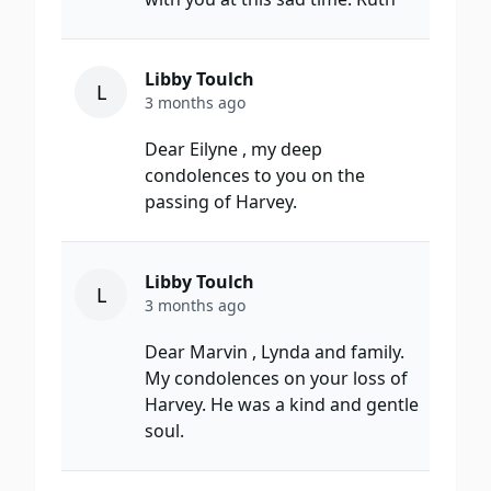
Libby Toulch
L
3 months ago
Dear Eilyne , my deep
condolences to you on the
passing of Harvey.
Libby Toulch
L
3 months ago
Dear Marvin , Lynda and family.
My condolences on your loss of
Harvey. He was a kind and gentle
soul.