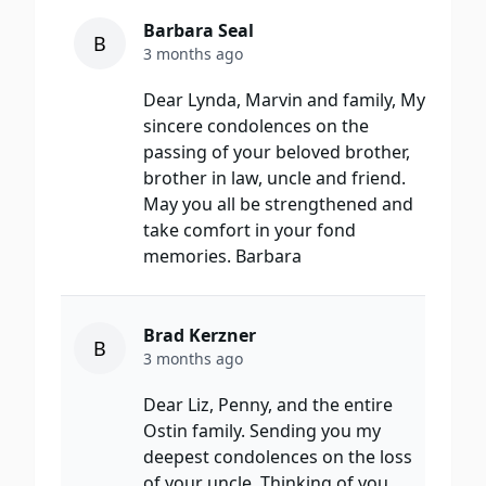
Barbara Seal
B
3 months ago
Dear Lynda, Marvin and family, My
sincere condolences on the
passing of your beloved brother,
brother in law, uncle and friend.
May you all be strengthened and
take comfort in your fond
memories. Barbara
Brad Kerzner
B
3 months ago
Dear Liz, Penny, and the entire
Ostin family. Sending you my
deepest condolences on the loss
of your uncle. Thinking of you