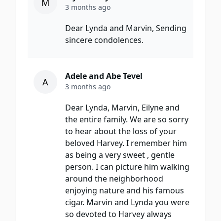
M
3 months ago
Dear Lynda and Marvin, Sending
sincere condolences.
Adele and Abe Tevel
A
3 months ago
Dear Lynda, Marvin, Eilyne and
the entire family. We are so sorry
to hear about the loss of your
beloved Harvey. I remember him
as being a very sweet , gentle
person. I can picture him walking
around the neighborhood
enjoying nature and his famous
cigar. Marvin and Lynda you were
so devoted to Harvey always