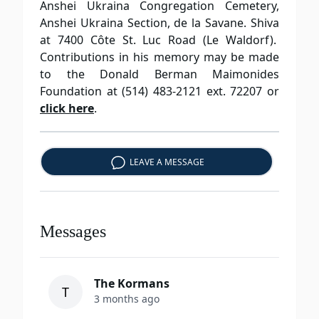
Anshei Ukraina Congregation Cemetery,
Anshei Ukraina Section, de la Savane. Shiva
at 7400 Côte St. Luc Road (Le Waldorf).
Contributions in his memory may be made
to the Donald Berman Maimonides
Foundation at (514) 483-2121 ext. 72207 or
click here
.
LEAVE A MESSAGE
Messages
The Kormans
T
3 months ago