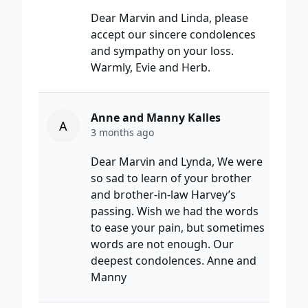
Dear Marvin and Linda, please
accept our sincere condolences
and sympathy on your loss.
Warmly, Evie and Herb.
Anne and Manny Kalles
A
3 months ago
Dear Marvin and Lynda, We were
so sad to learn of your brother
and brother-in-law Harvey’s
passing. Wish we had the words
to ease your pain, but sometimes
words are not enough. Our
deepest condolences. Anne and
Manny