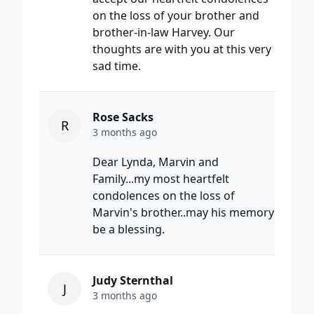
on the loss of your brother and
brother-in-law Harvey. Our
thoughts are with you at this very
sad time.
Rose Sacks
R
3 months ago
Dear Lynda, Marvin and
Family...my most heartfelt
condolences on the loss of
Marvin's brother..may his memory
be a blessing.
Judy Sternthal
J
3 months ago