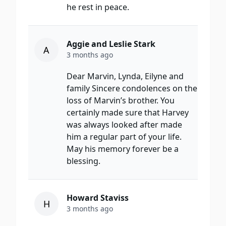
he rest in peace.
Aggie and Leslie Stark
A
3 months ago
Dear Marvin, Lynda, Eilyne and
family Sincere condolences on the
loss of Marvin’s brother. You
certainly made sure that Harvey
was always looked after made
him a regular part of your life.
May his memory forever be a
blessing.
Howard Staviss
H
3 months ago