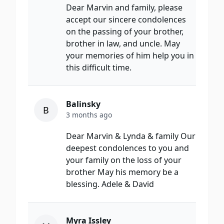
Dear Marvin and family, please
accept our sincere condolences
on the passing of your brother,
brother in law, and uncle. May
your memories of him help you in
this difficult time.
Balinsky
B
3 months ago
Dear Marvin & Lynda & family Our
deepest condolences to you and
your family on the loss of your
brother May his memory be a
blessing. Adele & David
Myra Issley