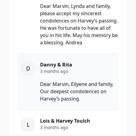
Dear Marvin, Lynda and family,
please accept my sincerest
condolences on Harvey’s passing.
He was fortunate to have all of
you in his life. May his memory be
a blessing. Andrea
Danny & Rita
D
3 months ago
Dear Marvin, Eilyene and family,
Our deepest condolences on
Harvey’s passing.
Lois & Harvey Toulch
L
3 months ago