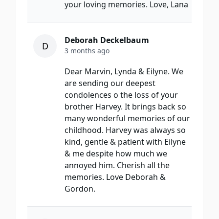
your loving memories. Love, Lana
Deborah Deckelbaum
D
3 months ago
Dear Marvin, Lynda & Eilyne. We
are sending our deepest
condolences o the loss of your
brother Harvey. It brings back so
many wonderful memories of our
childhood. Harvey was always so
kind, gentle & patient with Eilyne
& me despite how much we
annoyed him. Cherish all the
memories. Love Deborah &
Gordon.