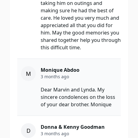
taking him on outings and
making sure he had the best of
care. He loved you very much and
appreciated all that you did for
him. May the good memories you
shared together help you through
this difficult time.
Monique Abdoo
M
3 months ago
Dear Marvin and Lynda. My
sincere condolences on the loss
of your dear brother. Monique
Donna & Kenny Goodman
D
3 months ago