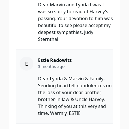
Dear Marvin and Lynda I was I
was so sorry to read of Harvey’s
passing. Your devotion to him was
beautiful to see please accept my
deepest sympathies. Judy
Sternthal
Estie Radowitz
E
3 months ago
Dear Lynda & Marvin & Family-
Sending heartfelt condolences on
the loss of your dear brother,
brother-in-law & Uncle Harvey.
Thinking of you at this very sad
time. Warmly, ESTIE