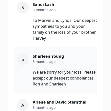
Sandi Lash
S
3 months ago
To Marvin and Lynda, Our deepest
sympathies to you and your
family on the loss of your brother
Harvey.
Sharleen Young
S
3 months ago
We are sorry for your loss. Please
accept our deepest condolences.
Ron and Sharleen
Arlene and David Sternthal
A
3 months ago