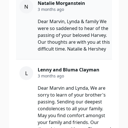
Natalie Morganstein
N
3 months ago
Dear Marvin, Lynda & family We
were so saddened to hear of the
passing of your beloved Harvey.
Our thoughts are with you at this
difficult time. Natalie & Hershey
Lenny and Bluma Clayman
L
3 months ago
Dear Marvin and Lynda, We are
sorry to learn of your brother's
passing. Sending our deepest
condolences to all your family.
May you find comfort amongst
your family and friends. Our