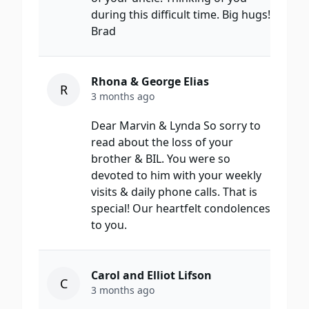
during this difficult time. Big hugs!
Brad
Rhona & George Elias
R
3 months ago
Dear Marvin & Lynda So sorry to
read about the loss of your
brother & BIL. You were so
devoted to him with your weekly
visits & daily phone calls. That is
special! Our heartfelt condolences
to you.
Carol and Elliot Lifson
C
3 months ago