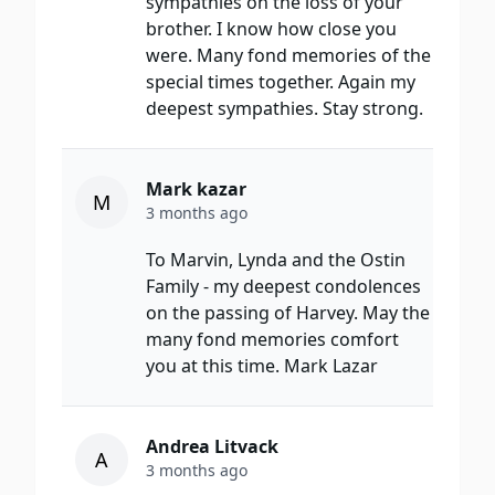
sympathies on the loss of your
brother. I know how close you
were. Many fond memories of the
special times together. Again my
deepest sympathies. Stay strong.
Mark kazar
M
3 months ago
To Marvin, Lynda and the Ostin
Family - my deepest condolences
on the passing of Harvey. May the
many fond memories comfort
you at this time. Mark Lazar
Andrea Litvack
A
3 months ago