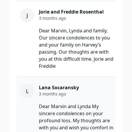
Jorie and Freddie Rosenthal
J
3 months ago
Dear Marvin, Lynda and family,
Our sincere condolences to you
and your family on Harvey’s
passing. Our thoughts are with
you at this difficult time. Jorie and
Freddie
Lana Socaransky
L
3 months ago
Dear Marvin and Lynda My
sincere condolences on your
profound loss. My thoughts are
with you and wish you comfort in