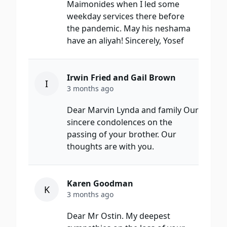
Maimonides when I led some
weekday services there before
the pandemic. May his neshama
have an aliyah! Sincerely, Yosef
Irwin Fried and Gail Brown
I
3 months ago
Dear Marvin Lynda and family Our
sincere condolences on the
passing of your brother. Our
thoughts are with you.
Karen Goodman
K
3 months ago
Dear Mr Ostin. My deepest