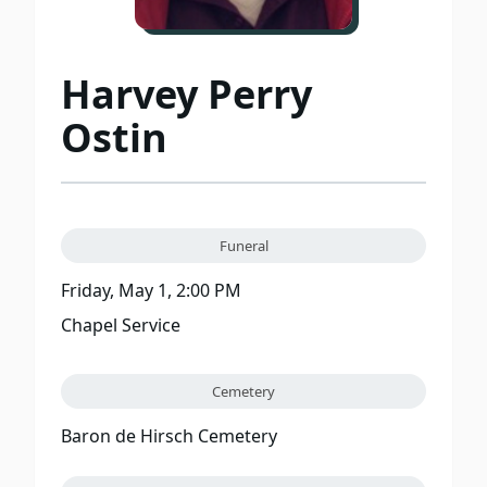
Harvey Perry
Ostin
Funeral
Friday, May 1, 2:00 PM
Chapel Service
Cemetery
Baron de Hirsch Cemetery