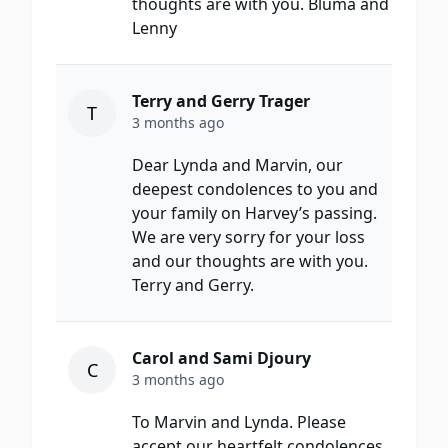
thoughts are with you. Bluma and
Lenny
Terry and Gerry Trager
T
3 months ago
Dear Lynda and Marvin, our
deepest condolences to you and
your family on Harvey’s passing.
We are very sorry for your loss
and our thoughts are with you.
Terry and Gerry.
Carol and Sami Djoury
C
3 months ago
To Marvin and Lynda. Please
accept our heartfelt condolences