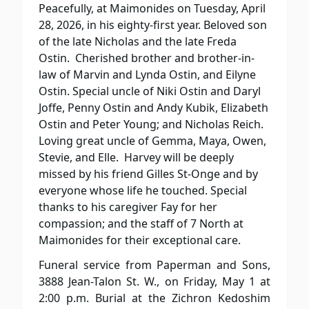
Peacefully, at Maimonides on Tuesday, April
28, 2026, in his eighty-first year. Beloved son
of the late Nicholas and the late Freda
Ostin.
Cherished brother and brother-in-
law of Marvin and Lynda Ostin, and Eilyne
Ostin. Special uncle of Niki Ostin and Daryl
Joffe, Penny Ostin and Andy Kubik, Elizabeth
Ostin and Peter Young; and Nicholas Reich.
Loving great uncle of Gemma, Maya, Owen,
Stevie, and Elle.
Harvey will be deeply
missed by his friend Gilles St-Onge and by
everyone whose life he touched. Special
thanks to his caregiver Fay for her
compassion; and the staff of 7 North at
Maimonides for their exceptional care.
Funeral service from Paperman and Sons,
3888 Jean-Talon St. W., on Friday, May 1 at
2:00 p.m. Burial at the Zichron Kedoshim