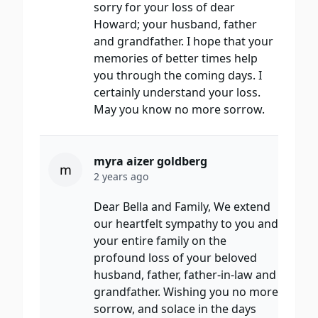
sorry for your loss of dear
Howard; your husband, father
and grandfather. I hope that your
memories of better times help
you through the coming days. I
certainly understand your loss.
May you know no more sorrow.
myra aizer goldberg
m
2 years ago
Dear Bella and Family, We extend
our heartfelt sympathy to you and
your entire family on the
profound loss of your beloved
husband, father, father-in-law and
grandfather. Wishing you no more
sorrow, and solace in the days