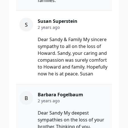
families.
Susan Superstein
S
2 years ago
Dear Sandy & Family My sincere
sympathy to all on the loss of
Howard. Sandy, your caring and
compassion was surely comfort
to Howard and family. Hopefully
now he is at peace. Susan
Barbara Fogelbaum
B
2 years ago
Dear Sandy My deepest
sympathies on the loss of your
brother. Thinking of you.