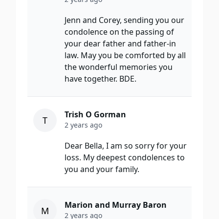
Jenn and Corey, sending you our
condolence on the passing of
your dear father and father-in
law. May you be comforted by all
the wonderful memories you
have together. BDE.
Trish O Gorman
T
2 years ago
Dear Bella, I am so sorry for your
loss. My deepest condolences to
you and your family.
Marion and Murray Baron
M
2 years ago