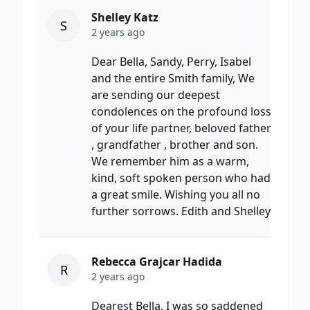
Shelley Katz
S
2 years ago
Dear Bella, Sandy, Perry, Isabel
and the entire Smith family, We
are sending our deepest
condolences on the profound loss
of your life partner, beloved father
, grandfather , brother and son.
We remember him as a warm,
kind, soft spoken person who had
a great smile. Wishing you all no
further sorrows. Edith and Shelley
Rebecca Grajcar Hadida
R
2 years ago
Dearest Bella, I was so saddened