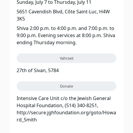
Sunday, July 7
to
Thursday, July 11
5651 Cavendish Blvd, Côte Saint-Luc, H4W
3K5
Shiva 2:00 p.m. to 4:00 p.m. and 7:00 p.m. to
9:00 p.m. Evening services at 8:00 p.m. Shiva
ending Thursday morning.
Yahrzeit
27th of Sivan, 5784
Donate
Intensive Care Unit c/o the Jewish General
Hospital Foundation, (514) 340-8251,
http://secure.jghfoundation.org/goto/Howa
rd_Smith