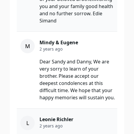
you and your family good health
and no further sorrow. Edie
Simand
Mindy & Eugene
M
2 years ago
Dear Sandy and Danny, We are
very sorry to learn of your
brother. Please accept our
deepest condolences at this
difficult time. We hope that your
happy memories will sustain you.
Leonie Richler
L
2 years ago