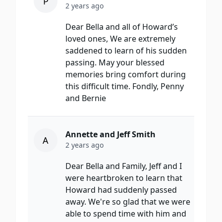
P
2 years ago
Dear Bella and all of Howard’s
loved ones, We are extremely
saddened to learn of his sudden
passing. May your blessed
memories bring comfort during
this difficult time. Fondly, Penny
and Bernie
Annette and Jeff Smith
A
2 years ago
Dear Bella and Family, Jeff and I
were heartbroken to learn that
Howard had suddenly passed
away. We're so glad that we were
able to spend time with him and