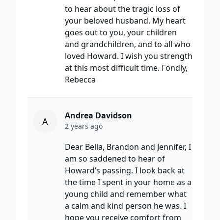
to hear about the tragic loss of
your beloved husband. My heart
goes out to you, your children
and grandchildren, and to all who
loved Howard. I wish you strength
at this most difficult time. Fondly,
Rebecca
Andrea Davidson
A
2 years ago
Dear Bella, Brandon and Jennifer, I
am so saddened to hear of
Howard’s passing. I look back at
the time I spent in your home as a
young child and remember what
a calm and kind person he was. I
hope you receive comfort from