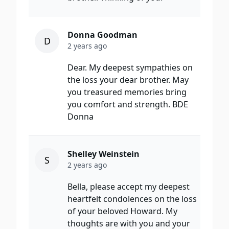
Donna Goodman
D
2 years ago
Dear. My deepest sympathies on
the loss your dear brother. May
you treasured memories bring
you comfort and strength. BDE
Donna
Shelley Weinstein
S
2 years ago
Bella, please accept my deepest
heartfelt condolences on the loss
of your beloved Howard. My
thoughts are with you and your