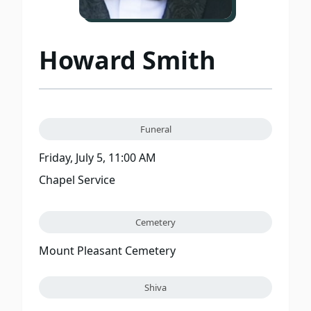
Howard Smith
Funeral
Friday, July 5, 11:00 AM
Chapel Service
Cemetery
Mount Pleasant Cemetery
Shiva