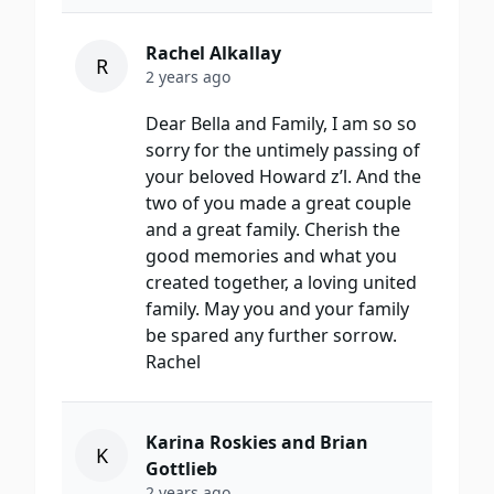
Rachel Alkallay
R
2 years ago
Dear Bella and Family, I am so so
sorry for the untimely passing of
your beloved Howard z’l. And the
two of you made a great couple
and a great family. Cherish the
good memories and what you
created together, a loving united
family. May you and your family
be spared any further sorrow.
Rachel
Karina Roskies and Brian
K
Gottlieb
2 years ago