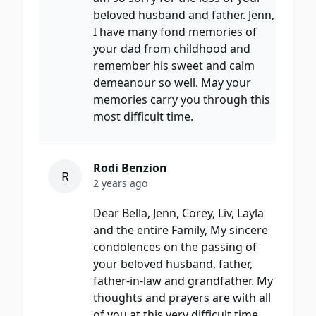
beloved husband and father. Jenn,
I have many fond memories of
your dad from childhood and
remember his sweet and calm
demeanour so well. May your
memories carry you through this
most difficult time.
Rodi Benzion
R
2 years ago
Dear Bella, Jenn, Corey, Liv, Layla
and the entire Family, My sincere
condolences on the passing of
your beloved husband, father,
father-in-law and grandfather. My
thoughts and prayers are with all
of you at this very difficult time.