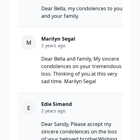
Dear Bella, my condolences to you
and your family.
Marilyn Segal
M
2 years ago
Dear Bella and family, My sincere
condolences on your tremendous
loss. Thinking of you at this very
sad time. Marilyn Segal
Edie Simand
E
2 years ago
Dear Sandy, Please accept my
sincere condolences on the loss
of your beloved brother.Wishing