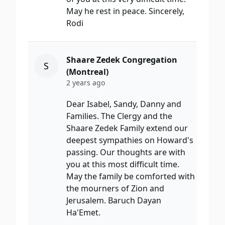
May he rest in peace. Sincerely,
Rodi
Shaare Zedek Congregation
S
(Montreal)
2 years ago
Dear Isabel, Sandy, Danny and
Families. The Clergy and the
Shaare Zedek Family extend our
deepest sympathies on Howard's
passing. Our thoughts are with
you at this most difficult time.
May the family be comforted with
the mourners of Zion and
Jerusalem. Baruch Dayan
Ha'Emet.