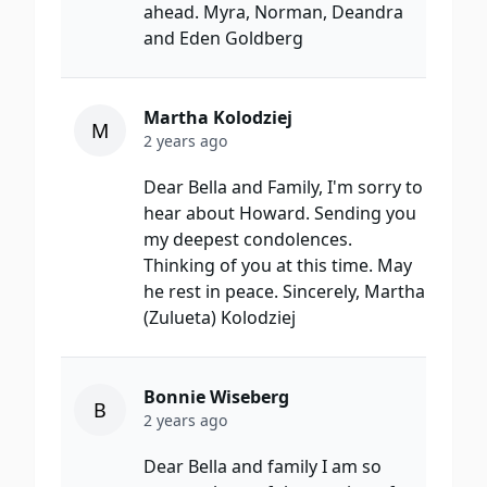
ahead. Myra, Norman, Deandra
and Eden Goldberg
Martha Kolodziej
M
2 years ago
Dear Bella and Family, I'm sorry to
hear about Howard. Sending you
my deepest condolences.
Thinking of you at this time. May
he rest in peace. Sincerely, Martha
(Zulueta) Kolodziej
Bonnie Wiseberg
B
2 years ago
Dear Bella and family I am so