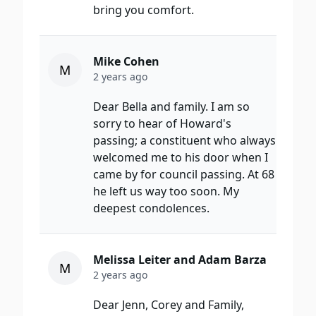
bring you comfort.
Mike Cohen
M
2 years ago
Dear Bella and family. I am so
sorry to hear of Howard's
passing; a constituent who always
welcomed me to his door when I
came by for council passing. At 68
he left us way too soon. My
deepest condolences.
Melissa Leiter and Adam Barza
M
2 years ago
Dear Jenn, Corey and Family,