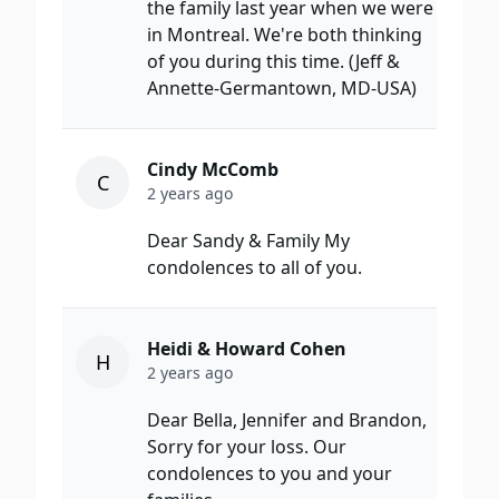
the family last year when we were
in Montreal. We're both thinking
of you during this time. (Jeff &
Annette-Germantown, MD-USA)
Cindy McComb
C
2 years ago
Dear Sandy & Family My
condolences to all of you.
Heidi & Howard Cohen
H
2 years ago
Dear Bella, Jennifer and Brandon,
Sorry for your loss. Our
condolences to you and your