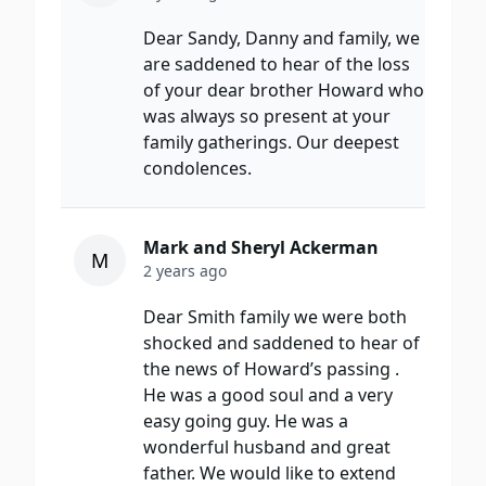
Dear Sandy, Danny and family, we
are saddened to hear of the loss
of your dear brother Howard who
was always so present at your
family gatherings. Our deepest
condolences.
Mark and Sheryl Ackerman
M
2 years ago
Dear Smith family we were both
shocked and saddened to hear of
the news of Howard’s passing .
He was a good soul and a very
easy going guy. He was a
wonderful husband and great
father. We would like to extend