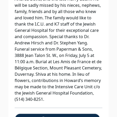
will be sadly missed by his nieces, nephews,
family, friends and by all those who knew
and loved him. The family would like to
thank the I.C.U. and K7 staff of the Jewish
General Hospital for their exceptional care
and compassion. Special thanks to Dr.
Andrew Hirsch and Dr. Stephen Yang.
Funeral service from Paperman & Sons,
3888 Jean Talon St. W., on Friday, July 5 at
11:00 a.m. Burial at Les Amis de France et de
Bélgique Section, Mount Pleasant Cemetery,
Duvernay. Shiva at his home. In lieu of
flowers, contributions in Howard’s memory
may be made to the Intensive Care Unit c/o
the Jewish General Hospital Foundation,
(514) 340-8251.