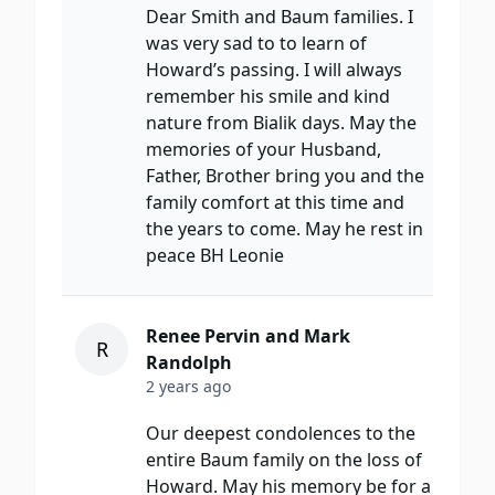
Dear Smith and Baum families. I
was very sad to to learn of
Howard’s passing. I will always
remember his smile and kind
nature from Bialik days. May the
memories of your Husband,
Father, Brother bring you and the
family comfort at this time and
the years to come. May he rest in
peace BH Leonie
Renee Pervin and Mark
R
Randolph
2 years ago
Our deepest condolences to the
entire Baum family on the loss of
Howard. May his memory be for a