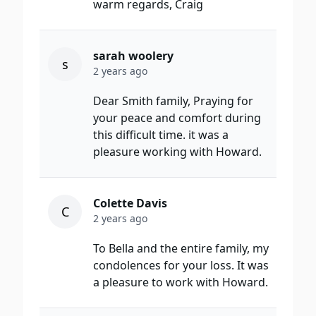
warm regards, Craig
sarah woolery
s
2 years ago
Dear Smith family, Praying for
your peace and comfort during
this difficult time. it was a
pleasure working with Howard.
Colette Davis
C
2 years ago
To Bella and the entire family, my
condolences for your loss. It was
a pleasure to work with Howard.