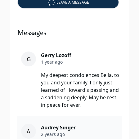
LEAVE A MESSAGE
Messages
Gerry Lozoff
G
1 year ago
My deepest condolences Bella, to
you and your family. I only just
learned of Howard's passing and
a saddening deeply. May he rest
in peace for ever.
Audrey Singer
A
2 years ago