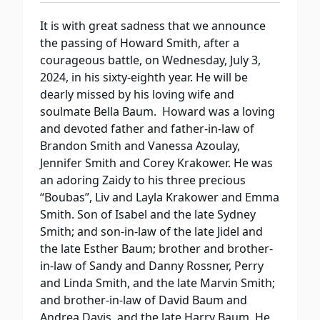
It is with great sadness that we announce
the passing of Howard Smith, after a
courageous battle, on Wednesday, July 3,
2024, in his sixty-eighth year. He will be
dearly missed by his loving wife and
soulmate Bella Baum. Howard was a loving
and devoted father and father-in-law of
Brandon Smith and Vanessa Azoulay,
Jennifer Smith and Corey Krakower. He was
an adoring Zaidy to his three precious
“Boubas”, Liv and Layla Krakower and Emma
Smith. Son of Isabel and the late Sydney
Smith; and son-in-law of the late Jidel and
the late Esther Baum; brother and brother-
in-law of Sandy and Danny Rossner, Perry
and Linda Smith, and the late Marvin Smith;
and brother-in-law of David Baum and
Andrea Davis, and the late Harry Baum. He