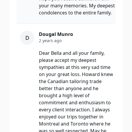
your many memories. My deepest
condolences to the entire family.
Dougal Munro
D
2 years ago
Dear Bella and all your family,
please accept my deepest
sympathies at this very sad time
on your great loss. Howard knew
the Canadian tailoring trade
better than anyone and he
brought a high level of
commitment and enthusiasm to
every client interaction. I always
enjoyed our trips together in
Montreal and Toronto where he
was so well respected. May he