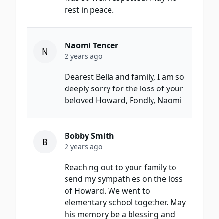
rest in peace.
Naomi Tencer
N
2 years ago
Dearest Bella and family, I am so
deeply sorry for the loss of your
beloved Howard, Fondly, Naomi
Bobby Smith
B
2 years ago
Reaching out to your family to
send my sympathies on the loss
of Howard. We went to
elementary school together. May
his memory be a blessing and