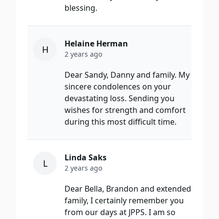
blessing.
Helaine Herman
H
2 years ago
Dear Sandy, Danny and family. My
sincere condolences on your
devastating loss. Sending you
wishes for strength and comfort
during this most difficult time.
Linda Saks
L
2 years ago
Dear Bella, Brandon and extended
family, I certainly remember you
from our days at JPPS. I am so