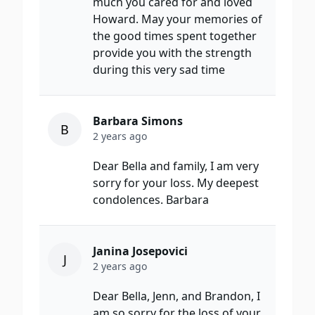
much you cared for and loved
Howard. May your memories of
the good times spent together
provide you with the strength
during this very sad time
Barbara Simons
B
2 years ago
Dear Bella and family, I am very
sorry for your loss. My deepest
condolences. Barbara
Janina Josepovici
J
2 years ago
Dear Bella, Jenn, and Brandon, I
am so sorry for the loss of your