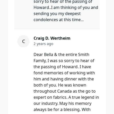
sorry to hear of the passing of
Howard..I am thinking of you and
sending you my deepest
condolences at this time...
Craig D. Wertheim
C
2 years ago
Dear Bella & the entire Smith
Family, I was so sorry to hear of
the passing of Howard. I have
fond memories of working with
him and having dinner with the
both of you. He was known
throughout Canada as the go to
expert on fabrics. A true legend in
our industry. May his memory
always be for a blessing. With