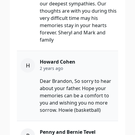
our deepest sympathies. Our
thoughts are with you during this
very difficult time may his
memories stay in your hearts
forever. Sheryl and Mark and
family
Howard Cohen
H
2 years ago
Dear Brandon, So sorry to hear
about your father. Hope your
memories can be a comfort to
you and wishing you no more
sorrow. Howie (basketball)
Penny and Bernie Tevel