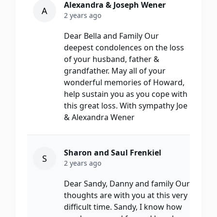
Alexandra & Joseph Wener
A
2 years ago
Dear Bella and Family Our
deepest condolences on the loss
of your husband, father &
grandfather. May all of your
wonderful memories of Howard,
help sustain you as you cope with
this great loss. With sympathy Joe
& Alexandra Wener
Sharon and Saul Frenkiel
S
2 years ago
Dear Sandy, Danny and family Our
thoughts are with you at this very
difficult time. Sandy, I know how