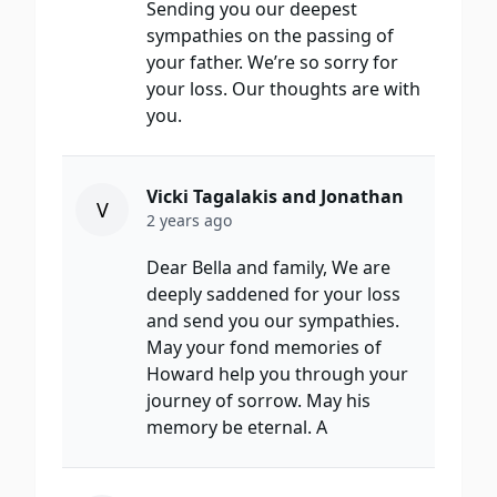
Sending you our deepest
sympathies on the passing of
your father. We’re so sorry for
your loss. Our thoughts are with
you.
Vicki Tagalakis and Jonathan
V
2 years ago
Dear Bella and family, We are
deeply saddened for your loss
and send you our sympathies.
May your fond memories of
Howard help you through your
journey of sorrow. May his
memory be eternal. A