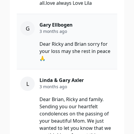
all.love always Love Lila
Gary Ellbogen
G
3 months ago
Dear Ricky and Brian sorry for
your loss may she rest in peace
🙏
Linda & Gary Axler
L
3 months ago
Dear Brian, Ricky and family.
Sending you our heartfelt
condolences on the passing of
your beautiful Mom. We just
wanted to let you know that we