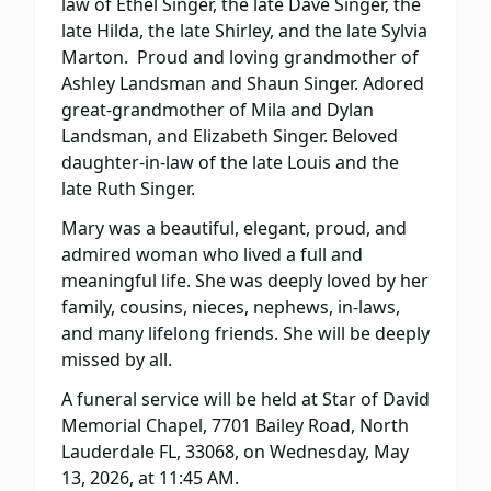
law of Ethel Singer, the late Dave Singer, the
late Hilda, the late Shirley, and the late Sylvia
Marton.
Proud and loving grandmother of
Ashley Landsman and Shaun Singer. Adored
great-grandmother of Mila and Dylan
Landsman, and Elizabeth Singer. Beloved
daughter-in-law of the late Louis and the
late Ruth Singer.
Mary was a beautiful, elegant, proud, and
admired woman who lived a full and
meaningful life. She was deeply loved by her
family, cousins, nieces, nephews, in-laws,
and many lifelong friends. She will be deeply
missed by all.
A funeral service will be held at Star of David
Memorial Chapel, 7701 Bailey Road, North
Lauderdale FL, 33068, on Wednesday, May
13, 2026, at 11:45 AM.