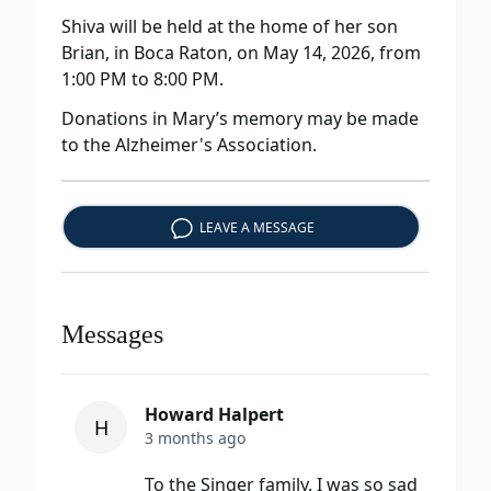
Shiva will be held at the home of her son
Brian, in Boca Raton, on May 14, 2026, from
1:00 PM to 8:00 PM.
Donations in Mary’s memory may be made
to the Alzheimer's Association.
LEAVE A MESSAGE
Messages
Howard Halpert
H
3 months ago
To the Singer family. I was so sad