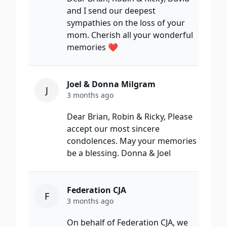
and I send our deepest
sympathies on the loss of your
mom. Cherish all your wonderful
memories ❤️
Joel & Donna Milgram
J
3 months ago
Dear Brian, Robin & Ricky, Please
accept our most sincere
condolences. May your memories
be a blessing. Donna & Joel
Federation CJA
F
3 months ago
On behalf of Federation CJA, we