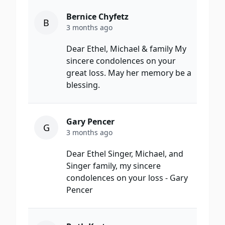
Bernice Chyfetz
B
3 months ago
Dear Ethel, Michael & family My
sincere condolences on your
great loss. May her memory be a
blessing.
Gary Pencer
G
3 months ago
Dear Ethel Singer, Michael, and
Singer family, my sincere
condolences on your loss - Gary
Pencer