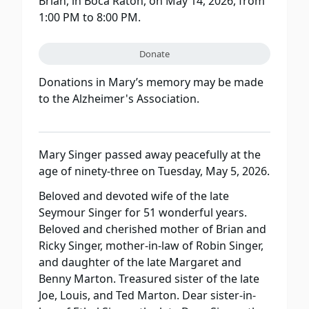
Brian, in Boca Raton, on May 14, 2026, from
1:00 PM to 8:00 PM.
Donate
Donations in Mary’s memory may be made
to the Alzheimer's Association.
Mary Singer passed away peacefully at the
age of ninety-three on Tuesday, May 5, 2026.
Beloved and devoted wife of the late
Seymour Singer for 51 wonderful years.
Beloved and cherished mother of Brian and
Ricky Singer, mother-in-law of Robin Singer,
and daughter of the late Margaret and
Benny Marton. Treasured sister of the late
Joe, Louis, and Ted Marton. Dear sister-in-