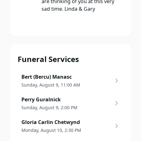
are thinking of you at this very
sad time. Linda & Gary
Funeral Services
Bert (Bercu) Manasc
Sunday, August 9, 11:00 AM
Perry Guralnick
Sunday, August 9, 2:00 PM
Gloria Carlin Chetwynd
Monday, August 10, 2:30 PM