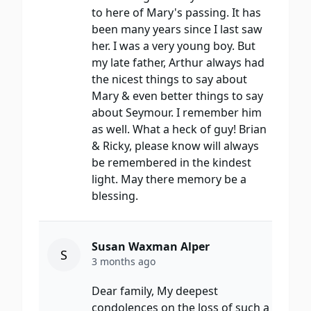
to here of Mary's passing. It has
been many years since I last saw
her. I was a very young boy. But
my late father, Arthur always had
the nicest things to say about
Mary & even better things to say
about Seymour. I remember him
as well. What a heck of guy! Brian
& Ricky, please know will always
be remembered in the kindest
light. May there memory be a
blessing.
Susan Waxman Alper
S
3 months ago
Dear family, My deepest
condolences on the loss of such a