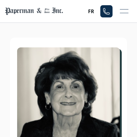
Mo
FR