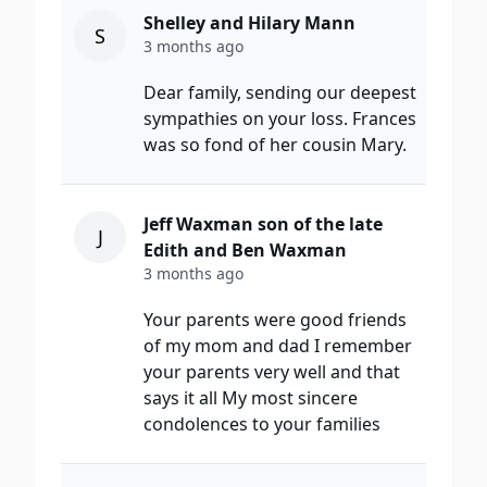
Shelley and Hilary Mann
S
3 months ago
Dear family, sending our deepest
sympathies on your loss. Frances
was so fond of her cousin Mary.
Jeff Waxman son of the late
J
Edith and Ben Waxman
3 months ago
Your parents were good friends
of my mom and dad I remember
your parents very well and that
says it all My most sincere
condolences to your families