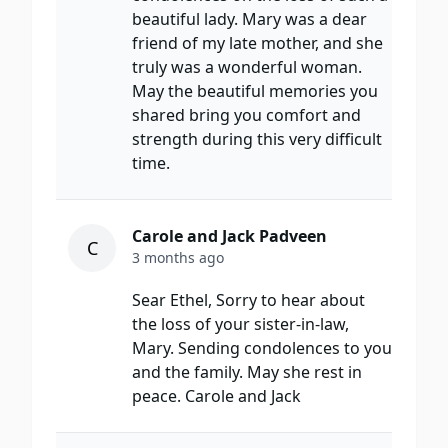
beautiful lady. Mary was a dear
friend of my late mother, and she
truly was a wonderful woman.
May the beautiful memories you
shared bring you comfort and
strength during this very difficult
time.
Carole and Jack Padveen
C
3 months ago
Sear Ethel, Sorry to hear about
the loss of your sister-in-law,
Mary. Sending condolences to you
and the family. May she rest in
peace. Carole and Jack