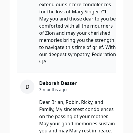
extend our sincere condolences
for the loss of Mary Singer Z”L.
May you and those dear to you be
comforted with all the mourners
of Zion and may your cherished
memories bring you the strength
to navigate this time of grief. With
our deepest sympathy, Federation
CJA
Deborah Desser
D
3 months ago
Dear Brian, Robin, Ricky, and
Family, My sincerest condolences
on the passing of your mother.
May your good memories sustain
you and may Mary rest in peace.