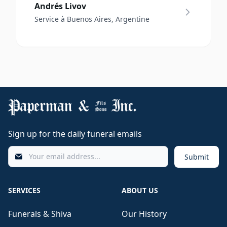
Andrés Livov
Service à Buenos Aires, Argentine
Sign up for the daily funeral emails
Submit
SERVICES
ABOUT US
Funerals & Shiva
Our History