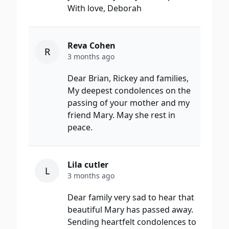
With love, Deborah
Reva Cohen
R
3 months ago
Dear Brian, Rickey and families,
My deepest condolences on the
passing of your mother and my
friend Mary. May she rest in
peace.
Lila cutler
L
3 months ago
Dear family very sad to hear that
beautiful Mary has passed away.
Sending heartfelt condolences to