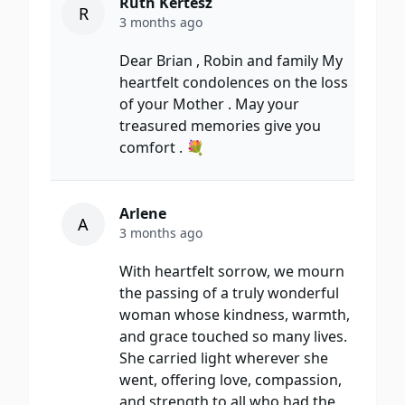
Ruth Kertesz
R
3 months ago
Dear Brian , Robin and family My
heartfelt condolences on the loss
of your Mother . May your
treasured memories give you
comfort . 💐
Arlene
A
3 months ago
With heartfelt sorrow, we mourn
the passing of a truly wonderful
woman whose kindness, warmth,
and grace touched so many lives.
She carried light wherever she
went, offering love, compassion,
and strength to all who had the