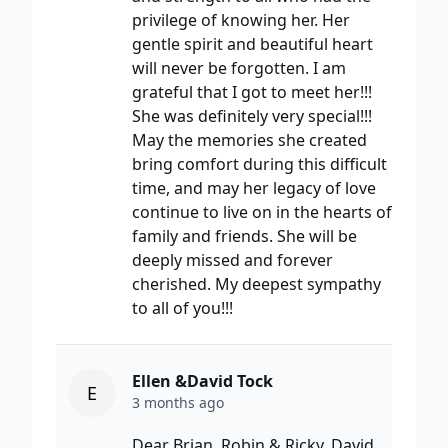
privilege of knowing her. Her
gentle spirit and beautiful heart
will never be forgotten. I am
grateful that I got to meet her!!!
She was definitely very special!!!
May the memories she created
bring comfort during this difficult
time, and may her legacy of love
continue to live on in the hearts of
family and friends. She will be
deeply missed and forever
cherished. My deepest sympathy
to all of you!!!
Ellen &David Tock
E
3 months ago
Dear Brian, Robin & Ricky, David