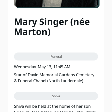
Mary Singer (née
Marton)
Funeral
Wednesday, May 13, 11:45 AM
Star of David Memorial Gardens Cemetery
& Funeral Chapel (North Lauderdale)
Shiva
Shiva will be held at the home of her son