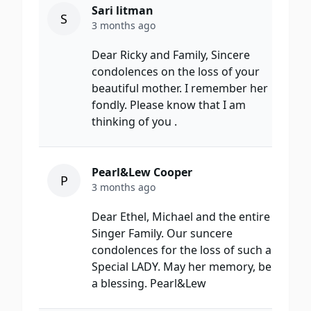
Sari litman
S
3 months ago
Dear Ricky and Family, Sincere
condolences on the loss of your
beautiful mother. I remember her
fondly. Please know that I am
thinking of you .
Pearl&Lew Cooper
P
3 months ago
Dear Ethel, Michael and the entire
Singer Family. Our suncere
condolences for the loss of such a
Special LADY. May her memory, be
a blessing. Pearl&Lew