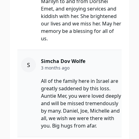
Marilyn to and from Dorshei
Emet, and enjoying services and
kiddish with her. She brightened
our lives and we miss her. May her
memory be a blessing for all of
us.
Simcha Dov Wolfe
S
3 months ago
All of the family here in Israel are
greatly saddened by this loss.
Auntie Mer, you were loved deeply
and will be missed tremendously
by many. Daniel, Joe, Michelle and
all, we wish we were there with
you. Big hugs from afar.