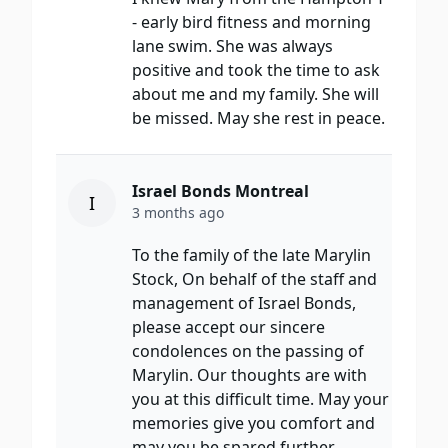
- early bird fitness and morning
lane swim. She was always
positive and took the time to ask
about me and my family. She will
be missed. May she rest in peace.
Israel Bonds Montreal
I
3 months ago
To the family of the late Marylin
Stock, On behalf of the staff and
management of Israel Bonds,
please accept our sincere
condolences on the passing of
Marylin. Our thoughts are with
you at this difficult time. May your
memories give you comfort and
may you be spared further