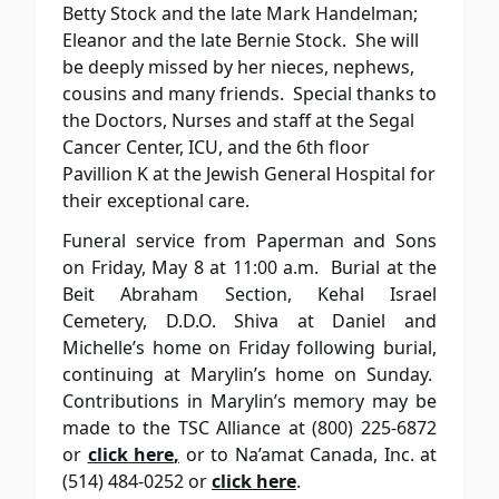
Betty Stock and the late Mark Handelman;
Eleanor and the late Bernie Stock. She will
be deeply missed by her nieces, nephews,
cousins and many friends. Special thanks to
the Doctors, Nurses and staff at the Segal
Cancer Center, ICU, and the 6th floor
Pavillion K at the Jewish General Hospital for
their exceptional care.
Funeral service from Paperman and Sons
on Friday, May 8 at 11:00 a.m. Burial at the
Beit Abraham Section, Kehal Israel
Cemetery, D.D.O. Shiva at Daniel and
Michelle’s home on Friday following burial,
continuing at Marylin’s home on Sunday.
Contributions in Marylin’s memory may be
made to the TSC Alliance at (800) 225-6872
or
click here
,
or to Na’amat Canada, Inc. at
(514) 484-0252 or
click here
.