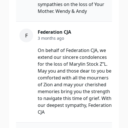
sympathies on the loss of Your
Mother. Wendy & Andy
Federation CJA
F
3 months ago
On behalf of Federation CJA, we
extend our sincere condolences
for the loss of Marylin Stock Z”L.
May you and those dear to you be
comforted with all the mourners
of Zion and may your cherished
memories bring you the strength
to navigate this time of grief. With
our deepest sympathy, Federation
CJA