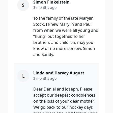
Simon Finkelstein
S
3 months ago
To the family of the late Marylin
Stock. I knew Marylin and Paul
from when we were all young and
“hung” out together. To her
brothers and children, may you
know of no more sorrow. Simon
and Sandy.
Linda and Harvey August
L
3 months ago
Dear Daniel and Joseph, Please
accept our deepest condolences
on the loss of your dear mother.
We go back to our hockey days