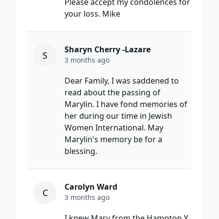
Please accept my condolences for
your loss. Mike
Sharyn Cherry -Lazare
S
3 months ago
Dear Family, I was saddened to
read about the passing of
Marylin. I have fond memories of
her during our time in Jewish
Women International. May
Marylin's memory be for a
blessing.
Carolyn Ward
C
3 months ago
I knew Mary from the Hampton Y