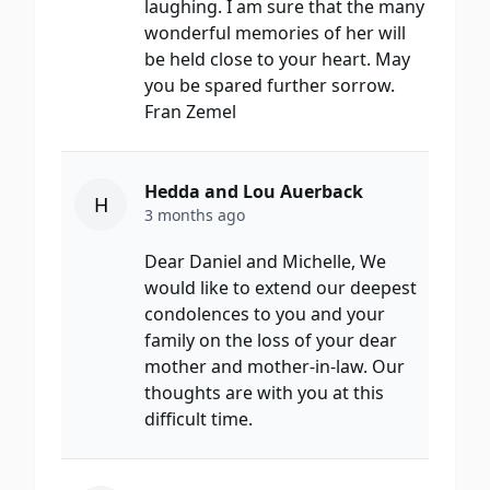
laughing. I am sure that the many
wonderful memories of her will
be held close to your heart. May
you be spared further sorrow.
Fran Zemel
Hedda and Lou Auerback
H
3 months ago
Dear Daniel and Michelle, We
would like to extend our deepest
condolences to you and your
family on the loss of your dear
mother and mother-in-law. Our
thoughts are with you at this
difficult time.