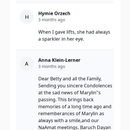
Hymie Orzech
H
3 months ago
When I gave lifts, she had always
a sparkler in her eye.
Anna Klein-Lerner
A
3 months ago
Dear Betty and all the Family,
Sending you sincere Condolences
at the sad news of Marylin"s
passing. This brings back
memories of a long time ago and
rememberances of Marylin as
always with a smile,and our
NaAmat meetings. Baruch Dayan