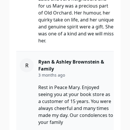
for us Mary was a precious part
of Old Orchard. Her humour, her
quirky take on life, and her unique
and genuine spirit were a gift. She
was one of a kind and we will miss
her.
Ryan & Ashley Brownstein &
R
Family
3 months ago
Rest in Peace Mary. Enjoyed
seeing you at your book store as
a customer of 15 years. You were
always cheerful and many times
made my day. Our condolences to
your family