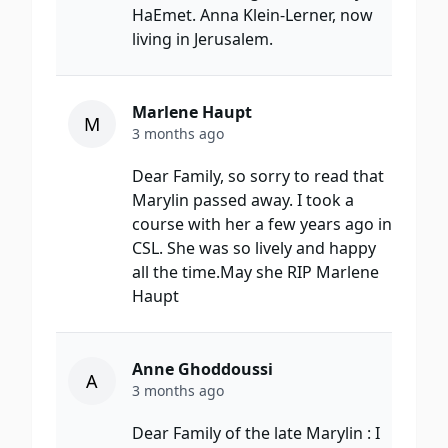
HaEmet. Anna Klein-Lerner, now
living in Jerusalem.
Marlene Haupt
M
3 months ago
Dear Family, so sorry to read that
Marylin passed away. I took a
course with her a few years ago in
CSL. She was so lively and happy
all the time.May she RIP Marlene
Haupt
Anne Ghoddoussi
A
3 months ago
Dear Family of the late Marylin : I