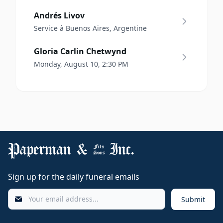
Andrés Livov
Service à Buenos Aires, Argentine
Gloria Carlin Chetwynd
Monday, August 10, 2:30 PM
Sign up for the daily funeral emails
Submit