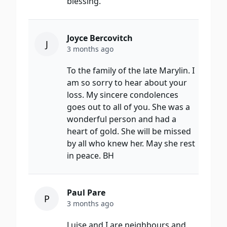
blessing.
Joyce Bercovitch
J
3 months ago
To the family of the late Marylin. I
am so sorry to hear about your
loss. My sincere condolences
goes out to all of you. She was a
wonderful person and had a
heart of gold. She will be missed
by all who knew her. May she rest
in peace. BH
Paul Pare
P
3 months ago
Luise and I are neighbours and