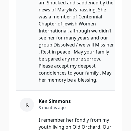
am Shocked and saddened by the
news of Marylin’s passing. She
was a member of Centennial
Chapter of Jewish Women
International, although we didn’t
see her for many years and our
group Dissolved / we will Miss her
. Rest in peace . May your family
be spared any more sorrow.
Please accept my deepest
condolences to your family . May
her memory be a blessing.
Ken Simmons
K
3 months ago
I remember her fondly from my
youth living on Old Orchard. Our