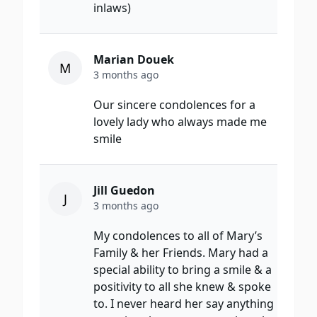
inlaws)
Marian Douek
M
3 months ago
Our sincere condolences for a
lovely lady who always made me
smile
Jill Guedon
J
3 months ago
My condolences to all of Mary’s
Family & her Friends. Mary had a
special ability to bring a smile & a
positivity to all she knew & spoke
to. I never heard her say anything