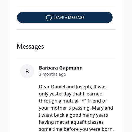
LEAVE A MESSAGE
Messages
Barbara Gapmann
B
3 months ago
Dear Daniel and Joseph, It was
only yesterday that I learned
through a mutual "Y" friend of
your mother's passing. Mary and
I went back a good many years
having met at aquafit classes
some time before you were born,