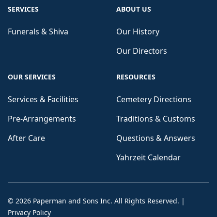
SERVICES
ABOUT US
Funerals & Shiva
Our History
Our Directors
OUR SERVICES
RESOURCES
Services & Facilities
Cemetery Directions
Pre-Arrangements
Traditions & Customs
After Care
Questions & Answers
Yahrzeit Calendar
©
2026
Paperman and Sons Inc
. All Rights Reserved.
|
Privacy Policy