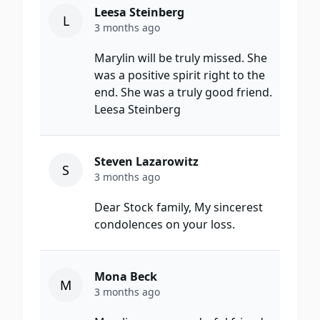
Leesa Steinberg
L
3 months ago
Marylin will be truly missed. She
was a positive spirit right to the
end. She was a truly good friend.
Leesa Steinberg
Steven Lazarowitz
S
3 months ago
Dear Stock family, My sincerest
condolences on your loss.
Mona Beck
M
3 months ago