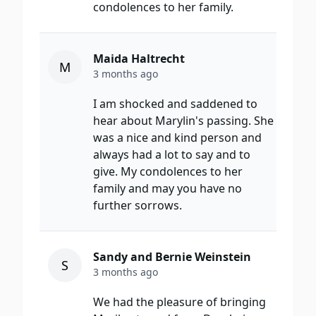
condolences to her family.
Maida Haltrecht
M
3 months ago
I am shocked and saddened to
hear about Marylin's passing. She
was a nice and kind person and
always had a lot to say and to
give. My condolences to her
family and may you have no
further sorrows.
Sandy and Bernie Weinstein
S
3 months ago
We had the pleasure of bringing