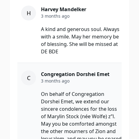
Harvey Mandelker
H
3 months ago
A kind and generous soul. Always
with a smile. May her memory be
of blessing. She will be missed at
DE BDE
Congregation Dorshei Emet
C
3 months ago
On behalf of Congregation
Dorshei Emet, we extend our
sincere condolences for the loss
of Marylin Stock (née Wolfe) z”l.
May you be comforted amongst
the other mourners of Zion and
Jerusalem, and may you be spared