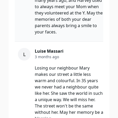
many years ago, and Harvey used
to always meet your Mom when
they volunteered at the Y. May the
memories of both your dear
parents always bring a smile to
your faces.
Luise Massari
L
3 months ago
Losing our neighbour Mary
makes our street a little less
warm and colourful. In 35 years
we never had a neighbour quite
like her. She saw the world in such
a unique way. We will miss her.
The street won't be the same
without her. May her memory be a