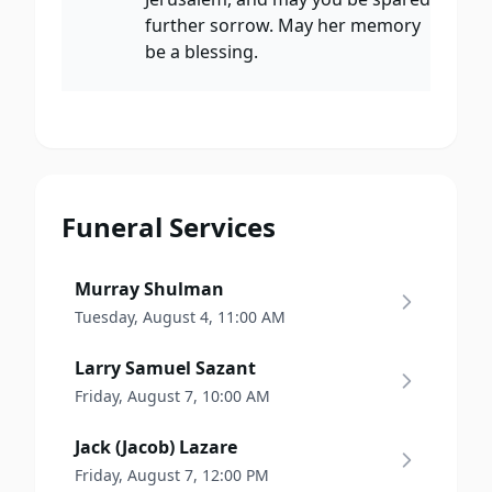
further sorrow. May her memory
be a blessing.
Funeral Services
Murray Shulman
Tuesday, August 4, 11:00 AM
Larry Samuel Sazant
Friday, August 7, 10:00 AM
Jack (Jacob) Lazare
Friday, August 7, 12:00 PM