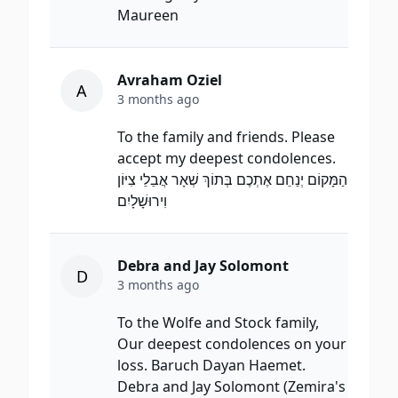
Maureen
Avraham Oziel
A
3 months ago
To the family and friends. Please
accept my deepest condolences.
הַמָּקוֹם יְנַחֵם אֶתְכֶם בְּתוֹךְ שְׁאָר אֲבֵלֵי צִיּוֹן
וִירוּשָׁלָיִם
Debra and Jay Solomont
D
3 months ago
To the Wolfe and Stock family,
Our deepest condolences on your
loss. Baruch Dayan Haemet.
Debra and Jay Solomont (Zemira's