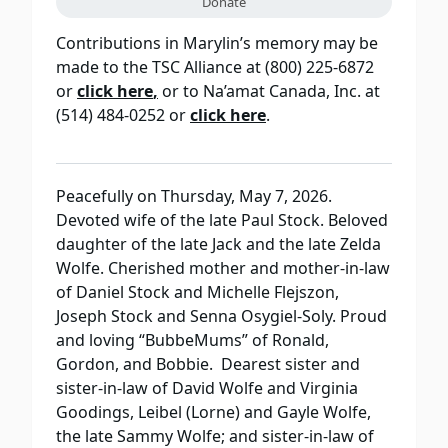
Donate
Contributions in Marylin’s memory may be
made to the TSC Alliance at (800) 225-6872
or
click here
,
or to Na’amat Canada, Inc. at
(514) 484-0252 or
click here
.
Peacefully on Thursday, May 7, 2026.
Devoted wife of the late Paul Stock. Beloved
daughter of the late Jack and the late Zelda
Wolfe. Cherished mother and mother-in-law
of Daniel Stock and Michelle Flejszon,
Joseph Stock and Senna Osygiel-Soly. Proud
and loving “BubbeMums” of Ronald,
Gordon, and Bobbie. Dearest sister and
sister-in-law of David Wolfe and Virginia
Goodings, Leibel (Lorne) and Gayle Wolfe,
the late Sammy Wolfe; and sister-in-law of