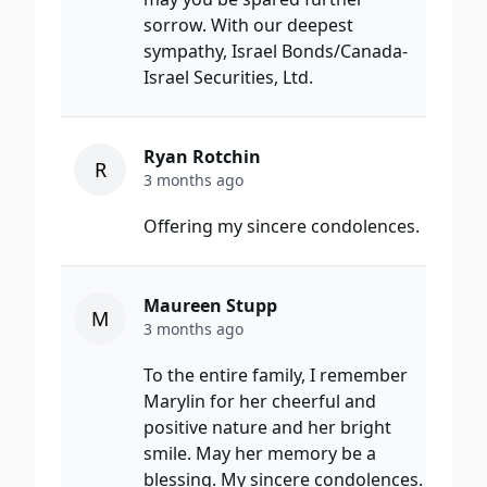
sorrow. With our deepest
sympathy, Israel Bonds/Canada-
Israel Securities, Ltd.
Ryan Rotchin
R
3 months ago
Offering my sincere condolences.
Maureen Stupp
M
3 months ago
To the entire family, I remember
Marylin for her cheerful and
positive nature and her bright
smile. May her memory be a
blessing. My sincere condolences.