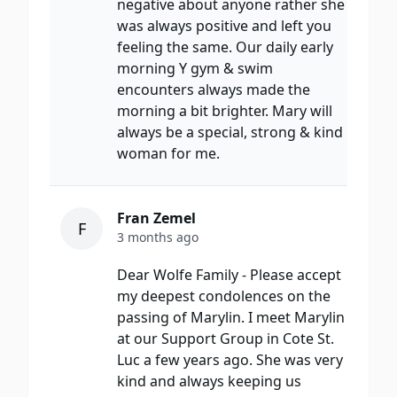
negative about anyone rather she
was always positive and left you
feeling the same. Our daily early
morning Y gym & swim
encounters always made the
morning a bit brighter. Mary will
always be a special, strong & kind
woman for me.
Fran Zemel
F
3 months ago
Dear Wolfe Family - Please accept
my deepest condolences on the
passing of Marylin. I meet Marylin
at our Support Group in Cote St.
Luc a few years ago. She was very
kind and always keeping us