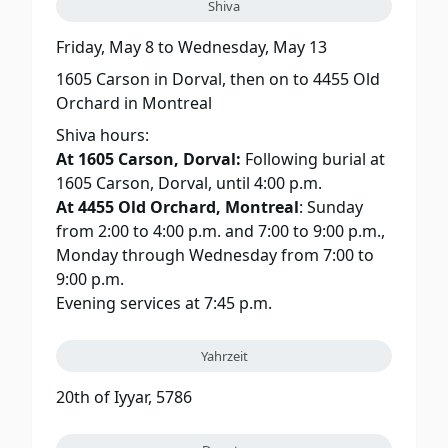
Shiva
Friday, May 8
to
Wednesday, May 13
1605 Carson in Dorval, then on to 4455 Old
Orchard in Montreal
Shiva hours:
At 1605 Carson, Dorval:
Following burial at
1605 Carson, Dorval, until 4:00 p.m.
At 4455 Old Orchard, Montreal
: Sunday
from 2:00 to 4:00 p.m. and 7:00 to 9:00 p.m.,
Monday through Wednesday from 7:00 to
9:00 p.m.
Evening services at 7:45 p.m.
Yahrzeit
20th of Iyyar, 5786