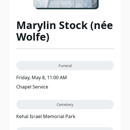
Marylin Stock (née
Wolfe)
Funeral
Friday, May 8, 11:00 AM
Chapel Service
Cemetery
Kehal Israel Memorial Park