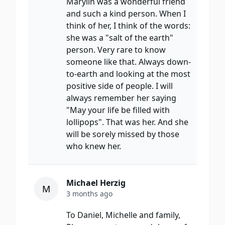
Marylin was a wonderful friend
and such a kind person. When I
think of her, I think of the words:
she was a "salt of the earth"
person. Very rare to know
someone like that. Always down-
to-earth and looking at the most
positive side of people. I will
always remember her saying
"May your life be filled with
lollipops". That was her. And she
will be sorely missed by those
who knew her.
Michael Herzig
M
3 months ago
To Daniel, Michelle and family,