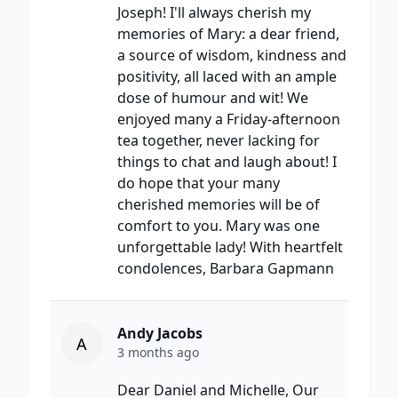
Joseph! I'll always cherish my
memories of Mary: a dear friend,
a source of wisdom, kindness and
positivity, all laced with an ample
dose of humour and wit! We
enjoyed many a Friday-afternoon
tea together, never lacking for
things to chat and laugh about! I
do hope that your many
cherished memories will be of
comfort to you. Mary was one
unforgettable lady! With heartfelt
condolences, Barbara Gapmann
Andy Jacobs
A
3 months ago
Dear Daniel and Michelle, Our