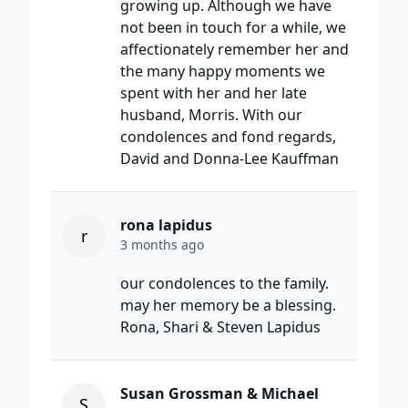
growing up. Although we have
not been in touch for a while, we
affectionately remember her and
the many happy moments we
spent with her and her late
husband, Morris. With our
condolences and fond regards,
David and Donna-Lee Kauffman
rona lapidus
r
3 months ago
our condolences to the family.
may her memory be a blessing.
Rona, Shari & Steven Lapidus
Susan Grossman & Michael
S