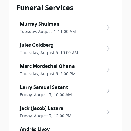
Funeral Services
Murray Shulman
Tuesday, August 4, 11:00 AM
Jules Goldberg
Thursday, August 6, 10:00 AM
Marc Mordechai Ohana
Thursday, August 6, 2:00 PM
Larry Samuel Sazant
Friday, August 7, 10:00 AM
Jack (Jacob) Lazare
Friday, August 7, 12:00 PM
Andrés Livov