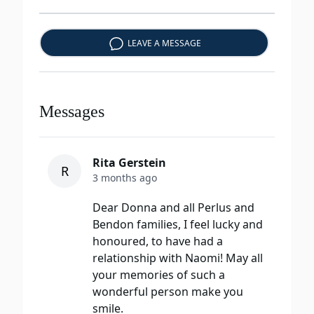
LEAVE A MESSAGE
Messages
Rita Gerstein
R
3 months ago
Dear Donna and all Perlus and
Bendon families, I feel lucky and
honoured, to have had a
relationship with Naomi! May all
your memories of such a
wonderful person make you
smile.