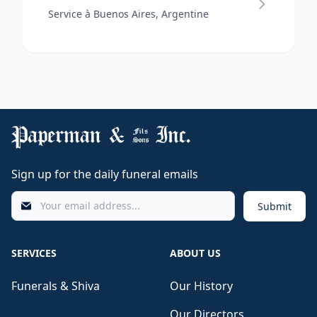
Service à Buenos Aires, Argentine
Sign up for the daily funeral emails
Submit
SERVICES
ABOUT US
Funerals & Shiva
Our History
Our Directors