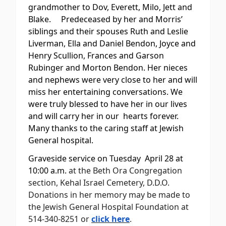
grandmother to Dov, Everett, Milo, Jett and
Blake. Predeceased by her and Morris’
siblings and their spouses Ruth and Leslie
Liverman, Ella and Daniel Bendon, Joyce and
Henry Scullion, Frances and Garson
Rubinger and Morton Bendon. Her nieces
and nephews were very close to her and will
miss her entertaining conversations. We
were truly blessed to have her in our lives
and will carry her in our hearts forever.
Many thanks to the caring staff at Jewish
General hospital.
Graveside service on Tuesday April 28 at
10:00 a.m.
at the Beth Ora Congregation
section, Kehal Israel Cemetery, D.D.O.
Donations in her memory may be made to
the Jewish General Hospital Foundation at
514-340-8251 or
click here
.