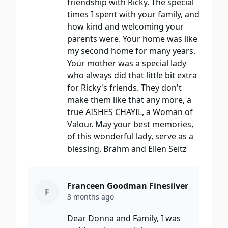
friendship with Ricky. The special
times I spent with your family, and
how kind and welcoming your
parents were. Your home was like
my second home for many years.
Your mother was a special lady
who always did that little bit extra
for Ricky's friends. They don't
make them like that any more, a
true AISHES CHAYIL, a Woman of
Valour. May your best memories,
of this wonderful lady, serve as a
blessing. Brahm and Ellen Seitz
Franceen Goodman Finesilver
F
3 months ago
Dear Donna and Family, I was