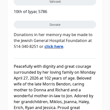
Yahrzeit
10th of Iyyar, 5786
Donate
Donations in her memory may be made to
the Jewish General Hospital Foundation at
514-340-8251 or
click here
.
Peacefully with dignity and great courage
surrounded by her loving family on Monday
April 27, 2026 at 102 years of age. Beloved
wife of the late Morris Bendon, caring
mother to Donna and Richard and a
wonderful mother-in-law to Jon. Adored by
her grandchildren, Miklos, Joanna, Haley,
Erich, Ryan and Jessica. Proud great