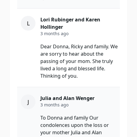
Lori Rubinger and Karen
L
Hollinger
3 months ago
Dear Donna, Ricky and family. We
are sorry to hear about the
passing of your mom. She truly
lived a long and blessed life.
Thinking of you.
Julia and Alan Wenger
J
3 months ago
To Donna and family Our
condolences upon the loss or
your mother Julia and Alan