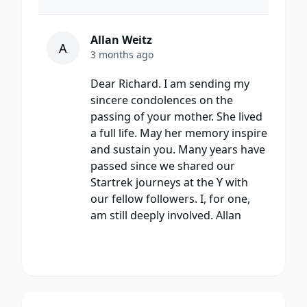
Allan Weitz
A
3 months ago
Dear Richard. I am sending my
sincere condolences on the
passing of your mother. She lived
a full life. May her memory inspire
and sustain you. Many years have
passed since we shared our
Startrek journeys at the Y with
our fellow followers. I, for one,
am still deeply involved. Allan