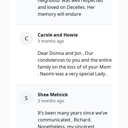
neighbour was well respected
and loved on Decelles. Her
memory will endure
Carole and Howie
C
3 months ago
Dear Donna and Jon , Our
condolences to you and the entire
family on the loss of of your Mom
. Naomi was a very special Lady .
Shea Melnick
S
3 months ago
It’s been many years since we’ve
communicated , Richard.
Nonetheless, my sincerest