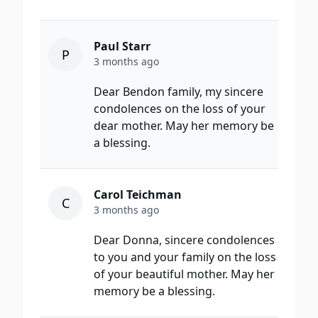
Paul Starr
P
3 months ago
Dear Bendon family, my sincere
condolences on the loss of your
dear mother. May her memory be
a blessing.
Carol Teichman
C
3 months ago
Dear Donna, sincere condolences
to you and your family on the loss
of your beautiful mother. May her
memory be a blessing.