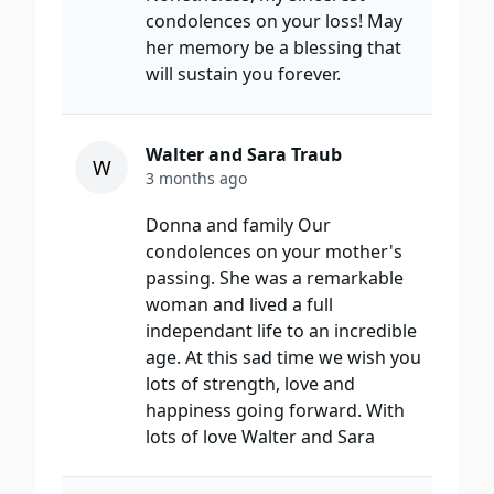
condolences on your loss! May
her memory be a blessing that
will sustain you forever.
Walter and Sara Traub
W
3 months ago
Donna and family Our
condolences on your mother's
passing. She was a remarkable
woman and lived a full
independant life to an incredible
age. At this sad time we wish you
lots of strength, love and
happiness going forward. With
lots of love Walter and Sara