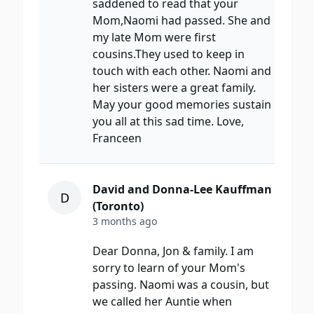
saddened to read that your
Mom,Naomi had passed. She and
my late Mom were first
cousins.They used to keep in
touch with each other. Naomi and
her sisters were a great family.
May your good memories sustain
you all at this sad time. Love,
Franceen
David and Donna-Lee Kauffman
D
(Toronto)
3 months ago
Dear Donna, Jon & family. I am
sorry to learn of your Mom's
passing. Naomi was a cousin, but
we called her Auntie when