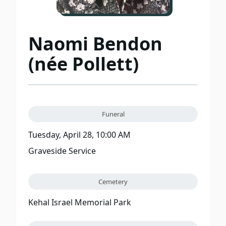
Naomi Bendon
(née Pollett)
Funeral
Tuesday, April 28, 10:00 AM
Graveside Service
Cemetery
Kehal Israel Memorial Park