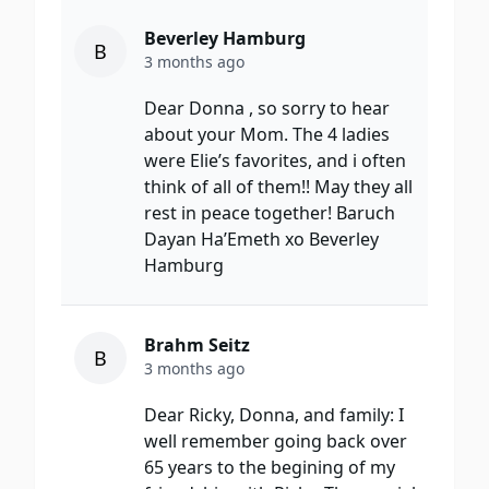
Beverley Hamburg
B
3 months ago
Dear Donna , so sorry to hear
about your Mom. The 4 ladies
were Elie’s favorites, and i often
think of all of them!! May they all
rest in peace together! Baruch
Dayan Ha’Emeth xo Beverley
Hamburg
Brahm Seitz
B
3 months ago
Dear Ricky, Donna, and family: I
well remember going back over
65 years to the begining of my