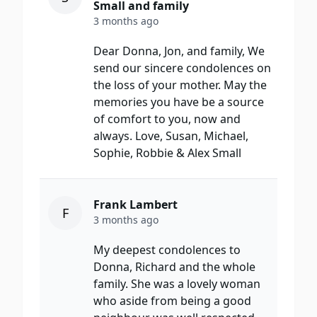
Small and family
3 months ago
Dear Donna, Jon, and family, We
send our sincere condolences on
the loss of your mother. May the
memories you have be a source
of comfort to you, now and
always. Love, Susan, Michael,
Sophie, Robbie & Alex Small
Frank Lambert
F
3 months ago
My deepest condolences to
Donna, Richard and the whole
family. She was a lovely woman
who aside from being a good