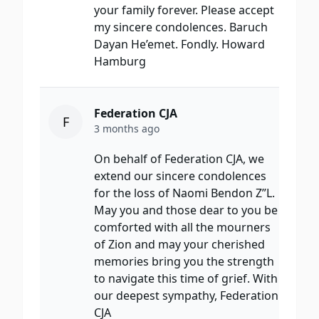
your family forever. Please accept
my sincere condolences. Baruch
Dayan He’emet. Fondly. Howard
Hamburg
Federation CJA
F
3 months ago
On behalf of Federation CJA, we
extend our sincere condolences
for the loss of Naomi Bendon Z”L.
May you and those dear to you be
comforted with all the mourners
of Zion and may your cherished
memories bring you the strength
to navigate this time of grief. With
our deepest sympathy, Federation
CJA