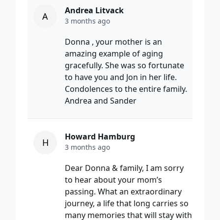
Andrea Litvack
A
3 months ago
Donna , your mother is an
amazing example of aging
gracefully. She was so fortunate
to have you and Jon in her life.
Condolences to the entire family.
Andrea and Sander
Howard Hamburg
H
3 months ago
Dear Donna & family, I am sorry
to hear about your mom’s
passing. What an extraordinary
journey, a life that long carries so
many memories that will stay with