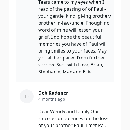
Tears came to my eyes when I
read of the passing of of Paul -
your gentle, kind, giving brother/
brother in-law/uncle. Though no
word of mine will lessen your
grief, I do hope the beautiful
memories you have of Paul will
bring smiles to your faces. May
you all be spared from further
sorrow. Sent with Love, Brian,
Stephanie, Max and Ellie
Deb Kadaner
D
4 months ago
Dear Wendy and family Our
sincere condolences on the loss
of your brother Paul. I met Paul