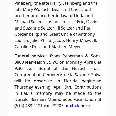
Vineberg, the late Harry Steinberg and the
late Mary Wolloch. Dear and Cherished
brother and brother-in-law of Linda and
Michael Seltzer. Loving Uncle of Eric, David
and Suzanne Seltzer, Jill Seltzer and Paul
Goldenberg; and Great Uncle of Anthony,
Lauren, Julie, Philip, Jacob, Henry, Maxwell,
Caroline Della and Mathieu Meyer.
Funeral services from Paperman & Sons,
3888 Jean-Talon St. W., on
Monday, April 6 at
9:30 a.m.
Burial at the
Nusach Hoari
Congregation Cemetery, de la Savane. Shiva
will be observed in Florida beginning
Thursday evening, April 9th. Contributions
in Paul’s memory may be made to the
Donald Berman Maimonides Foundation at
(514) 483-2121 ext. 72207 or
click here
.