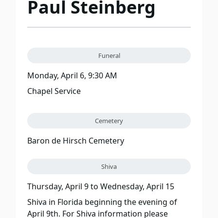
Paul Steinberg
Funeral
Monday, April 6, 9:30 AM
Chapel Service
Cemetery
Baron de Hirsch Cemetery
Shiva
Thursday, April 9
to
Wednesday, April 15
Shiva in Florida beginning the evening of
April 9th. For Shiva information please