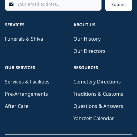
Submit
SERVICES
ABOUT US
Funerals & Shiva
Our History
Our Directors
OUR SERVICES
RESOURCES
Services & Facilities
Cemetery Directions
Pre-Arrangements
Traditions & Customs
After Care
Questions & Answers
Yahrzeit Calendar