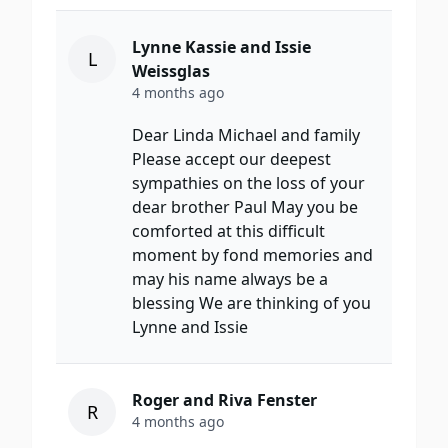
Lynne Kassie and Issie
L
Weissglas
4 months ago
Dear Linda Michael and family
Please accept our deepest
sympathies on the loss of your
dear brother Paul May you be
comforted at this difficult
moment by fond memories and
may his name always be a
blessing We are thinking of you
Lynne and Issie
Roger and Riva Fenster
R
4 months ago