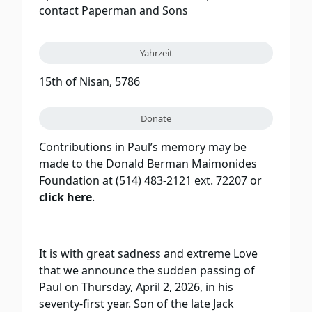
contact Paperman and Sons
Yahrzeit
15th of Nisan, 5786
Donate
Contributions in Paul’s memory may be
made to the Donald Berman Maimonides
Foundation at (514) 483-2121 ext. 72207 or
click here
.
It is with great sadness and extreme Love
that we announce the sudden passing of
Paul on Thursday, April 2, 2026, in his
seventy-first year. Son of the late Jack