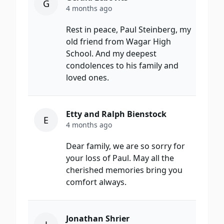
G
4 months ago
Rest in peace, Paul Steinberg, my
old friend from Wagar High
School. And my deepest
condolences to his family and
loved ones.
Etty and Ralph Bienstock
E
4 months ago
Dear family, we are so sorry for
your loss of Paul. May all the
cherished memories bring you
comfort always.
Jonathan Shrier