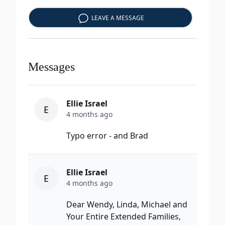
LEAVE A MESSAGE
Messages
Ellie Israel
E
4 months ago
Typo error - and Brad
Ellie Israel
E
4 months ago
Dear Wendy, Linda, Michael and
Your Entire Extended Families,