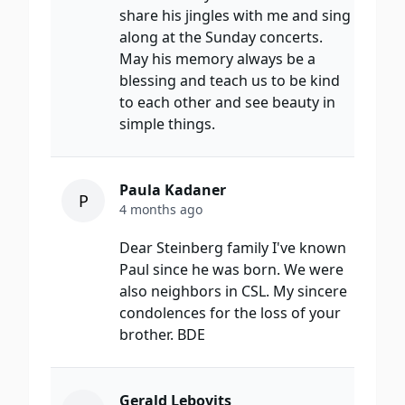
share his jingles with me and sing
along at the Sunday concerts.
May his memory always be a
blessing and teach us to be kind
to each other and see beauty in
simple things.
Paula Kadaner
P
4 months ago
Dear Steinberg family I've known
Paul since he was born. We were
also neighbors in CSL. My sincere
condolences for the loss of your
brother. BDE
Gerald Lebovits