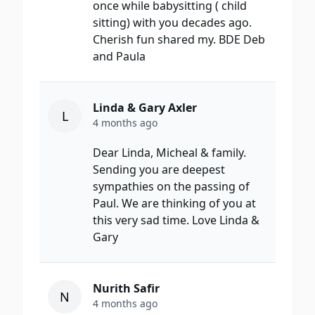
once while babysitting ( child
sitting) with you decades ago.
Cherish fun shared my. BDE Deb
and Paula
Linda & Gary Axler
L
4 months ago
Dear Linda, Micheal & family.
Sending you are deepest
sympathies on the passing of
Paul. We are thinking of you at
this very sad time. Love Linda &
Gary
Nurith Safir
N
4 months ago