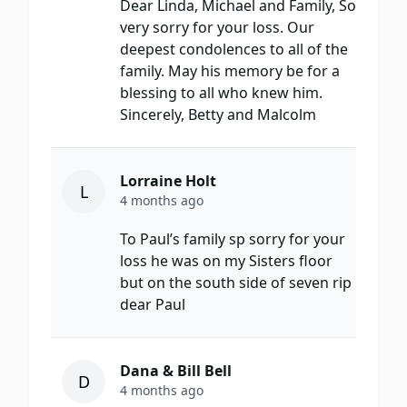
Dear Linda, Michael and Family, So
very sorry for your loss. Our
deepest condolences to all of the
family. May his memory be for a
blessing to all who knew him.
Sincerely, Betty and Malcolm
Lorraine Holt
L
4 months ago
To Paul’s family sp sorry for your
loss he was on my Sisters floor
but on the south side of seven rip
dear Paul
Dana & Bill Bell
D
4 months ago