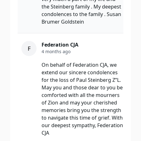
the Steinberg family . My deepest
condolences to the family . Susan
Brumer Goldstein
Federation CJA
F
4 months ago
On behalf of Federation CJA, we
extend our sincere condolences
for the loss of Paul Steinberg Z”L.
May you and those dear to you be
comforted with all the mourners
of Zion and may your cherished
memories bring you the strength
to navigate this time of grief. With
our deepest sympathy, Federation
CJA