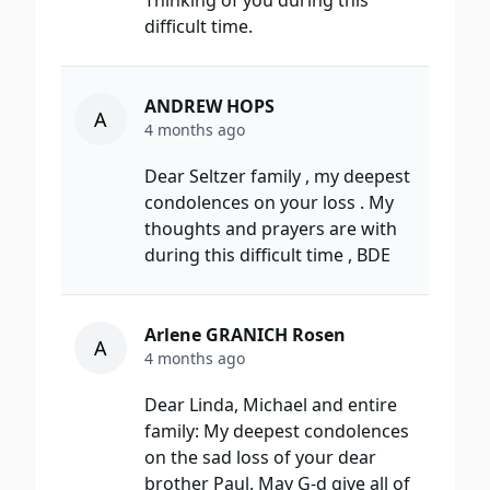
Thinking of you during this
difficult time.
ANDREW HOPS
A
4 months ago
Dear Seltzer family , my deepest
condolences on your loss . My
thoughts and prayers are with
during this difficult time , BDE
Arlene GRANICH Rosen
A
4 months ago
Dear Linda, Michael and entire
family: My deepest condolences
on the sad loss of your dear
brother Paul. May G-d give all of