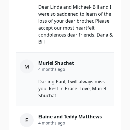
Dear Linda and Michael- Bill and I
were so saddened to learn of the
loss of your dear brother. Please
accept our most heartfelt
condolences dear friends. Dana &
Bill
Muriel Shuchat
M
4 months ago
Darling Paul, I will always miss
you. Rest in Prace. Love, Muriel
Shuchat
Elaine and Teddy Matthews
E
4 months ago