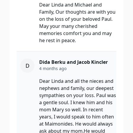
Dear Linda and Michael and
Family, Our thoughts are with you
on the loss of your beloved Paul.
May your many cherished
memories comfort you and may
he rest in peace.
Dida Berku and Jacob Kincler
D
4 months ago
Dear Linda and all the nieces and
nephews and family, our deepest
sympathies on your loss. Paul was
a gentle soul. I knew him and his
mom Mary so well. In recent
years, I would speak to him often
at Maimonides. He would always
ask about my mom.He would