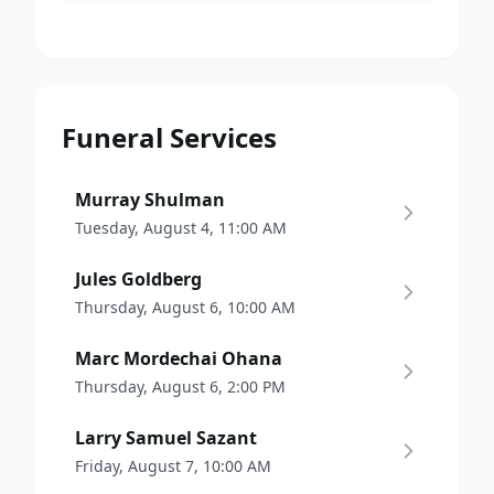
Funeral Services
Murray Shulman
Tuesday, August 4, 11:00 AM
Jules Goldberg
Thursday, August 6, 10:00 AM
Marc Mordechai Ohana
Thursday, August 6, 2:00 PM
Larry Samuel Sazant
Friday, August 7, 10:00 AM