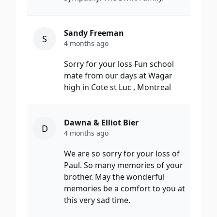
Sandy Freeman
S
4 months ago
Sorry for your loss Fun school
mate from our days at Wagar
high in Cote st Luc , Montreal
Dawna & Elliot Bier
D
4 months ago
We are so sorry for your loss of
Paul. So many memories of your
brother. May the wonderful
memories be a comfort to you at
this very sad time.