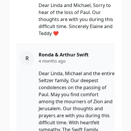
Dear Linda and Michael, Sorry to
hear of the loss of Paul. Our
thoughts are with you during this
difficult time. Sincerely Elaine and
Teddy ❤️
Ronda & Arthur Swift
R
4 months ago
Dear Linda, Michael and the entire
Seltzer family, Our deepest
condolences on the passing of
Paul. May you find comfort
among the mourners of Zion and
Jerusalem. Our thoughts and
prayers are with you during this
difficult time. With heartfelt
sympathy, The Swift Family.