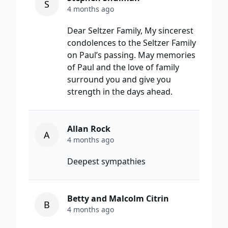
S
4 months ago
Dear Seltzer Family, My sincerest
condolences to the Seltzer Family
on Paul’s passing. May memories
of Paul and the love of family
surround you and give you
strength in the days ahead.
Allan Rock
A
4 months ago
Deepest sympathies
Betty and Malcolm Citrin
B
4 months ago