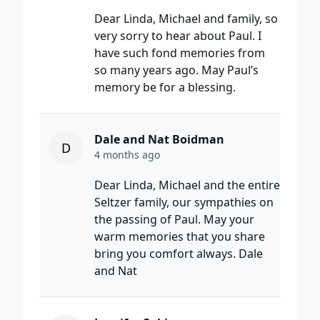
Dear Linda, Michael and family, so
very sorry to hear about Paul. I
have such fond memories from
so many years ago. May Paul’s
memory be for a blessing.
Dale and Nat Boidman
D
4 months ago
Dear Linda, Michael and the entire
Seltzer family, our sympathies on
the passing of Paul. May your
warm memories that you share
bring you comfort always. Dale
and Nat