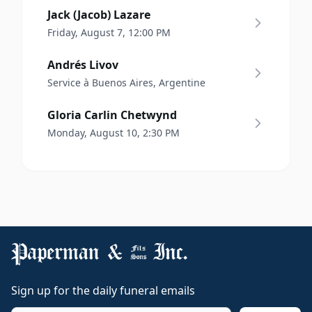
Jack (Jacob) Lazare
Friday, August 7, 12:00 PM
Andrés Livov
Service à Buenos Aires, Argentine
Gloria Carlin Chetwynd
Monday, August 10, 2:30 PM
Sign up for the daily funeral emails