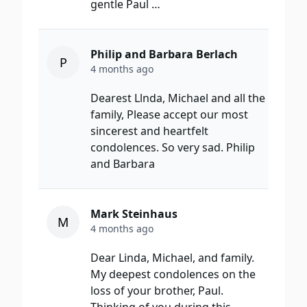
gentle Paul …
Philip and Barbara Berlach
P
4 months ago
Dearest Llnda, Michael and all the
family, Please accept our most
sincerest and heartfelt
condolences. So very sad. Philip
and Barbara
Mark Steinhaus
M
4 months ago
Dear Linda, Michael, and family.
My deepest condolences on the
loss of your brother, Paul.