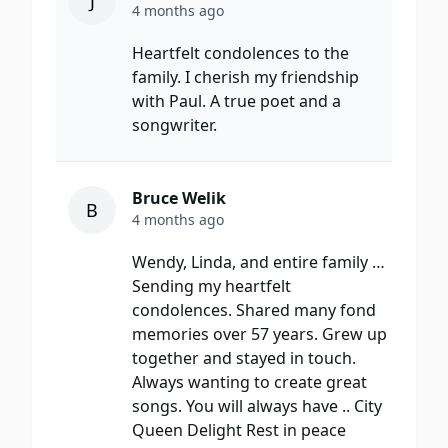
J
4 months ago
Heartfelt condolences to the
family. I cherish my friendship
with Paul. A true poet and a
songwriter.
Bruce Welik
B
4 months ago
Wendy, Linda, and entire family …
Sending my heartfelt
condolences. Shared many fond
memories over 57 years. Grew up
together and stayed in touch.
Always wanting to create great
songs. You will always have .. City
Queen Delight Rest in peace