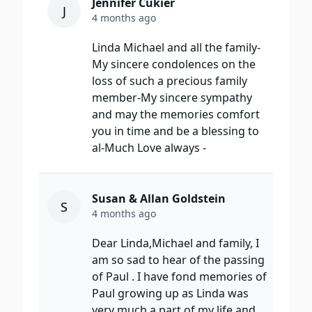
Jennifer Cukier
J
4 months ago
Linda Michael and all the family-
My sincere condolences on the
loss of such a precious family
member-My sincere sympathy
and may the memories comfort
you in time and be a blessing to
al-Much Love always -
Susan & Allan Goldstein
S
4 months ago
Dear Linda,Michael and family, I
am so sad to hear of the passing
of Paul . I have fond memories of
Paul growing up as Linda was
very much a part of my life and