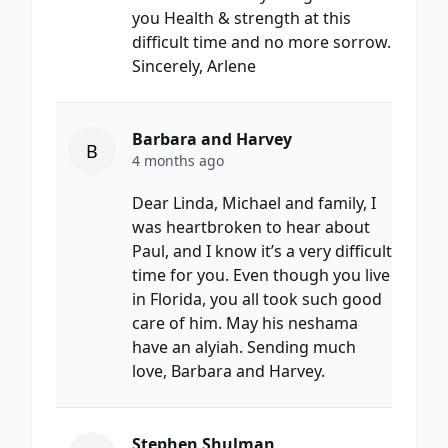
you Health & strength at this
difficult time and no more sorrow.
Sincerely, Arlene
Barbara and Harvey
B
4 months ago
Dear Linda, Michael and family, I
was heartbroken to hear about
Paul, and I know it’s a very difficult
time for you. Even though you live
in Florida, you all took such good
care of him. May his neshama
have an alyiah. Sending much
love, Barbara and Harvey.
Stephen Shulman