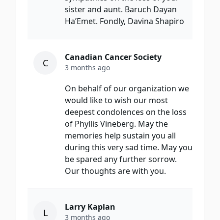
sister and aunt. Baruch Dayan
Ha’Emet. Fondly, Davina Shapiro
Canadian Cancer Society
C
3 months ago
On behalf of our organization we
would like to wish our most
deepest condolences on the loss
of Phyllis Vineberg. May the
memories help sustain you all
during this very sad time. May you
be spared any further sorrow.
Our thoughts are with you.
Larry Kaplan
L
3 months ago