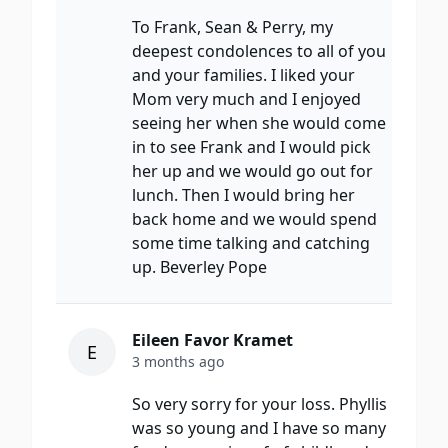
To Frank, Sean & Perry, my
deepest condolences to all of you
and your families. I liked your
Mom very much and I enjoyed
seeing her when she would come
in to see Frank and I would pick
her up and we would go out for
lunch. Then I would bring her
back home and we would spend
some time talking and catching
up. Beverley Pope
Eileen Favor Kramet
E
3 months ago
So very sorry for your loss. Phyllis
was so young and I have so many