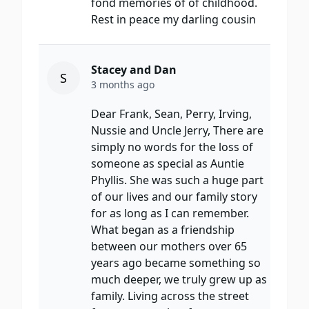
fond memories of of childhood.
Rest in peace my darling cousin
Stacey and Dan
S
3 months ago
Dear Frank, Sean, Perry, Irving,
Nussie and Uncle Jerry, There are
simply no words for the loss of
someone as special as Auntie
Phyllis. She was such a huge part
of our lives and our family story
for as long as I can remember.
What began as a friendship
between our mothers over 65
years ago became something so
much deeper, we truly grew up as
family. Living across the street