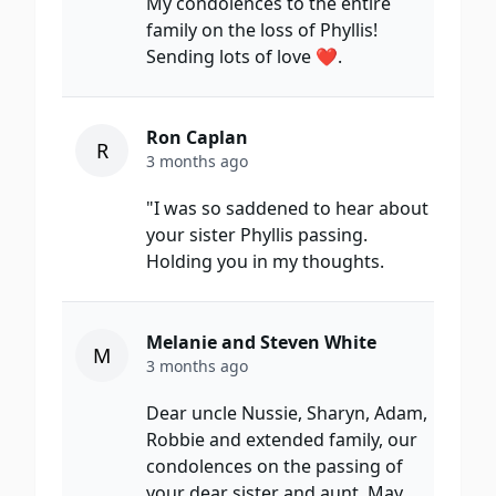
My condolences to the entire
family on the loss of Phyllis!
Sending lots of love ❤️.
Ron Caplan
R
3 months ago
"I was so saddened to hear about
your sister Phyllis passing.
Holding you in my thoughts.
Melanie and Steven White
M
3 months ago
Dear uncle Nussie, Sharyn, Adam,
Robbie and extended family, our
condolences on the passing of
your dear sister and aunt. May