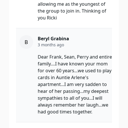
allowing me as the youngest of
the group to join in. Thinking of
you Ricki
Beryl Grabina
B
3 months ago
Dear Frank, Sean, Perry and entire
family....I have known your mom
for over 60 years...we used to play
cards in Auntie Arlene's
apartment...I am very sadden to
hear of her passing...my deepest
sympathies to all of you...I will
always remember her laugh...we
had good times together.