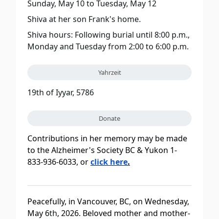
Sunday, May 10
to
Tuesday, May 12
Shiva at her son Frank's home.
Shiva hours: Following burial until 8:00 p.m.,
Monday and Tuesday from 2:00 to 6:00 p.m.
Yahrzeit
19th of Iyyar, 5786
Donate
Contributions in her memory may be made
to the Alzheimer's Society BC & Yukon 1-
833-936-6033, or
click here
.
Peacefully, in Vancouver, BC, on Wednesday,
May 6
th
, 2026. Beloved mother and mother-