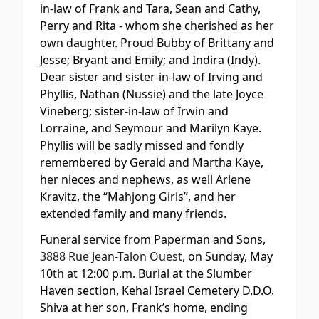
in-law of Frank and Tara, Sean and Cathy,
Perry and Rita - whom she cherished as her
own daughter. Proud Bubby of Brittany and
Jesse; Bryant and Emily; and Indira (Indy).
Dear sister and sister-in-law of Irving and
Phyllis, Nathan (Nussie) and the late Joyce
Vineberg; sister-in-law of Irwin and
Lorraine, and Seymour and Marilyn Kaye.
Phyllis will be sadly missed and fondly
remembered by Gerald and Martha Kaye,
her nieces and nephews, as well Arlene
Kravitz, the “Mahjong Girls”, and her
extended family and many friends.
Funeral service from Paperman and Sons,
3888 Rue Jean-Talon Ouest,
on Sunday, May
10
th
at 12:00 p.m. Burial at the Slumber
Haven section, Kehal Israel Cemetery D.D.O.
Shiva at her son, Frank’s home, ending