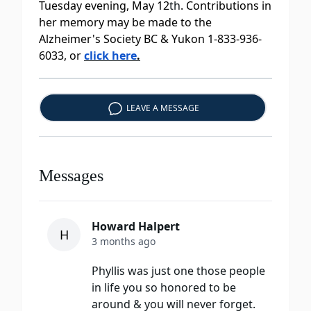
Tuesday evening, May 12
th
. Contributions in
her memory may be made to the
Alzheimer's Society BC & Yukon 1-833-936-
6033, or
click here
.
LEAVE A MESSAGE
Messages
Howard Halpert
H
3 months ago
Phyllis was just one those people
in life you so honored to be
around & you will never forget.