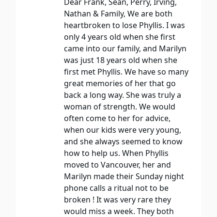
Dear Frank, Sean, Perry, Irving,
Nathan & Family, We are both
heartbroken to lose Phyllis. I was
only 4 years old when she first
came into our family, and Marilyn
was just 18 years old when she
first met Phyllis. We have so many
great memories of her that go
back a long way. She was truly a
woman of strength. We would
often come to her for advice,
when our kids were very young,
and she always seemed to know
how to help us. When Phyllis
moved to Vancouver, her and
Marilyn made their Sunday night
phone calls a ritual not to be
broken ! It was very rare they
would miss a week. They both