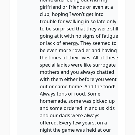
girlfriend or friends or even at a
club, hoping I won’t get into
trouble for walking in so late only
to be surprised that they were still
going at it with no signs of fatigue
or lack of energy. They seemed to
be even more rowdier and having
the times of their lives. All of these
special ladies were like surrogate
mothers and you always chatted
with them either before you went
out or came home. And the food!
Always tons of food. Some
homemade, some was picked up
and some ordered in and us kids
and our dads were always
offered. Every few years, on a
night the game was held at our