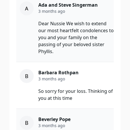
Ada and Steve Singerman
A
3 months ago
Dear Nussie We wish to extend
our most heartfelt condolences to
you and your family on the
passing of your beloved sister
Phyllis.
Barbara Rothpan
B
3 months ago
So sorry for your loss. Thinking of
you at this time
Beverley Pope
B
3 months ago