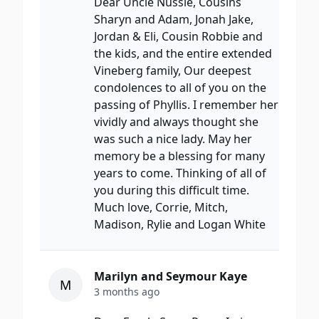
Dear Uncle Nussie, Cousins
Sharyn and Adam, Jonah Jake,
Jordan & Eli, Cousin Robbie and
the kids, and the entire extended
Vineberg family, Our deepest
condolences to all of you on the
passing of Phyllis. I remember her
vividly and always thought she
was such a nice lady. May her
memory be a blessing for many
years to come. Thinking of all of
you during this difficult time.
Much love, Corrie, Mitch,
Madison, Rylie and Logan White
Marilyn and Seymour Kaye
M
3 months ago