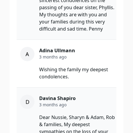
sincerest condolences on the
passing of you dear sister, Phyllis.
My thoughts are with you and
your families during this very
difficult and sad time. Penny
Adina Ullmann
A
3 months ago
Wishing the family my deepest
condolences.
Davina Shapiro
D
3 months ago
Dear Nussie, Sharyn & Adam, Rob
& families, My deepest
sympathies on the loss of your