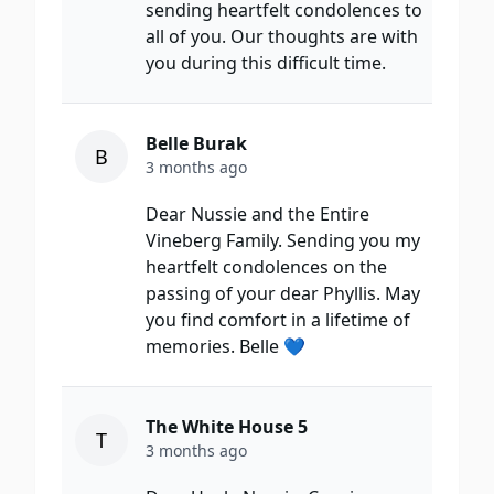
sending heartfelt condolences to
all of you. Our thoughts are with
you during this difficult time.
Belle Burak
B
3 months ago
Dear Nussie and the Entire
Vineberg Family. Sending you my
heartfelt condolences on the
passing of your dear Phyllis. May
you find comfort in a lifetime of
memories. Belle 💙
The White House 5
T
3 months ago