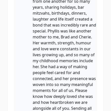
from one another for so many
years, sharing holidays, bar
mitzvahs, birthdays, dinners,
laughter and life itself created a
bond that was incredibly rare and
special. Phyllis was like another
mother to me, Brad and Cherie.
Her warmth, strength, humour
and love were constants in our
lives growing up, and so many of
my childhood memories include
her. She had a way of making
people feel cared for and
connected, and her presence was
woven into so many meaningful
moments for all of us. Please
know how deeply loved she was
and how heartbroken we are
alongside all of you. Sending all