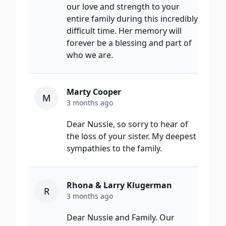
our love and strength to your
entire family during this incredibly
difficult time. Her memory will
forever be a blessing and part of
who we are.
Marty Cooper
M
3 months ago
Dear Nussie, so sorry to hear of
the loss of your sister. My deepest
sympathies to the family.
Rhona & Larry Klugerman
R
3 months ago
Dear Nussie and Family. Our