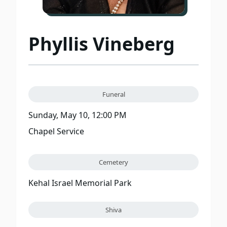
Phyllis Vineberg
Funeral
Sunday, May 10, 12:00 PM
Chapel Service
Cemetery
Kehal Israel Memorial Park
Shiva