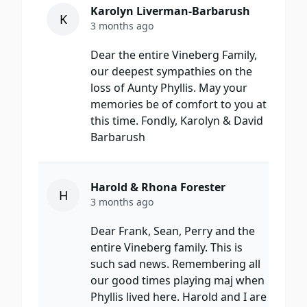
Karolyn Liverman-Barbarush
K
3 months ago
Dear the entire Vineberg Family,
our deepest sympathies on the
loss of Aunty Phyllis. May your
memories be of comfort to you at
this time. Fondly, Karolyn & David
Barbarush
Harold & Rhona Forester
H
3 months ago
Dear Frank, Sean, Perry and the
entire Vineberg family. This is
such sad news. Remembering all
our good times playing maj when
Phyllis lived here. Harold and I are