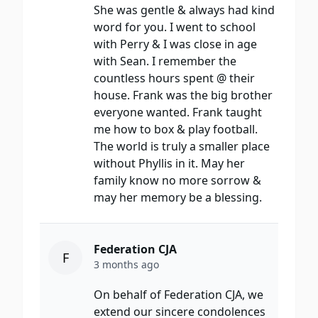
She was gentle & always had kind
word for you. I went to school
with Perry & I was close in age
with Sean. I remember the
countless hours spent @ their
house. Frank was the big brother
everyone wanted. Frank taught
me how to box & play football.
The world is truly a smaller place
without Phyllis in it. May her
family know no more sorrow &
may her memory be a blessing.
Federation CJA
F
3 months ago
On behalf of Federation CJA, we
extend our sincere condolences