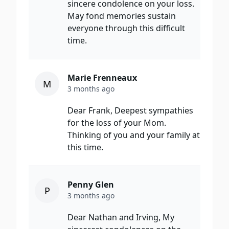
sincere condolence on your loss.
May fond memories sustain
everyone through this difficult
time.
Marie Frenneaux
M
3 months ago
Dear Frank, Deepest sympathies
for the loss of your Mom.
Thinking of you and your family at
this time.
Penny Glen
P
3 months ago
Dear Nathan and Irving, My