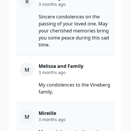
R
3 months ago
Sincere condolences on the
passing of your loved one. May
your cherished memories bring
you some peace during this sad
time.
Melissa and Family
M
3 months ago
My condolences to the Vineberg
family.
Mireille
M
3 months ago