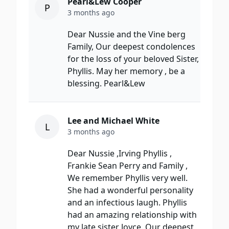
Pearl&Lew Cooper
P
3 months ago
Dear Nussie and the Vine berg
Family, Our deepest condolences
for the loss of your beloved Sister,
Phyllis. May her memory , be a
blessing. Pearl&Lew
Lee and Michael White
L
3 months ago
Dear Nussie ,Irving Phyllis ,
Frankie Sean Perry and Family ,
We remember Phyllis very well.
She had a wonderful personality
and an infectious laugh. Phyllis
had an amazing relationship with
my late sister Joyce. Our deepest