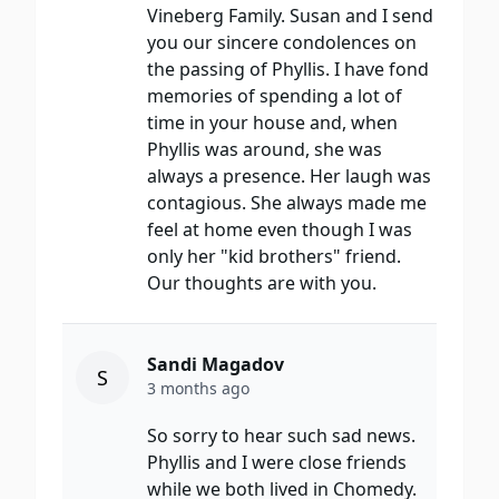
Vineberg Family. Susan and I send
you our sincere condolences on
the passing of Phyllis. I have fond
memories of spending a lot of
time in your house and, when
Phyllis was around, she was
always a presence. Her laugh was
contagious. She always made me
feel at home even though I was
only her "kid brothers" friend.
Our thoughts are with you.
Sandi Magadov
S
3 months ago
So sorry to hear such sad news.
Phyllis and I were close friends
while we both lived in Chomedy.