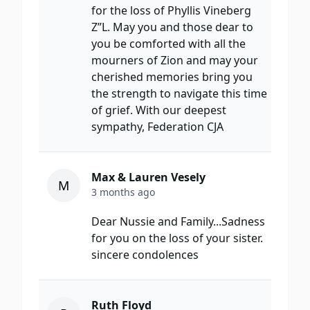
for the loss of Phyllis Vineberg
Z”L. May you and those dear to
you be comforted with all the
mourners of Zion and may your
cherished memories bring you
the strength to navigate this time
of grief. With our deepest
sympathy, Federation CJA
Max & Lauren Vesely
M
3 months ago
Dear Nussie and Family...Sadness
for you on the loss of your sister.
sincere condolences
Ruth Floyd