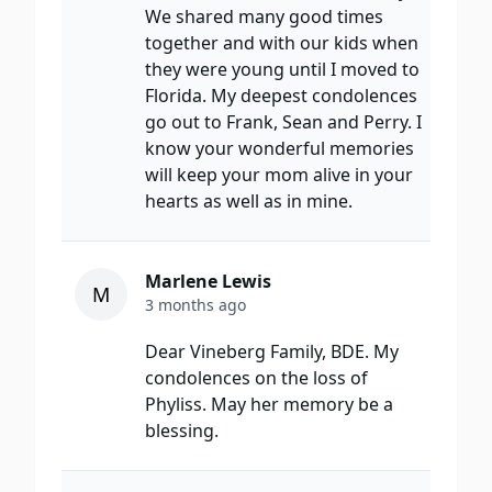
We shared many good times
together and with our kids when
they were young until I moved to
Florida. My deepest condolences
go out to Frank, Sean and Perry. I
know your wonderful memories
will keep your mom alive in your
hearts as well as in mine.
Marlene Lewis
M
3 months ago
Dear Vineberg Family, BDE. My
condolences on the loss of
Phyliss. May her memory be a
blessing.