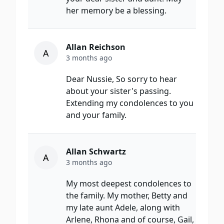
her memory be a blessing.
Allan Reichson
A
3 months ago
Dear Nussie, So sorry to hear
about your sister's passing.
Extending my condolences to you
and your family.
Allan Schwartz
A
3 months ago
My most deepest condolences to
the family. My mother, Betty and
my late aunt Adele, along with
Arlene, Rhona and of course, Gail,