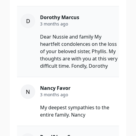
Dorothy Marcus
D
3 months ago
Dear Nussie and family My
heartfelt condolences on the loss
of your beloved sister, Phyllis. My
thoughts are with you at this very
difficult time. Fondly, Dorothy
Nancy Favor
N
3 months ago
My deepest sympathies to the
entire family. Nancy