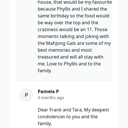
house, that would be my favourite
because Phyllis and I shared the
same birthday so the food would
be way over the top and the
craziness would be an 11. Those
moments talking and joking with
the Mahjong Gals are some of my
best memories and most
treasured and will all stay with
me. Love to Phyllis and to the
family.
Pamela P
P
3 months ago
Dear Frank and Tara, My deepest
condolences to you and the
family.