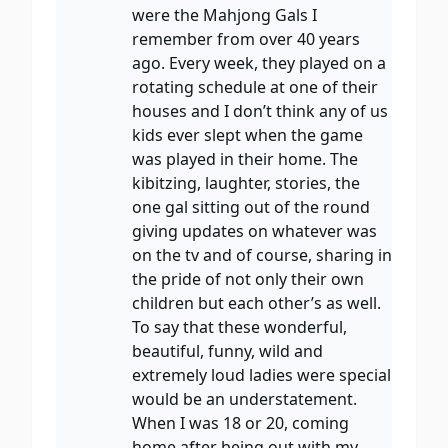
were the Mahjong Gals I
remember from over 40 years
ago. Every week, they played on a
rotating schedule at one of their
houses and I don’t think any of us
kids ever slept when the game
was played in their home. The
kibitzing, laughter, stories, the
one gal sitting out of the round
giving updates on whatever was
on the tv and of course, sharing in
the pride of not only their own
children but each other’s as well.
To say that these wonderful,
beautiful, funny, wild and
extremely loud ladies were special
would be an understatement.
When I was 18 or 20, coming
home after being out with my