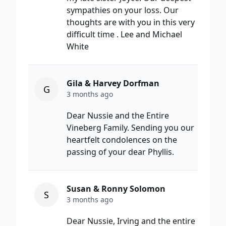
sympathies on your loss. Our
thoughts are with you in this very
difficult time . Lee and Michael
White
Gila & Harvey Dorfman
G
3 months ago
Dear Nussie and the Entire
Vineberg Family. Sending you our
heartfelt condolences on the
passing of your dear Phyllis.
Susan & Ronny Solomon
S
3 months ago
Dear Nussie, Irving and the entire