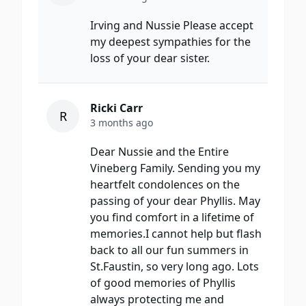
Irving and Nussie Please accept
my deepest sympathies for the
loss of your dear sister.
Ricki Carr
R
3 months ago
Dear Nussie and the Entire
Vineberg Family. Sending you my
heartfelt condolences on the
passing of your dear Phyllis. May
you find comfort in a lifetime of
memories.I cannot help but flash
back to all our fun summers in
St.Faustin, so very long ago. Lots
of good memories of Phyllis
always protecting me and