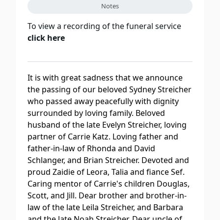
Notes
To view a recording of the funeral service
click here
It is with great sadness that we announce
the passing of our beloved Sydney Streicher
who passed away peacefully with dignity
surrounded by loving family. Beloved
husband of the late Evelyn Streicher, loving
partner of Carrie Katz. Loving father and
father-in-law of Rhonda and David
Schlanger, and Brian Streicher. Devoted and
proud Zaidie of Leora, Talia and fiance Sef.
Caring mentor of Carrie's children Douglas,
Scott, and Jill. Dear brother and brother-in-
law of the late Leila Streicher, and Barbara
and the late Noah Streicher. Dear uncle of