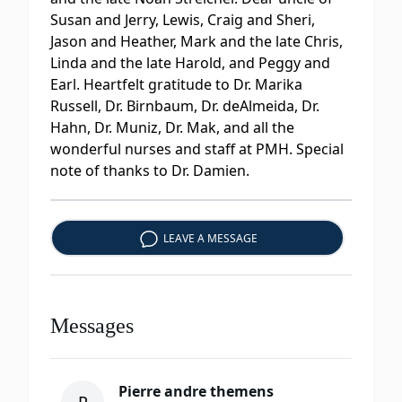
Susan and Jerry, Lewis, Craig and Sheri,
Jason and Heather, Mark and the late Chris,
Linda and the late Harold, and Peggy and
Earl. Heartfelt gratitude to Dr. Marika
Russell, Dr. Birnbaum, Dr. deAlmeida, Dr.
Hahn, Dr. Muniz, Dr. Mak, and all the
wonderful nurses and staff at PMH. Special
note of thanks to Dr. Damien.
LEAVE A MESSAGE
Messages
Pierre andre themens