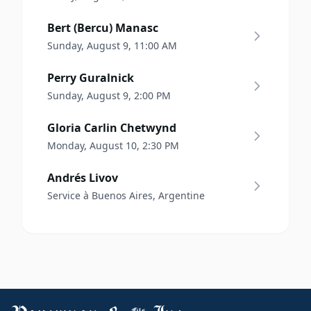
Bert (Bercu) Manasc
Sunday, August 9, 11:00 AM
Perry Guralnick
Sunday, August 9, 2:00 PM
Gloria Carlin Chetwynd
Monday, August 10, 2:30 PM
Andrés Livov
Service à Buenos Aires, Argentine