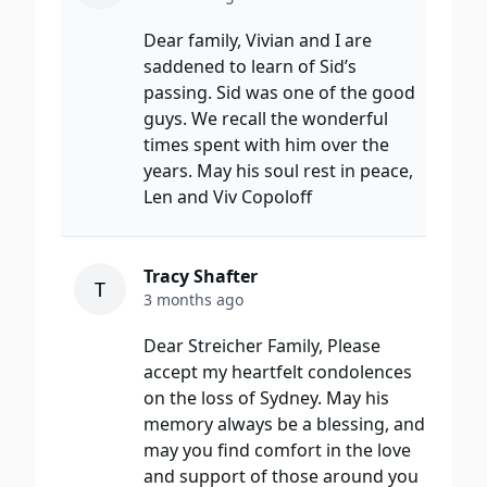
Dear family, Vivian and I are
saddened to learn of Sid’s
passing. Sid was one of the good
guys. We recall the wonderful
times spent with him over the
years. May his soul rest in peace,
Len and Viv Copoloff
Tracy Shafter
T
3 months ago
Dear Streicher Family, Please
accept my heartfelt condolences
on the loss of Sydney. May his
memory always be a blessing, and
may you find comfort in the love
and support of those around you