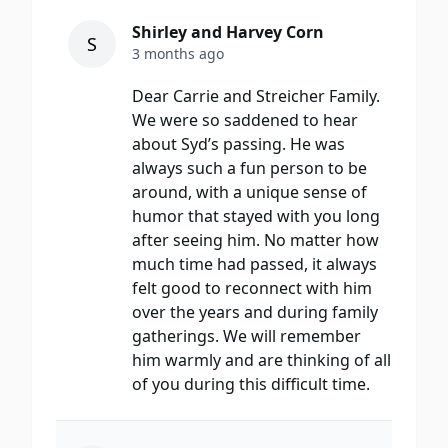
Shirley and Harvey Corn
S
3 months ago
Dear Carrie and Streicher Family.
We were so saddened to hear
about Syd’s passing. He was
always such a fun person to be
around, with a unique sense of
humor that stayed with you long
after seeing him. No matter how
much time had passed, it always
felt good to reconnect with him
over the years and during family
gatherings. We will remember
him warmly and are thinking of all
of you during this difficult time.