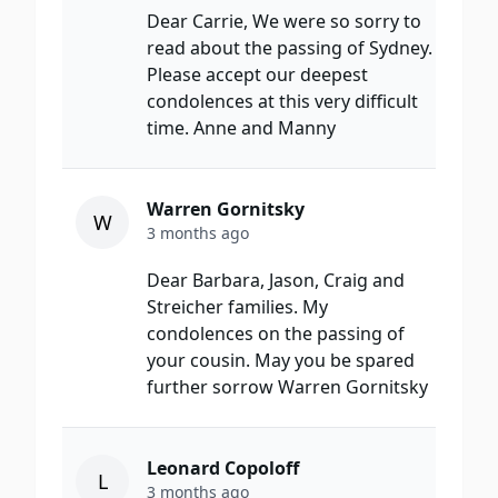
Dear Carrie, We were so sorry to
read about the passing of Sydney.
Please accept our deepest
condolences at this very difficult
time. Anne and Manny
Warren Gornitsky
W
3 months ago
Dear Barbara, Jason, Craig and
Streicher families. My
condolences on the passing of
your cousin. May you be spared
further sorrow Warren Gornitsky
Leonard Copoloff
L
3 months ago