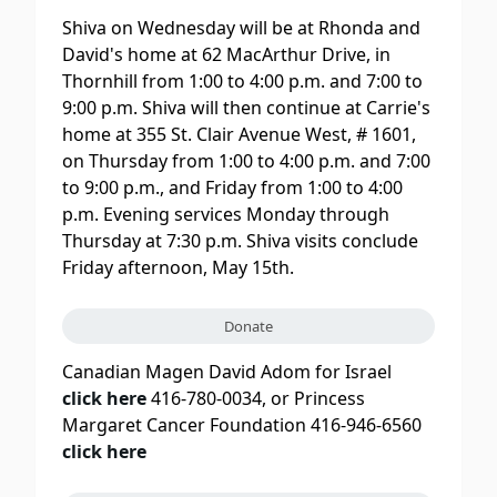
Shiva on Wednesday will be at Rhonda and
David's home at 62 MacArthur Drive, in
Thornhill from 1:00 to 4:00 p.m. and 7:00 to
9:00 p.m. Shiva will then continue at Carrie's
home at 355 St. Clair Avenue West, # 1601,
on Thursday from 1:00 to 4:00 p.m. and 7:00
to 9:00 p.m., and Friday from 1:00 to 4:00
p.m. Evening services Monday through
Thursday at 7:30 p.m. Shiva visits conclude
Friday afternoon, May 15th.
Donate
Canadian Magen David Adom for Israel
click here
416-780-0034, or Princess
Margaret Cancer Foundation 416-946-6560
click here