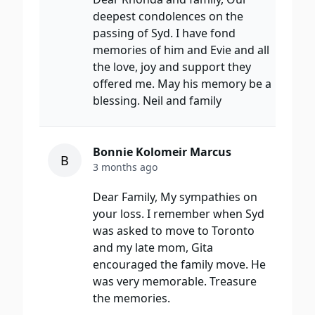
deepest condolences on the
passing of Syd. I have fond
memories of him and Evie and all
the love, joy and support they
offered me. May his memory be a
blessing. Neil and family
Bonnie Kolomeir Marcus
B
3 months ago
Dear Family, My sympathies on
your loss. I remember when Syd
was asked to move to Toronto
and my late mom, Gita
encouraged the family move. He
was very memorable. Treasure
the memories.