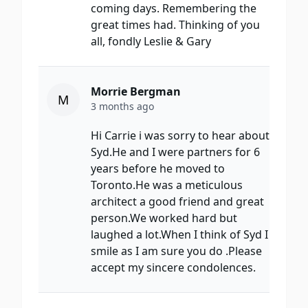
coming days. Remembering the
great times had. Thinking of you
all, fondly Leslie & Gary
Morrie Bergman
M
3 months ago
Hi Carrie i was sorry to hear about
Syd.He and I were partners for 6
years before he moved to
Toronto.He was a meticulous
architect a good friend and great
person.We worked hard but
laughed a lot.When I think of Syd I
smile as I am sure you do .Please
accept my sincere condolences.