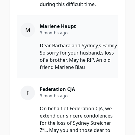
during this difficult time.
Marlene Haupt
M
3 months ago
Dear Barbara and Sydney,s Family
So sorry for your husband,s loss
of a brother. May he RIP. An old
friend Marlene Blau
Federation CJA
F
3 months ago
On behalf of Federation CJA, we
extend our sincere condolences
for the loss of Sydney Streicher
Z”L. May you and those dear to