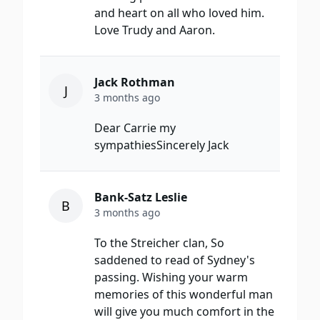
and heart on all who loved him.
Love Trudy and Aaron.
Jack Rothman
J
3 months ago
Dear Carrie my
sympathiesSincerely Jack
Bank-Satz Leslie
B
3 months ago
To the Streicher clan, So
saddened to read of Sydney's
passing. Wishing your warm
memories of this wonderful man
will give you much comfort in the