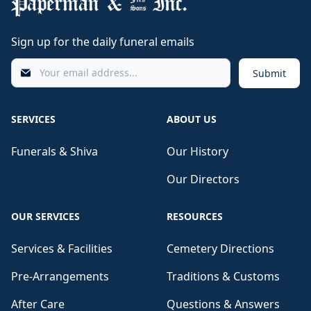
Sign up for the daily funeral emails
Submit
SERVICES
ABOUT US
Funerals & Shiva
Our History
Our Directors
OUR SERVICES
RESOURCES
Services & Facilities
Cemetery Directions
Pre-Arrangements
Traditions & Customs
After Care
Questions & Answers