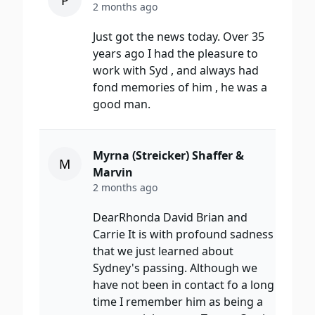
P
2 months ago
Just got the news today. Over 35
years ago I had the pleasure to
work with Syd , and always had
fond memories of him , he was a
good man.
Myrna (Streicker) Shaffer &
M
Marvin
2 months ago
DearRhonda David Brian and
Carrie It is with profound sadness
that we just learned about
Sydney's passing. Although we
have not been in contact fo a long
time I remember him as being a