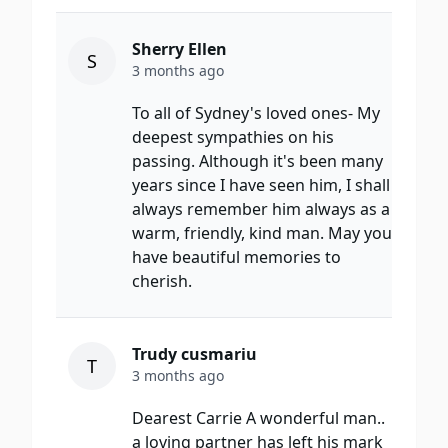
Sherry Ellen
S
3 months ago
To all of Sydney's loved ones- My
deepest sympathies on his
passing. Although it's been many
years since I have seen him, I shall
always remember him always as a
warm, friendly, kind man. May you
have beautiful memories to
cherish.
Trudy cusmariu
T
3 months ago
Dearest Carrie A wonderful man..
a loving partner has left his mark