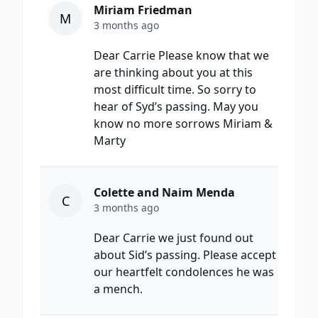
Miriam Friedman
M
3 months ago
Dear Carrie Please know that we
are thinking about you at this
most difficult time. So sorry to
hear of Syd’s passing. May you
know no more sorrows Miriam &
Marty
Colette and Naim Menda
C
3 months ago
Dear Carrie we just found out
about Sid’s passing. Please accept
our heartfelt condolences he was
a mench.