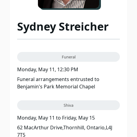
Sydney Streicher
Funeral
Monday, May 11, 12:30 PM
Funeral arrangements entrusted to
Benjamin's Park Memorial Chapel
Shiva
Monday, May 11
to
Friday, May 15
62 MacArthur Drive,Thornhill, Ontario,L4J
7T5