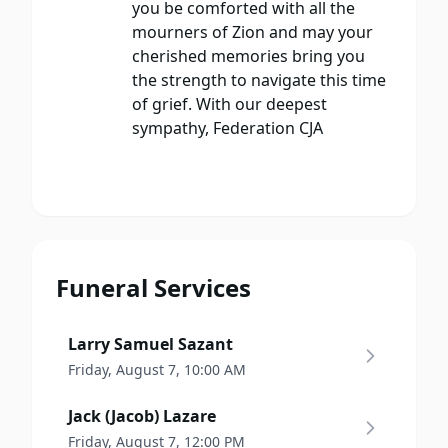
you be comforted with all the
mourners of Zion and may your
cherished memories bring you
the strength to navigate this time
of grief. With our deepest
sympathy, Federation CJA
Funeral Services
Larry Samuel Sazant
Friday, August 7, 10:00 AM
Jack (Jacob) Lazare
Friday, August 7, 12:00 PM