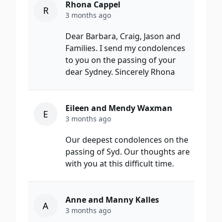
Rhona Cappel
R
3 months ago
Dear Barbara, Craig, Jason and
Families. I send my condolences
to you on the passing of your
dear Sydney. Sincerely Rhona
Eileen and Mendy Waxman
E
3 months ago
Our deepest condolences on the
passing of Syd. Our thoughts are
with you at this difficult time.
Anne and Manny Kalles
A
3 months ago