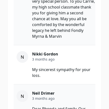
very special person. To you Carrie,
my high school classmate thank
you for giving him a second
chance at love. May you all be
comforted by the wonderful
legacy he left behind Fondly
Myrna & Marvin
Nikki Gordon
N
3 months ago
My sincerest sympathy for your
loss.
Neil Drimer
N
3 months ago
Dear Rhonda and family, Our