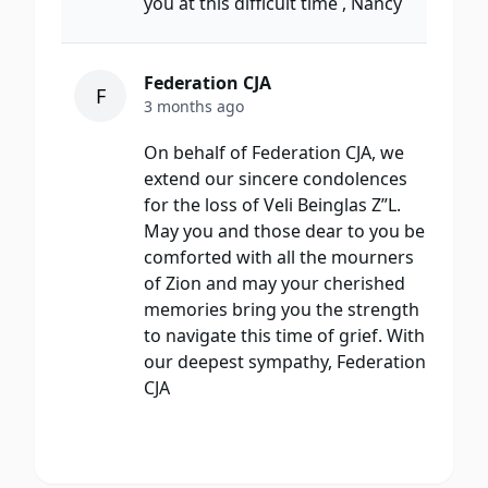
you at this difficult time , Nancy
Federation CJA
F
3 months ago
On behalf of Federation CJA, we
extend our sincere condolences
for the loss of Veli Beinglas Z”L.
May you and those dear to you be
comforted with all the mourners
of Zion and may your cherished
memories bring you the strength
to navigate this time of grief. With
our deepest sympathy, Federation
CJA