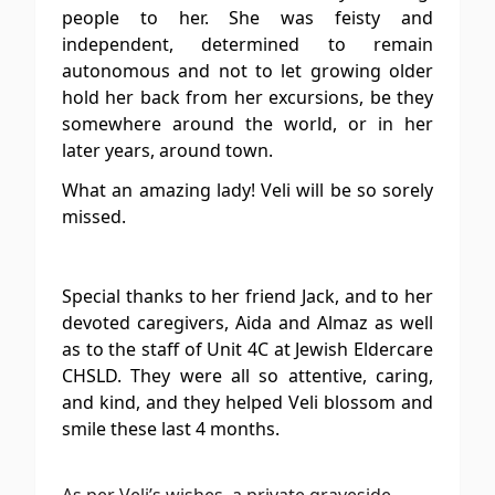
people to her. She was feisty and
independent, determined to remain
autonomous and not to let growing older
hold her back from her excursions, be they
somewhere around the world, or in her
later years, around town.
What an amazing lady! Veli will be so sorely
missed.
Special thanks to her friend Jack, and to her
devoted caregivers, Aida and Almaz as well
as to the staff of Unit 4C at Jewish Eldercare
CHSLD. They were all so attentive, caring,
and kind, and they helped Veli blossom
and
smile these last 4 months.