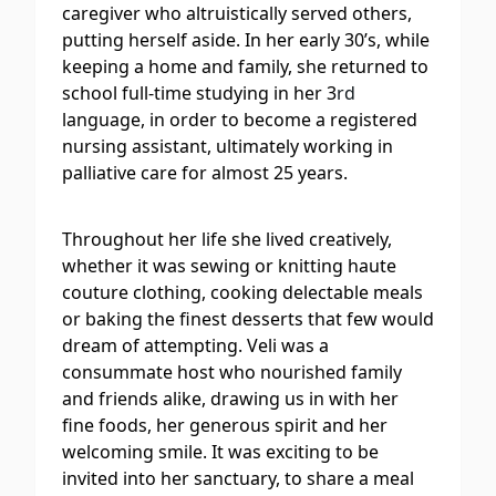
caregiver who altruistically served others,
putting herself aside. In her early 30’s, while
keeping a home and family, she returned to
school full-time studying in her 3
rd
language, in order to become a registered
nursing assistant, ultimately working in
palliative care for almost 25 years.
Throughout her life she lived creatively,
whether it was sewing or knitting haute
couture clothing, cooking delectable meals
or baking the finest desserts that few would
dream of attempting. Veli was a
consummate host who nourished family
and friends alike, drawing us in with her
fine foods, her generous spirit and her
welcoming smile. It was exciting to be
invited into her sanctuary, to share a meal