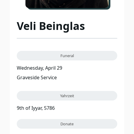
Veli Beinglas
Funeral
Wednesday, April 29
Graveside Service
Yahrzeit
9th of Iyyar, 5786
Donate