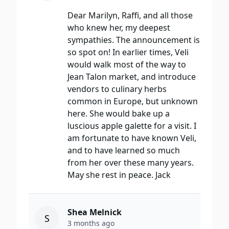
Dear Marilyn, Raffi, and all those
who knew her, my deepest
sympathies. The announcement is
so spot on! In earlier times, Veli
would walk most of the way to
Jean Talon market, and introduce
vendors to culinary herbs
common in Europe, but unknown
here. She would bake up a
luscious apple galette for a visit. I
am fortunate to have known Veli,
and to have learned so much
from her over these many years.
May she rest in peace. Jack
Shea Melnick
S
3 months ago