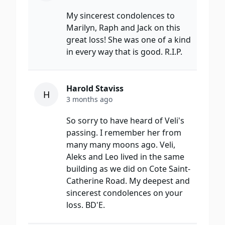
My sincerest condolences to
Marilyn, Raph and Jack on this
great loss! She was one of a kind
in every way that is good. R.I.P.
Harold Staviss
H
3 months ago
So sorry to have heard of Veli's
passing. I remember her from
many many moons ago. Veli,
Aleks and Leo lived in the same
building as we did on Cote Saint-
Catherine Road. My deepest and
sincerest condolences on your
loss. BD'E.