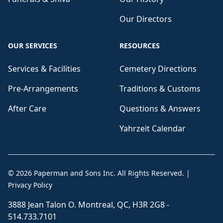
Our Directors
OUR SERVICES
RESOURCES
Services & Facilities
Cemetery Directions
Pre-Arrangements
Traditions & Customs
After Care
Questions & Answers
Yahrzeit Calendar
©
2026
Paperman and Sons Inc
. All Rights Reserved.
|
Privacy Policy
3888 Jean Talon O. Montreal, QC, H3R 2G8 -
514.733.7101