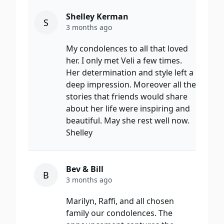
Shelley Kerman
S
3 months ago
My condolences to all that loved
her. I only met Veli a few times.
Her determination and style left a
deep impression. Moreover all the
stories that friends would share
about her life were inspiring and
beautiful. May she rest well now.
Shelley
Bev & Bill
B
3 months ago
Marilyn, Raffi, and all chosen
family our condolences. The