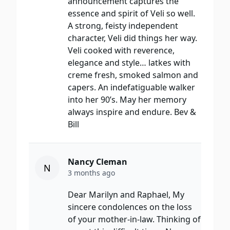
announcement captures the
essence and spirit of Veli so well.
A strong, feisty independent
character, Veli did things her way.
Veli cooked with reverence,
elegance and style… latkes with
creme fresh, smoked salmon and
capers. An indefatiguable walker
into her 90’s. May her memory
always inspire and endure. Bev &
Bill
Nancy Cleman
N
3 months ago
Dear Marilyn and Raphael, My
sincere condolences on the loss
of your mother-in-law. Thinking of