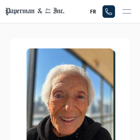
Mo
FR