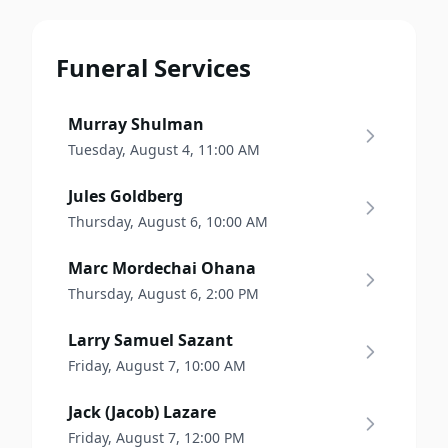
Funeral Services
Murray Shulman
Tuesday, August 4, 11:00 AM
Jules Goldberg
Thursday, August 6, 10:00 AM
Marc Mordechai Ohana
Thursday, August 6, 2:00 PM
Larry Samuel Sazant
Friday, August 7, 10:00 AM
Jack (Jacob) Lazare
Friday, August 7, 12:00 PM