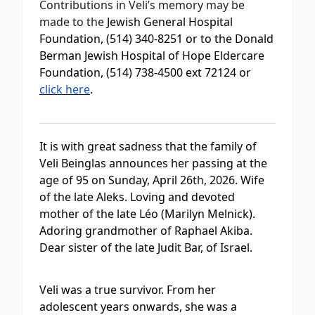
Contributions in Veli’s memory may be
made to the
Jewish General Hospital
Foundation, (514) 340-8251 or to the Donald
Berman Jewish Hospital of Hope Eldercare
Foundation, (514) 738-4500 ext 72124 or
click here
.
It is with great sadness that the family of
Veli Beinglas announces her passing at the
age of 95 on Sunday, April 26
th
, 2026. Wife
of the late Aleks. Loving and devoted
mother of the late Léo (Marilyn Melnick).
Adoring grandmother of Raphael Akiba.
Dear sister of the late Judit Bar, of Israel.
Veli was a true survivor. From her
adolescent years onwards, she was a