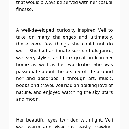
that would always be served with her casual
finesse.
A well-developed curiosity inspired Veli to
take on many challenges and ultimately,
there were few things she could not do
well. She had an innate sense of elegance,
was very stylish, and took great pride in her
home as well as her wardrobe. She was
passionate about the beauty of life around
her and absorbed it through art, music,
books and travel. Veli had an abiding love of
nature, and enjoyed watching the sky, stars
and moon.
Her beautiful eyes twinkled with light. Veli
was warm and vivacious, easily drawing