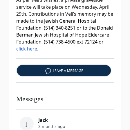
As per Veli’s wishes, a private graveside
service will take place on Wednesday, April
29
th
. Contributions in Veli’s memory may be
made to the
Jewish General Hospital
Foundation, (514) 340-8251 or to the Donald
Berman Jewish Hospital of Hope Eldercare
Foundation, (514) 738-4500 ext 72124 or
click here
.
LEAVE A MESSAGE
Messages
Jack
J
3 months ago