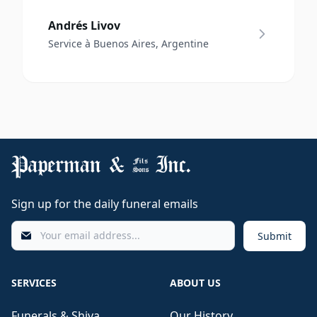
Andrés Livov
Service à Buenos Aires, Argentine
Sign up for the daily funeral emails
Submit
SERVICES
ABOUT US
Funerals & Shiva
Our History